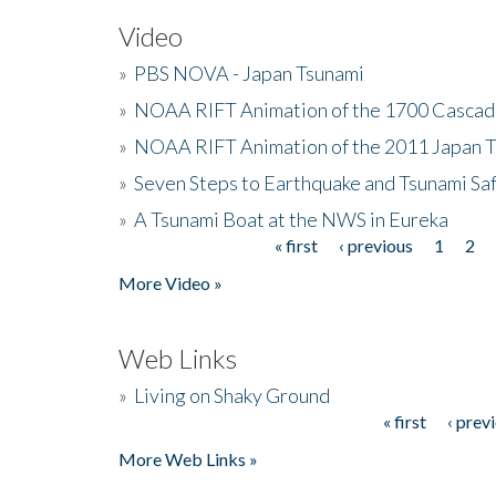
Video
»
PBS NOVA - Japan Tsunami
»
NOAA RIFT Animation of the 1700 Cascad
»
NOAA RIFT Animation of the 2011 Japan 
»
Seven Steps to Earthquake and Tsunami Sa
»
A Tsunami Boat at the NWS in Eureka
« first
‹ previous
1
2
Pages
More Video »
Web Links
»
Living on Shaky Ground
« first
‹ prev
Pages
More Web Links »