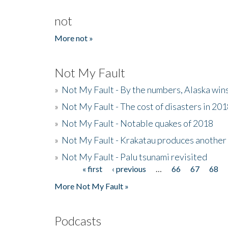
not
More not »
Not My Fault
»
Not My Fault - By the numbers, Alaska win
»
Not My Fault - The cost of disasters in 20
»
Not My Fault - Notable quakes of 2018
»
Not My Fault - Krakatau produces another
»
Not My Fault - Palu tsunami revisited
« first
‹ previous
…
66
67
68
Pages
More Not My Fault »
Podcasts