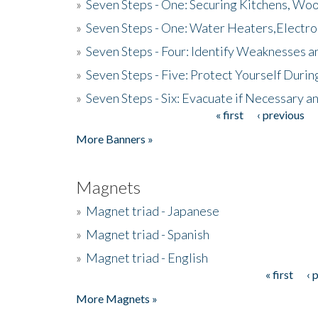
»
Seven Steps - One: Securing Kitchens, Woo
»
Seven Steps - One: Water Heaters,Electro
»
Seven Steps - Four: Identify Weaknesses a
»
Seven Steps - Five: Protect Yourself Duri
»
Seven Steps - Six: Evacuate if Necessary a
« first
‹ previous
Pages
More Banners »
Magnets
»
Magnet triad - Japanese
»
Magnet triad - Spanish
»
Magnet triad - English
« first
‹ 
Pages
More Magnets »