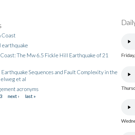
Dail
s
h Coast
l earthquake
 Coast: The Mw 6.5 Fickle Hill Earthquake of 21
Friday
 Earthquake Sequences and Fault Complexity in the
Helweg et al
Thursd
gement acronyms
3
next ›
last »
Wednes