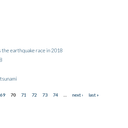
s the earthquake race in 2018
18
 tsunami
69
70
71
72
73
74
…
next ›
last »