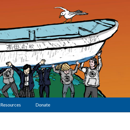
Resources
Donate