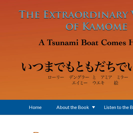
Skip to main content
Home
About the Book
Listen to the 