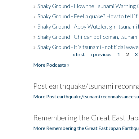
»
Shaky Ground - How the Tsunami Warning 
»
Shaky Ground - Feel a quake? How to tell if
»
Shaky Ground - Abby Wutzler, girl tsunami
»
Shaky Ground - Chilean policeman, tsunami
»
Shaky Ground - It's tsunami - not tidal wave
« first
‹ previous
1
2
3
Pages
More Podcasts »
Post earthquake/tsunami reconna
More Post earthquake/tsunami reconnaissance su
Remembering the Great East Jap
More Remembering the Great East Japan Earthqu