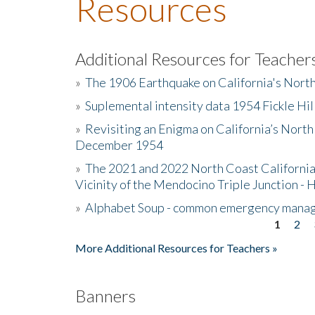
Resources
Additional Resources for Teacher
»
The 1906 Earthquake on California's Nort
»
Suplemental intensity data 1954 Fickle Hil
»
Revisiting an Enigma on California’s North
December 1954
»
The 2021 and 2022 North Coast California
Vicinity of the Mendocino Triple Junction - 
»
Alphabet Soup - common emergency mana
1
2
Pages
More Additional Resources for Teachers »
Banners