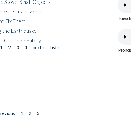
d Stove, Small Objects
nics, Tsunami Zone
Tuesda
nd Fix Them
ng the Earthquake
nd Check for Safety
1
2
3
4
next ›
last »
Monday
previous
1
2
3