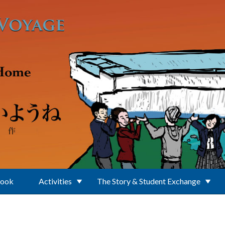
Book
Activities
The Story & Student Exchange