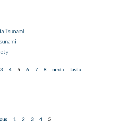
ia Tsunami
Tsunami
fety
3
4
5
6
7
8
next ›
last »
ious
1
2
3
4
5