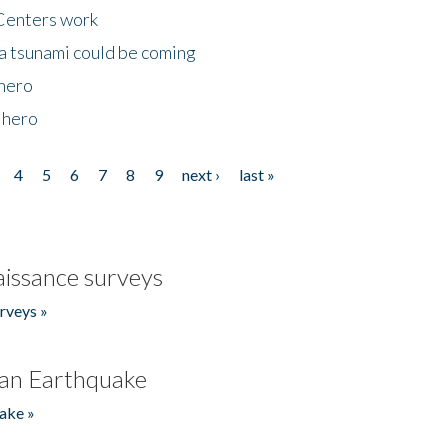
Centers work
 a tsunami could be coming
 hero
 hero
4
5
6
7
8
9
next ›
last »
issance surveys
rveys »
an Earthquake
ake »