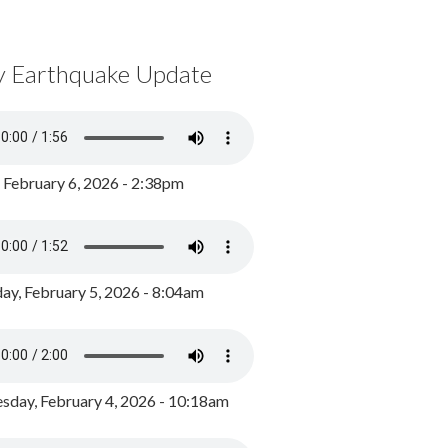
y Earthquake Update
, February 6, 2026 - 2:38pm
ay, February 5, 2026 - 8:04am
day, February 4, 2026 - 10:18am