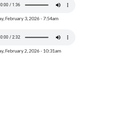
y, February 3, 2026 - 7:54am
, February 2, 2026 - 10:31am