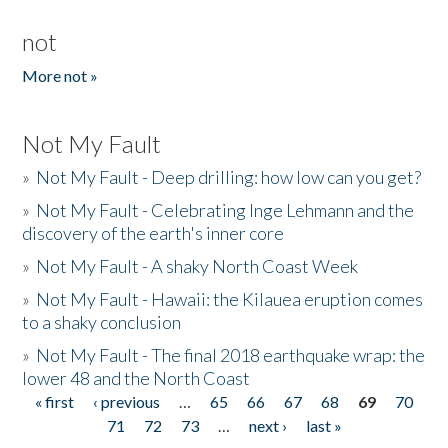
not
More not »
Not My Fault
»
Not My Fault - Deep drilling: how low can you get?
»
Not My Fault - Celebrating Inge Lehmann and the
discovery of the earth's inner core
»
Not My Fault - A shaky North Coast Week
»
Not My Fault - Hawaii: the Kilauea eruption comes
to a shaky conclusion
»
Not My Fault - The final 2018 earthquake wrap: the
lower 48 and the North Coast
« first
‹ previous
…
65
66
67
68
69
70
Pages
71
72
73
…
next ›
last »