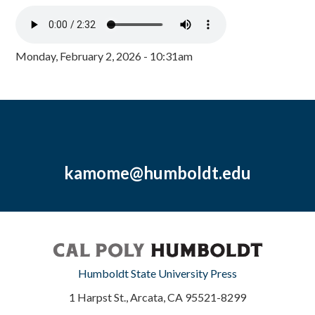
Monday, February 2, 2026 - 10:31am
kamome@humboldt.edu
Humboldt State University Press
1 Harpst St., Arcata, CA 95521-8299