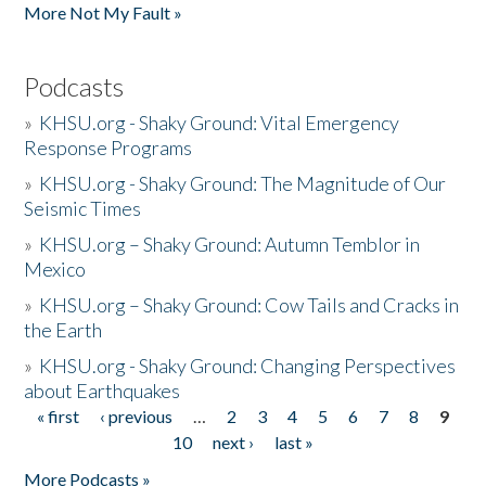
More Not My Fault »
Podcasts
»
KHSU.org - Shaky Ground: Vital Emergency
Response Programs
»
KHSU.org - Shaky Ground: The Magnitude of Our
Seismic Times
»
KHSU.org – Shaky Ground: Autumn Temblor in
Mexico
»
KHSU.org – Shaky Ground: Cow Tails and Cracks in
the Earth
»
KHSU.org - Shaky Ground: Changing Perspectives
about Earthquakes
« first
‹ previous
…
2
3
4
5
6
7
8
9
Pages
10
next ›
last »
More Podcasts »