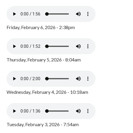
Friday, February 6, 2026 - 2:38pm
Thursday, February 5, 2026 - 8:04am
Wednesday, February 4, 2026 - 10:18am
Tuesday, February 3, 2026 - 7:54am