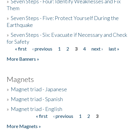
»
Seven Steps - Four: Identify Weaknesses and Fix
Them
»
Seven Steps - Five: Protect Yourself During the
Earthquake
»
Seven Steps - Six: Evacuate if Necessary and Check
for Safety
« first
‹ previous
1
2
3
4
next ›
last »
Pages
More Banners »
Magnets
»
Magnet triad - Japanese
»
Magnet triad - Spanish
»
Magnet triad - English
« first
‹ previous
1
2
3
Pages
More Magnets »