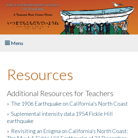
Skip to main content
Menu
Home
Resources
About the Book
Listen to the Book
Additional Resources for Teachers
»
The 1906 Earthquake on California's North Coast
Activities
»
Suplemental intensity data 1954 Fickle Hill
earthquake
The Story & Student Exchange
»
Revisiting an Enigma on California’s North Coast:
Resources