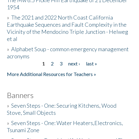
The Mw 6.5 Fickle Hill Earthquake of 21 December
1954
Donate
»
The 2021 and 2022 North Coast California
Earthquake Sequences and Fault Complexity in the
Vicinity of the Mendocino Triple Junction - Helweg
et al
»
Alphabet Soup - common emergency management
acronyms
1
2
3
next ›
last »
Pages
More Additional Resources for Teachers »
Banners
»
Seven Steps - One: Securing Kitchens, Wood
Stove, Small Objects
»
Seven Steps - One: Water Heaters,Electronics,
Tsunami Zone