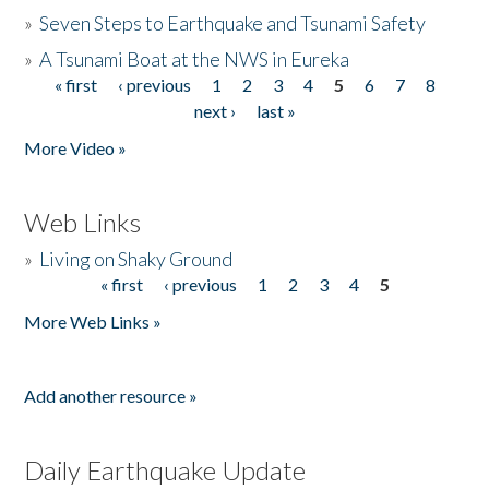
»
Seven Steps to Earthquake and Tsunami Safety
»
A Tsunami Boat at the NWS in Eureka
« first
‹ previous
1
2
3
4
5
6
7
8
Pages
next ›
last »
More Video »
Web Links
»
Living on Shaky Ground
« first
‹ previous
1
2
3
4
5
Pages
More Web Links »
Add another resource »
Daily Earthquake Update