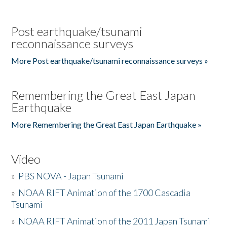
Post earthquake/tsunami
reconnaissance surveys
More Post earthquake/tsunami reconnaissance surveys »
Remembering the Great East Japan
Earthquake
More Remembering the Great East Japan Earthquake »
Video
»
PBS NOVA - Japan Tsunami
»
NOAA RIFT Animation of the 1700 Cascadia
Tsunami
»
NOAA RIFT Animation of the 2011 Japan Tsunami