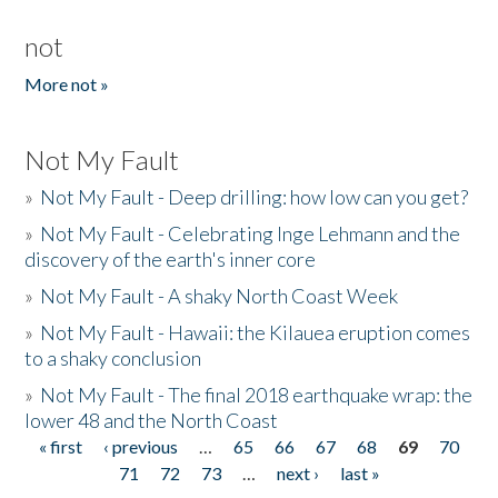
not
More not »
Not My Fault
»
Not My Fault - Deep drilling: how low can you get?
»
Not My Fault - Celebrating Inge Lehmann and the
discovery of the earth's inner core
»
Not My Fault - A shaky North Coast Week
»
Not My Fault - Hawaii: the Kilauea eruption comes
to a shaky conclusion
»
Not My Fault - The final 2018 earthquake wrap: the
lower 48 and the North Coast
« first
‹ previous
…
65
66
67
68
69
70
Pages
71
72
73
…
next ›
last »