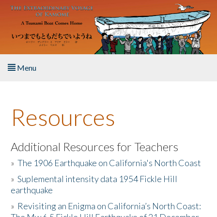
Skip to main content
Menu
Home
Resources
About the Book
Listen to the Book
Additional Resources for Teachers
»
The 1906 Earthquake on California's North Coast
Activities
»
Suplemental intensity data 1954 Fickle Hill
earthquake
The Story & Student Exchange
»
Revisiting an Enigma on California’s North Coast:
Resources