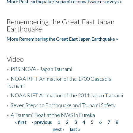
More Post earthquake/tsunami reconnaissance surveys »
Remembering the Great East Japan
Earthquake
More Remembering the Great East Japan Earthquake »
Video
»
PBS NOVA - Japan Tsunami
»
NOAA RIFT Animation of the 1700 Cascadia
Tsunami
»
NOAA RIFT Animation of the 2011 Japan Tsunami
»
Seven Steps to Earthquake and Tsunami Safety
»
A Tsunami Boat at the NWS in Eureka
« first
‹ previous
1
2
3
4
5
6
7
8
Pages
next ›
last »