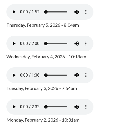
Thursday, February 5, 2026 - 8:04am
Wednesday, February 4, 2026 - 10:18am
Tuesday, February 3, 2026 - 7:54am
Monday, February 2, 2026 - 10:31am