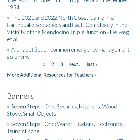
The Mw 6.5 Fickle Hill Earthquake of 21 December
1954
Donate
»
The 2021 and 2022 North Coast California
Earthquake Sequences and Fault Complexity in the
Vicinity of the Mendocino Triple Junction - Helweg
et al
»
Alphabet Soup - common emergency management
acronyms
1
2
3
next ›
last »
Pages
More Additional Resources for Teachers »
Banners
»
Seven Steps - One: Securing Kitchens, Wood
Stove, Small Objects
»
Seven Steps - One: Water Heaters,Electronics,
Tsunami Zone