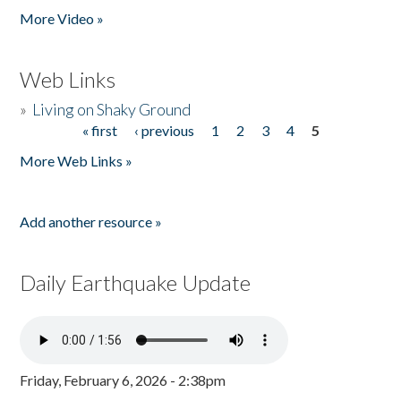
More Video »
Web Links
»
Living on Shaky Ground
« first
‹ previous
1
2
3
4
5
Pages
More Web Links »
Add another resource »
Daily Earthquake Update
Friday, February 6, 2026 - 2:38pm