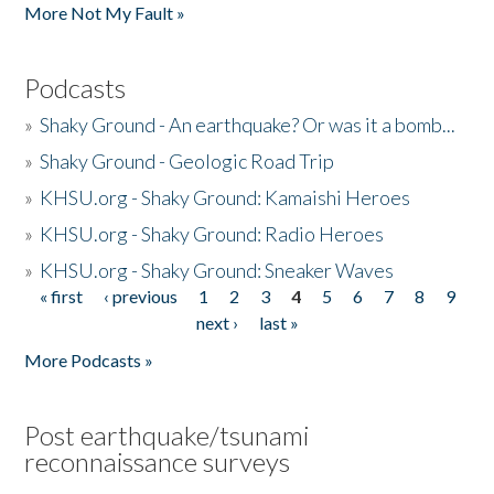
More Not My Fault »
Podcasts
»
Shaky Ground - An earthquake? Or was it a bomb...
»
Shaky Ground - Geologic Road Trip
»
KHSU.org - Shaky Ground: Kamaishi Heroes
»
KHSU.org - Shaky Ground: Radio Heroes
»
KHSU.org - Shaky Ground: Sneaker Waves
« first
‹ previous
1
2
3
4
5
6
7
8
9
Pages
next ›
last »
More Podcasts »
Post earthquake/tsunami
reconnaissance surveys