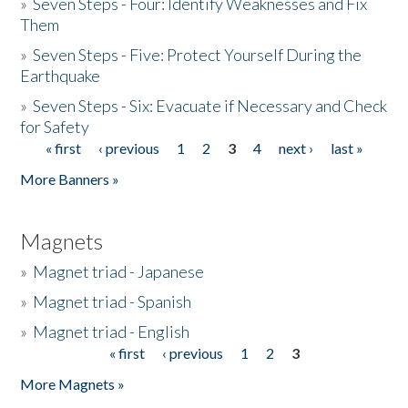
»
Seven Steps - Four: Identify Weaknesses and Fix
Them
»
Seven Steps - Five: Protect Yourself During the
Earthquake
»
Seven Steps - Six: Evacuate if Necessary and Check
for Safety
« first
‹ previous
1
2
3
4
next ›
last »
Pages
More Banners »
Magnets
»
Magnet triad - Japanese
»
Magnet triad - Spanish
»
Magnet triad - English
« first
‹ previous
1
2
3
Pages
More Magnets »