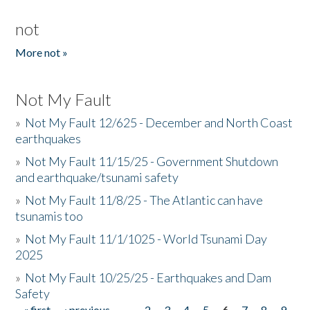
not
More not »
Not My Fault
»
Not My Fault 12/625 - December and North Coast
earthquakes
»
Not My Fault 11/15/25 - Government Shutdown
and earthquake/tsunami safety
»
Not My Fault 11/8/25 - The Atlantic can have
tsunamis too
»
Not My Fault 11/1/1025 - World Tsunami Day
2025
»
Not My Fault 10/25/25 - Earthquakes and Dam
Safety
« first
‹ previous
…
2
3
4
5
6
7
8
9