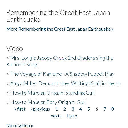
Remembering the Great East Japan
Earthquake
More Remembering the Great East Japan Earthquake »
Video
»
Mrs. Long's Jacoby Creek 2nd Graders sing the
Kamome Song
»
The Voyage of Kamome - A Shadow Puppet Play
»
Amya Miller Demonstrates Writing Kanji in the air
»
How to Make an Origami Standing Gull
»
How to Make an Easy Origami Gull
« first
‹ previous
1
2
3
4
5
6
7
8
Pages
next ›
last »
More Video »