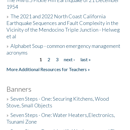
The Mw 6.5 Fickle Hill Earthquake of 21 December
1954
Donate
»
The 2021 and 2022 North Coast California
Earthquake Sequences and Fault Complexity in the
Vicinity of the Mendocino Triple Junction - Helweg
et al
»
Alphabet Soup - common emergency management
acronyms
1
2
3
next ›
last »
Pages
More Additional Resources for Teachers »
Banners
»
Seven Steps - One: Securing Kitchens, Wood
Stove, Small Objects
»
Seven Steps - One: Water Heaters,Electronics,
Tsunami Zone