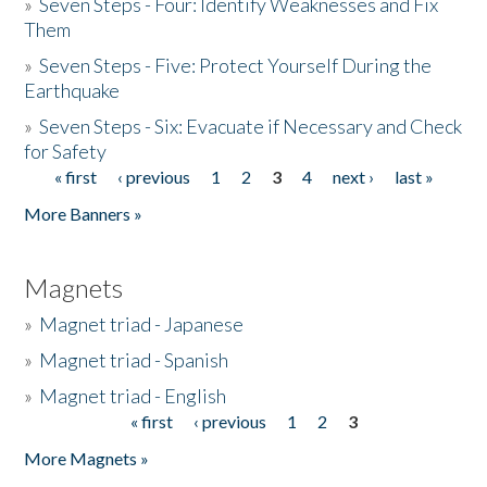
»
Seven Steps - Four: Identify Weaknesses and Fix
Them
»
Seven Steps - Five: Protect Yourself During the
Earthquake
»
Seven Steps - Six: Evacuate if Necessary and Check
for Safety
« first
‹ previous
1
2
3
4
next ›
last »
Pages
More Banners »
Magnets
»
Magnet triad - Japanese
»
Magnet triad - Spanish
»
Magnet triad - English
« first
‹ previous
1
2
3
Pages
More Magnets »