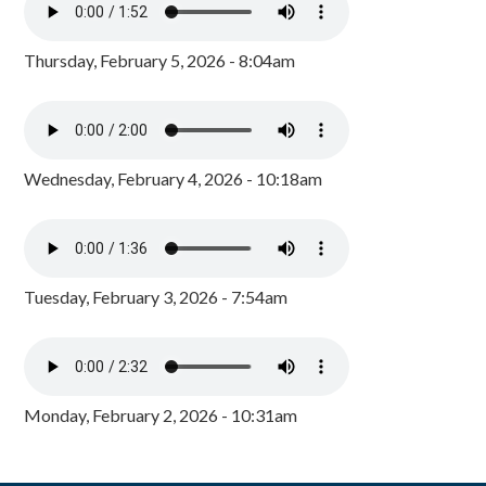
Thursday, February 5, 2026 - 8:04am
Wednesday, February 4, 2026 - 10:18am
Tuesday, February 3, 2026 - 7:54am
Monday, February 2, 2026 - 10:31am