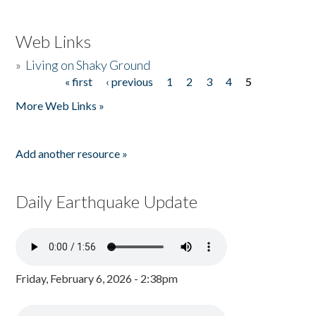
Web Links
»
Living on Shaky Ground
« first
‹ previous
1
2
3
4
5
Pages
More Web Links »
Add another resource »
Daily Earthquake Update
Friday, February 6, 2026 - 2:38pm