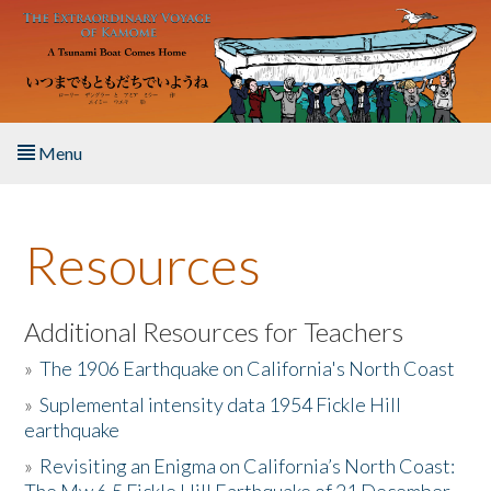
Skip to main content
Menu
Home
Resources
About the Book
Listen to the Book
Additional Resources for Teachers
»
The 1906 Earthquake on California's North Coast
Activities
»
Suplemental intensity data 1954 Fickle Hill
earthquake
The Story & Student Exchange
»
Revisiting an Enigma on California’s North Coast:
Resources