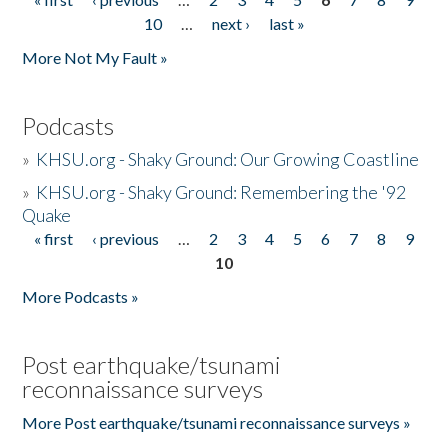
Pages
10
…
next ›
last »
More Not My Fault »
Podcasts
»
KHSU.org - Shaky Ground: Our Growing Coastline
»
KHSU.org - Shaky Ground: Remembering the '92
Quake
« first
‹ previous
…
2
3
4
5
6
7
8
9
Pages
10
More Podcasts »
Post earthquake/tsunami
reconnaissance surveys
More Post earthquake/tsunami reconnaissance surveys »