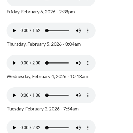
Friday, February 6, 2026 - 2:38pm
Thursday, February 5, 2026 - 8:04am
Wednesday, February 4, 2026 - 10:18am
Tuesday, February 3, 2026 - 7:54am