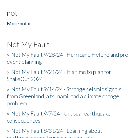
not
More not »
Not My Fault
»
Not My Fault 9/28/24 - Hurricane Helene and pre-
event planning
»
Not My Fault 9/21/24 - It's time to plan for
ShakeOut 2024
»
Not My Fault 9/14/24 - Strange seismic signals
from Greenland, a tsunami, and a climate change
problem
»
Not My Fault 9/7/24 - Unusual earthquake
consequences
»
Not My Fault 8/31/24 - Learning about
earthquakes and tsunamis at the Fair