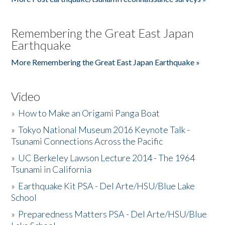
Remembering the Great East Japan
Earthquake
More Remembering the Great East Japan Earthquake »
Video
»
How to Make an Origami Panga Boat
»
Tokyo National Museum 2016 Keynote Talk -
Tsunami Connections Across the Pacific
»
UC Berkeley Lawson Lecture 2014 - The 1964
Tsunami in California
»
Earthquake Kit PSA - Del Arte/HSU/Blue Lake
School
»
Preparedness Matters PSA - Del Arte/HSU/Blue