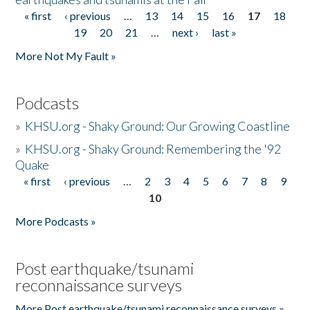
« first
‹ previous
…
13
14
15
16
17
18
Pages
19
20
21
…
next ›
last »
More Not My Fault »
Podcasts
»
KHSU.org - Shaky Ground: Our Growing Coastline
»
KHSU.org - Shaky Ground: Remembering the '92
Quake
« first
‹ previous
…
2
3
4
5
6
7
8
9
Pages
10
More Podcasts »
Post earthquake/tsunami
reconnaissance surveys
More Post earthquake/tsunami reconnaissance surveys »