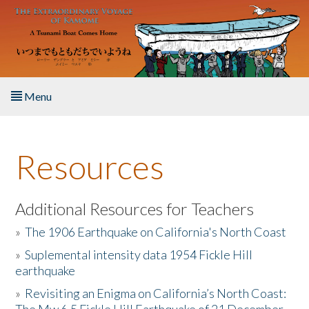
Skip to main content
Menu
Home
Resources
About the Book
Listen to the Book
Additional Resources for Teachers
»
The 1906 Earthquake on California's North Coast
Activities
»
Suplemental intensity data 1954 Fickle Hill
earthquake
The Story & Student Exchange
»
Revisiting an Enigma on California’s North Coast:
Resources