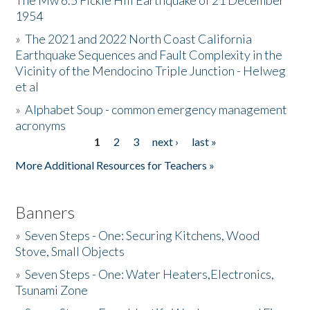
The Mw 6.5 Fickle Hill Earthquake of 21 December
1954
Donate
»
The 2021 and 2022 North Coast California
Earthquake Sequences and Fault Complexity in the
Vicinity of the Mendocino Triple Junction - Helweg
et al
»
Alphabet Soup - common emergency management
acronyms
1
2
3
next ›
last »
Pages
More Additional Resources for Teachers »
Banners
»
Seven Steps - One: Securing Kitchens, Wood
Stove, Small Objects
»
Seven Steps - One: Water Heaters,Electronics,
Tsunami Zone