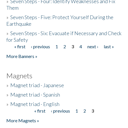
»
Seven Steps - Four: Identify Weaknesses and Fix
Them
»
Seven Steps - Five: Protect Yourself During the
Earthquake
»
Seven Steps - Six: Evacuate if Necessary and Check
for Safety
« first
‹ previous
1
2
3
4
next ›
last »
Pages
More Banners »
Magnets
»
Magnet triad - Japanese
»
Magnet triad - Spanish
»
Magnet triad - English
« first
‹ previous
1
2
3
Pages
More Magnets »