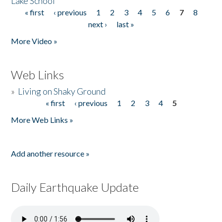
Lake School
« first
‹ previous
1
2
3
4
5
6
7
8
Pages
next ›
last »
More Video »
Web Links
»
Living on Shaky Ground
« first
‹ previous
1
2
3
4
5
Pages
More Web Links »
Add another resource »
Daily Earthquake Update