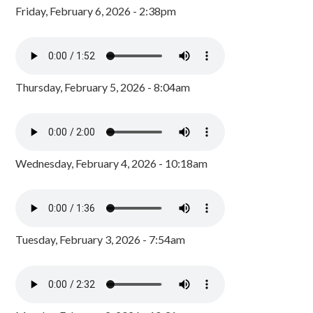
Friday, February 6, 2026 - 2:38pm
Thursday, February 5, 2026 - 8:04am
Wednesday, February 4, 2026 - 10:18am
Tuesday, February 3, 2026 - 7:54am