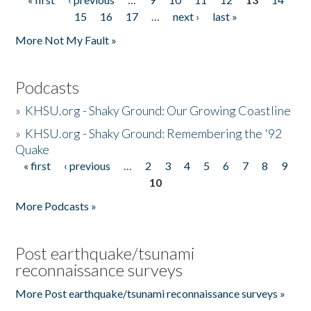
Pages
15
16
17
…
next ›
last »
More Not My Fault »
Podcasts
»
KHSU.org - Shaky Ground: Our Growing Coastline
»
KHSU.org - Shaky Ground: Remembering the '92
Quake
« first
‹ previous
…
2
3
4
5
6
7
8
9
Pages
10
More Podcasts »
Post earthquake/tsunami
reconnaissance surveys
More Post earthquake/tsunami reconnaissance surveys »