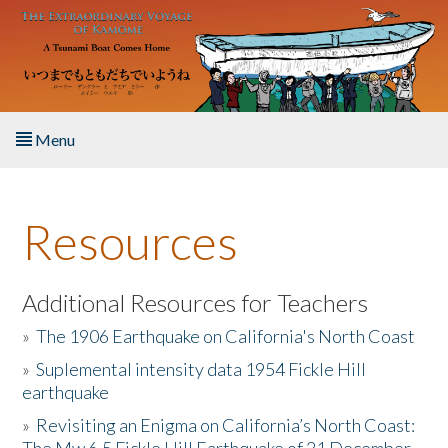
Skip to main content
Menu
Home
Resources
About the Book
Listen to the Book
Additional Resources for Teachers
»
The 1906 Earthquake on California's North Coast
Activities
»
Suplemental intensity data 1954 Fickle Hill
earthquake
The Story & Student Exchange
»
Revisiting an Enigma on California’s North Coast:
Resources