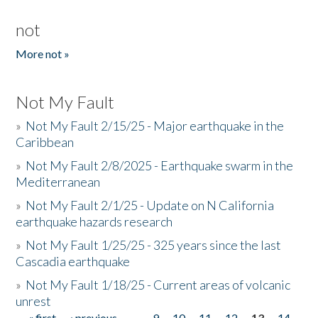
not
More not »
Not My Fault
»
Not My Fault 2/15/25 - Major earthquake in the
Caribbean
»
Not My Fault 2/8/2025 - Earthquake swarm in the
Mediterranean
»
Not My Fault 2/1/25 - Update on N California
earthquake hazards research
»
Not My Fault 1/25/25 - 325 years since the last
Cascadia earthquake
»
Not My Fault 1/18/25 - Current areas of volcanic
unrest
« first
‹ previous
…
9
10
11
12
13
14