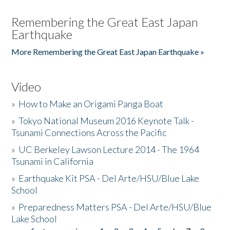
Remembering the Great East Japan
Earthquake
More Remembering the Great East Japan Earthquake »
Video
»
How to Make an Origami Panga Boat
»
Tokyo National Museum 2016 Keynote Talk -
Tsunami Connections Across the Pacific
»
UC Berkeley Lawson Lecture 2014 - The 1964
Tsunami in California
»
Earthquake Kit PSA - Del Arte/HSU/Blue Lake
School
»
Preparedness Matters PSA - Del Arte/HSU/Blue
Lake School