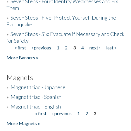
»
Seven Steps - Four: Identify Weaknesses and Fix
Them
»
Seven Steps - Five: Protect Yourself During the
Earthquake
»
Seven Steps - Six: Evacuate if Necessary and Check
for Safety
« first
‹ previous
1
2
3
4
next ›
last »
Pages
More Banners »
Magnets
»
Magnet triad - Japanese
»
Magnet triad - Spanish
»
Magnet triad - English
« first
‹ previous
1
2
3
Pages
More Magnets »