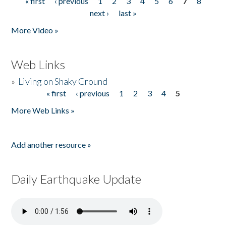
« first
‹ previous
1
2
3
4
5
6
7
8
Pages
next ›
last »
More Video »
Web Links
»
Living on Shaky Ground
« first
‹ previous
1
2
3
4
5
Pages
More Web Links »
Add another resource »
Daily Earthquake Update