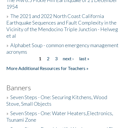
The Mw 6.5 Fickle Hill Earthquake of 21 December
1954
Donate
»
The 2021 and 2022 North Coast California
Earthquake Sequences and Fault Complexity in the
Vicinity of the Mendocino Triple Junction - Helweg
et al
»
Alphabet Soup - common emergency management
acronyms
1
2
3
next ›
last »
Pages
More Additional Resources for Teachers »
Banners
»
Seven Steps - One: Securing Kitchens, Wood
Stove, Small Objects
»
Seven Steps - One: Water Heaters,Electronics,
Tsunami Zone