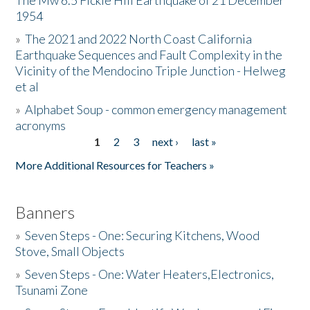
The Mw 6.5 Fickle Hill Earthquake of 21 December
1954
Donate
»
The 2021 and 2022 North Coast California
Earthquake Sequences and Fault Complexity in the
Vicinity of the Mendocino Triple Junction - Helweg
et al
»
Alphabet Soup - common emergency management
acronyms
1
2
3
next ›
last »
Pages
More Additional Resources for Teachers »
Banners
»
Seven Steps - One: Securing Kitchens, Wood
Stove, Small Objects
»
Seven Steps - One: Water Heaters,Electronics,
Tsunami Zone