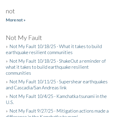
not
More not »
Not My Fault
»
Not My Fault 10/18/25 - What it takes to build
earthquake resilient communities
»
Not My Fault 10/18/25 - ShakeOut a reminder of
what it takes to build earthquake resilient
communities
»
Not My Fault 10/11/25 - Supershear earthquakes
and Cascadia/San Andreas link
»
Not My Fault 10/4/25 - Kamchatka tsunami in the
U.S.
»
Not My Fault 9/27/25 - Mitigation actions made a
difference in the Kamchatka tsunami