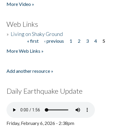
More Video »
Web Links
»
Living on Shaky Ground
« first
‹ previous
1
2
3
4
5
Pages
More Web Links »
Add another resource »
Daily Earthquake Update
Friday, February 6, 2026 - 2:38pm