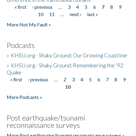
« first
‹ previous
…
3
4
5
6
7
8
9
Pages
10
11
…
next ›
last »
More Not My Fault »
Podcasts
»
KHSU.org - Shaky Ground: Our Growing Coastline
»
KHSU.org - Shaky Ground: Remembering the '92
Quake
« first
‹ previous
…
2
3
4
5
6
7
8
9
Pages
10
More Podcasts »
Post earthquake/tsunami
reconnaissance surveys
More Post earthquake/tsunami reconnaissance surveys »