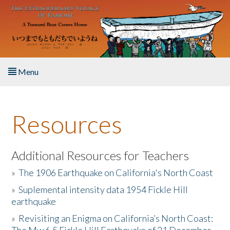
Skip to main content
Menu
Home
Resources
About the Book
Listen to the Book
Additional Resources for Teachers
»
The 1906 Earthquake on California's North Coast
Activities
»
Suplemental intensity data 1954 Fickle Hill
earthquake
The Story & Student Exchange
»
Revisiting an Enigma on California’s North Coast:
Resources