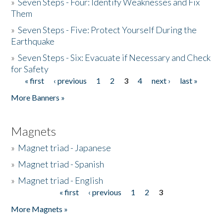
»
Seven Steps - Four: Identify Weaknesses and Fix
Them
»
Seven Steps - Five: Protect Yourself During the
Earthquake
»
Seven Steps - Six: Evacuate if Necessary and Check
for Safety
« first
‹ previous
1
2
3
4
next ›
last »
Pages
More Banners »
Magnets
»
Magnet triad - Japanese
»
Magnet triad - Spanish
»
Magnet triad - English
« first
‹ previous
1
2
3
Pages
More Magnets »