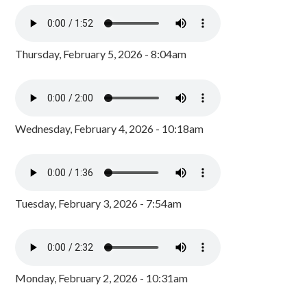
Thursday, February 5, 2026 - 8:04am
Wednesday, February 4, 2026 - 10:18am
Tuesday, February 3, 2026 - 7:54am
Monday, February 2, 2026 - 10:31am