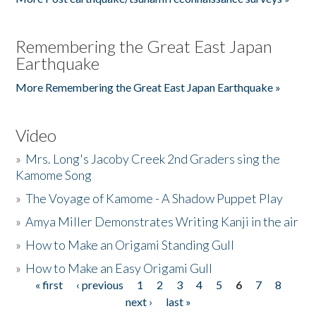
Remembering the Great East Japan
Earthquake
More Remembering the Great East Japan Earthquake »
Video
»
Mrs. Long's Jacoby Creek 2nd Graders sing the
Kamome Song
»
The Voyage of Kamome - A Shadow Puppet Play
»
Amya Miller Demonstrates Writing Kanji in the air
»
How to Make an Origami Standing Gull
»
How to Make an Easy Origami Gull
« first
‹ previous
1
2
3
4
5
6
7
8
Pages
next ›
last »