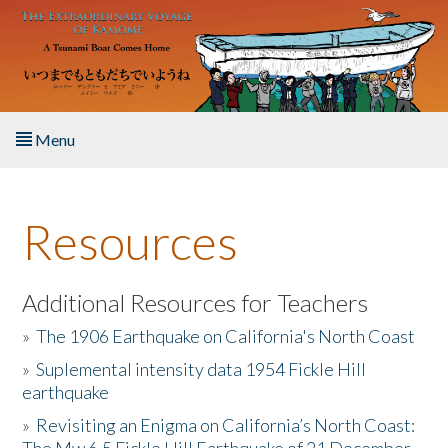
Skip to main content
Menu
Home
Resources
About the Book
Listen to the Book
Additional Resources for Teachers
»
The 1906 Earthquake on California's North Coast
Activities
»
Suplemental intensity data 1954 Fickle Hill
earthquake
The Story & Student Exchange
»
Revisiting an Enigma on California’s North Coast:
Resources