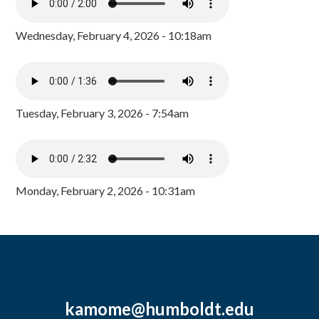
Wednesday, February 4, 2026 - 10:18am
Tuesday, February 3, 2026 - 7:54am
Monday, February 2, 2026 - 10:31am
kamome@humboldt.edu