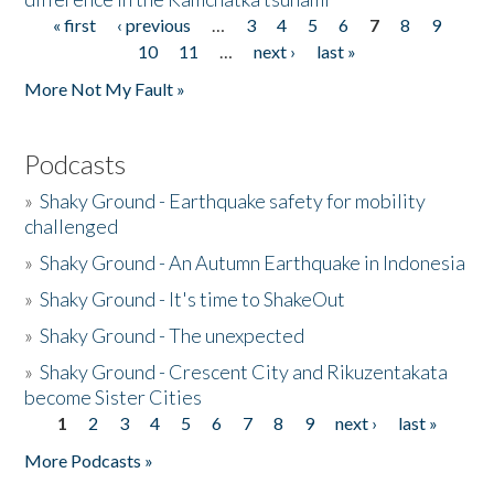
« first
‹ previous
…
3
4
5
6
7
8
9
Pages
10
11
…
next ›
last »
More Not My Fault »
Podcasts
»
Shaky Ground - Earthquake safety for mobility
challenged
»
Shaky Ground - An Autumn Earthquake in Indonesia
»
Shaky Ground - It's time to ShakeOut
»
Shaky Ground - The unexpected
»
Shaky Ground - Crescent City and Rikuzentakata
become Sister Cities
1
2
3
4
5
6
7
8
9
next ›
last »
Pages
More Podcasts »