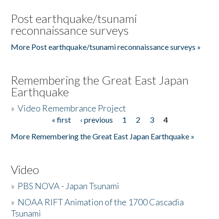
Post earthquake/tsunami
reconnaissance surveys
More Post earthquake/tsunami reconnaissance surveys »
Remembering the Great East Japan
Earthquake
»
Video Remembrance Project
« first
‹ previous
1
2
3
4
Pages
More Remembering the Great East Japan Earthquake »
Video
»
PBS NOVA - Japan Tsunami
»
NOAA RIFT Animation of the 1700 Cascadia
Tsunami