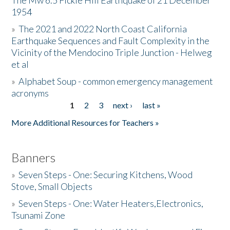
The Mw 6.5 Fickle Hill Earthquake of 21 December
1954
Donate
»
The 2021 and 2022 North Coast California
Earthquake Sequences and Fault Complexity in the
Vicinity of the Mendocino Triple Junction - Helweg
et al
»
Alphabet Soup - common emergency management
acronyms
1
2
3
next ›
last »
Pages
More Additional Resources for Teachers »
Banners
»
Seven Steps - One: Securing Kitchens, Wood
Stove, Small Objects
»
Seven Steps - One: Water Heaters,Electronics,
Tsunami Zone