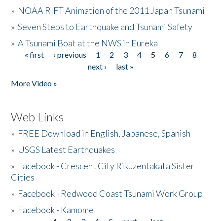
»
NOAA RIFT Animation of the 2011 Japan Tsunami
»
Seven Steps to Earthquake and Tsunami Safety
»
A Tsunami Boat at the NWS in Eureka
« first
‹ previous
1
2
3
4
5
6
7
8
Pages
next ›
last »
More Video »
Web Links
»
FREE Download in English, Japanese, Spanish
»
USGS Latest Earthquakes
»
Facebook - Crescent City Rikuzentakata Sister
Cities
»
Facebook - Redwood Coast Tsunami Work Group
»
Facebook - Kamome