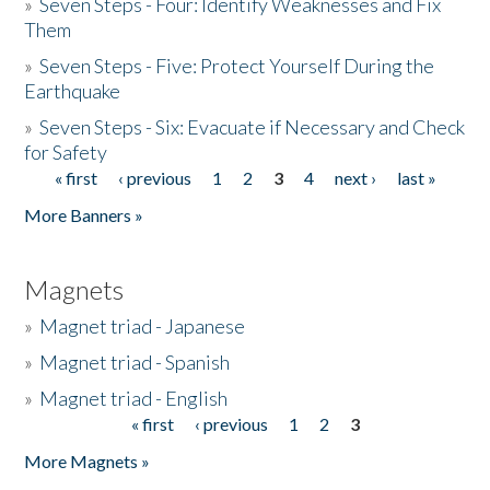
»
Seven Steps - Four: Identify Weaknesses and Fix
Them
»
Seven Steps - Five: Protect Yourself During the
Earthquake
»
Seven Steps - Six: Evacuate if Necessary and Check
for Safety
« first
‹ previous
1
2
3
4
next ›
last »
Pages
More Banners »
Magnets
»
Magnet triad - Japanese
»
Magnet triad - Spanish
»
Magnet triad - English
« first
‹ previous
1
2
3
Pages
More Magnets »