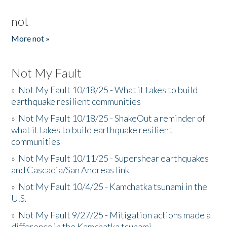
not
More not »
Not My Fault
»
Not My Fault 10/18/25 - What it takes to build
earthquake resilient communities
»
Not My Fault 10/18/25 - ShakeOut a reminder of
what it takes to build earthquake resilient
communities
»
Not My Fault 10/11/25 - Supershear earthquakes
and Cascadia/San Andreas link
»
Not My Fault 10/4/25 - Kamchatka tsunami in the
U.S.
»
Not My Fault 9/27/25 - Mitigation actions made a
difference in the Kamchatka tsunami