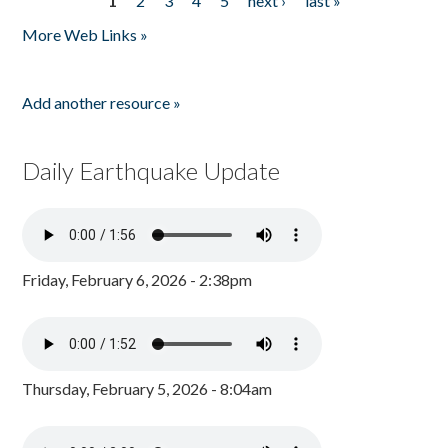
1
2
3
4
5
next ›
last »
Pages
More Web Links »
Add another resource »
Daily Earthquake Update
Friday, February 6, 2026 - 2:38pm
Thursday, February 5, 2026 - 8:04am