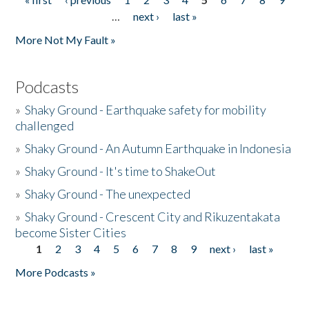
Pages
…
next ›
last »
More Not My Fault »
Podcasts
»
Shaky Ground - Earthquake safety for mobility
challenged
»
Shaky Ground - An Autumn Earthquake in Indonesia
»
Shaky Ground - It's time to ShakeOut
»
Shaky Ground - The unexpected
»
Shaky Ground - Crescent City and Rikuzentakata
become Sister Cities
1
2
3
4
5
6
7
8
9
next ›
last »
Pages
More Podcasts »