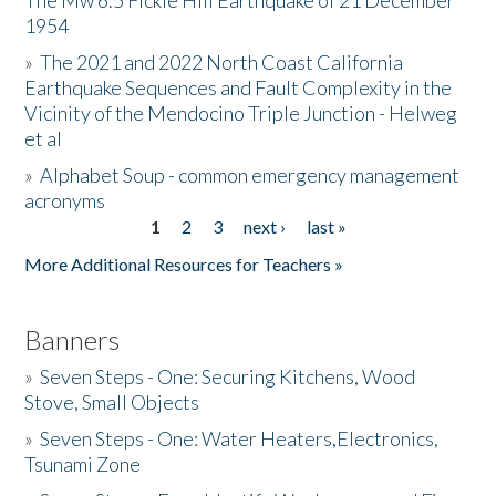
The Mw 6.5 Fickle Hill Earthquake of 21 December
1954
Donate
»
The 2021 and 2022 North Coast California
Earthquake Sequences and Fault Complexity in the
Vicinity of the Mendocino Triple Junction - Helweg
et al
»
Alphabet Soup - common emergency management
acronyms
1
2
3
next ›
last »
Pages
More Additional Resources for Teachers »
Banners
»
Seven Steps - One: Securing Kitchens, Wood
Stove, Small Objects
»
Seven Steps - One: Water Heaters,Electronics,
Tsunami Zone