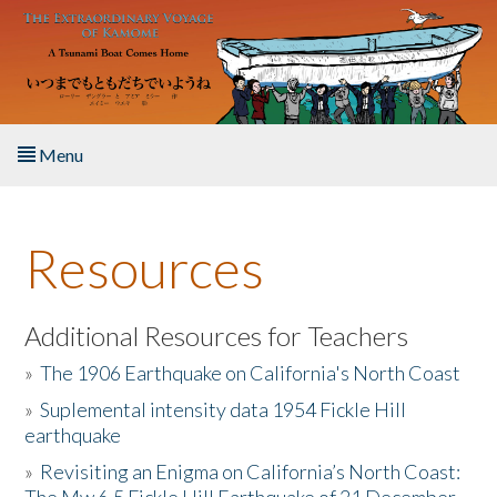
Skip to main content
Menu
Home
Resources
About the Book
Listen to the Book
Additional Resources for Teachers
»
The 1906 Earthquake on California's North Coast
Activities
»
Suplemental intensity data 1954 Fickle Hill
earthquake
The Story & Student Exchange
»
Revisiting an Enigma on California’s North Coast:
Resources