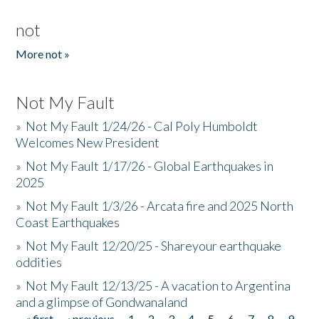
not
More not »
Not My Fault
»
Not My Fault 1/24/26 - Cal Poly Humboldt
Welcomes New President
»
Not My Fault 1/17/26 - Global Earthquakes in
2025
»
Not My Fault 1/3/26 - Arcata fire and 2025 North
Coast Earthquakes
»
Not My Fault 12/20/25 - Shareyour earthquake
oddities
»
Not My Fault 12/13/25 - A vacation to Argentina
and a glimpse of Gondwanaland
« first
‹ previous
1
2
3
4
5
6
7
8
9