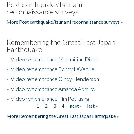
Post earthquake/tsunami
reconnaissance surveys
More Post earthquake/tsunami reconnaissance surveys »
Remembering the Great East Japan
Earthquake
»
Video remembrance Maximilian Dixon
»
Video remembrance Randy LeVeque
»
Video remembrance Cindy Henderson
»
Video remembrance Amanda Admire
»
Video remembrance Tim Petrusha
1
2
3
4
next ›
last »
Pages
More Remembering the Great East Japan Earthquake »