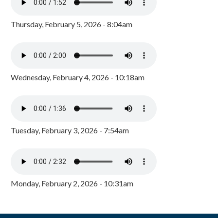
Thursday, February 5, 2026 - 8:04am
Wednesday, February 4, 2026 - 10:18am
Tuesday, February 3, 2026 - 7:54am
Monday, February 2, 2026 - 10:31am