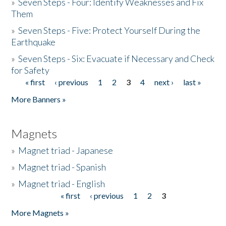
»
Seven Steps - Four: Identify Weaknesses and Fix
Them
»
Seven Steps - Five: Protect Yourself During the
Earthquake
»
Seven Steps - Six: Evacuate if Necessary and Check
for Safety
« first
‹ previous
1
2
3
4
next ›
last »
Pages
More Banners »
Magnets
»
Magnet triad - Japanese
»
Magnet triad - Spanish
»
Magnet triad - English
« first
‹ previous
1
2
3
Pages
More Magnets »