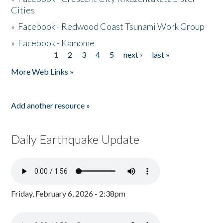
Cities
»
Facebook - Redwood Coast Tsunami Work Group
»
Facebook - Kamome
1
2
3
4
5
next ›
last »
Pages
More Web Links »
Add another resource »
Daily Earthquake Update
Friday, February 6, 2026 - 2:38pm