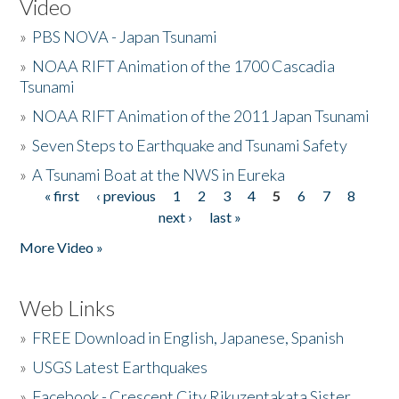
Video
»
PBS NOVA - Japan Tsunami
»
NOAA RIFT Animation of the 1700 Cascadia
Tsunami
»
NOAA RIFT Animation of the 2011 Japan Tsunami
»
Seven Steps to Earthquake and Tsunami Safety
»
A Tsunami Boat at the NWS in Eureka
« first
‹ previous
1
2
3
4
5
6
7
8
Pages
next ›
last »
More Video »
Web Links
»
FREE Download in English, Japanese, Spanish
»
USGS Latest Earthquakes
»
Facebook - Crescent City Rikuzentakata Sister