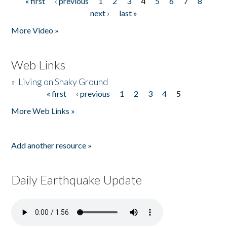
« first
‹ previous
1
2
3
4
5
6
7
8
Pages
next ›
last »
More Video »
Web Links
»
Living on Shaky Ground
« first
‹ previous
1
2
3
4
5
Pages
More Web Links »
Add another resource »
Daily Earthquake Update