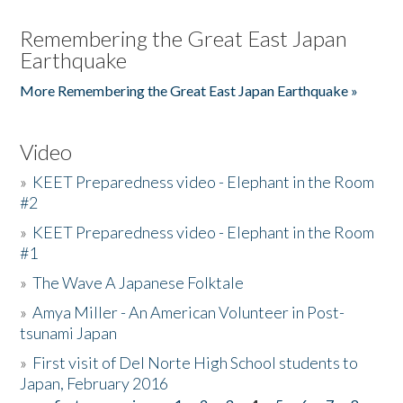
Remembering the Great East Japan
Earthquake
More Remembering the Great East Japan Earthquake »
Video
»
KEET Preparedness video - Elephant in the Room
#2
»
KEET Preparedness video - Elephant in the Room
#1
»
The Wave A Japanese Folktale
»
Amya Miller - An American Volunteer in Post-
tsunami Japan
»
First visit of Del Norte High School students to
Japan, February 2016