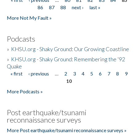
Pages
86
87
88
next ›
last »
More Not My Fault »
Podcasts
»
KHSU.org - Shaky Ground: Our Growing Coastline
»
KHSU.org - Shaky Ground: Remembering the '92
Quake
« first
‹ previous
…
2
3
4
5
6
7
8
9
Pages
10
More Podcasts »
Post earthquake/tsunami
reconnaissance surveys
More Post earthquake/tsunami reconnaissance surveys »