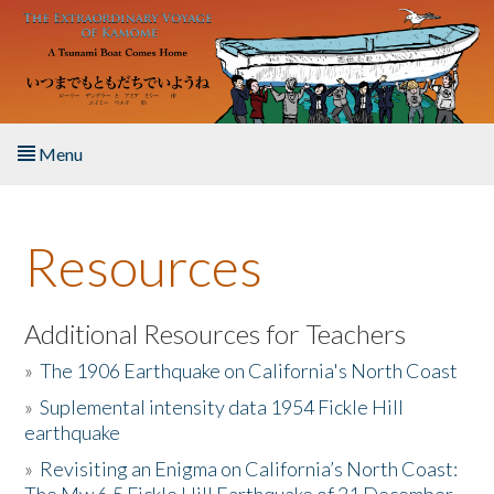
Skip to main content
Menu
Home
Resources
About the Book
Listen to the Book
Additional Resources for Teachers
»
The 1906 Earthquake on California's North Coast
Activities
»
Suplemental intensity data 1954 Fickle Hill
earthquake
The Story & Student Exchange
»
Revisiting an Enigma on California’s North Coast:
Resources