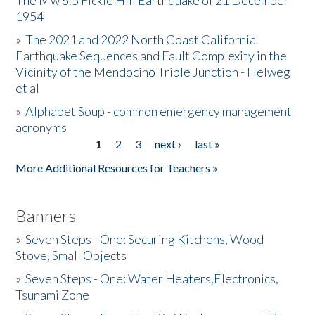
The Mw 6.5 Fickle Hill Earthquake of 21 December
1954
Donate
»
The 2021 and 2022 North Coast California
Earthquake Sequences and Fault Complexity in the
Vicinity of the Mendocino Triple Junction - Helweg
et al
»
Alphabet Soup - common emergency management
acronyms
1
2
3
next ›
last »
Pages
More Additional Resources for Teachers »
Banners
»
Seven Steps - One: Securing Kitchens, Wood
Stove, Small Objects
»
Seven Steps - One: Water Heaters,Electronics,
Tsunami Zone