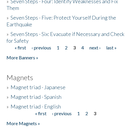
»
Seven Steps - Four: Identify Weaknesses and Fix
Them
»
Seven Steps - Five: Protect Yourself During the
Earthquake
»
Seven Steps - Six: Evacuate if Necessary and Check
for Safety
« first
‹ previous
1
2
3
4
next ›
last »
Pages
More Banners »
Magnets
»
Magnet triad - Japanese
»
Magnet triad - Spanish
»
Magnet triad - English
« first
‹ previous
1
2
3
Pages
More Magnets »