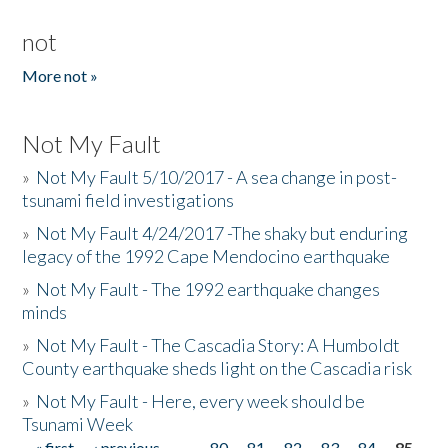
not
More not »
Not My Fault
»
Not My Fault 5/10/2017 - A sea change in post-
tsunami field investigations
»
Not My Fault 4/24/2017 -The shaky but enduring
legacy of the 1992 Cape Mendocino earthquake
»
Not My Fault - The 1992 earthquake changes
minds
»
Not My Fault - The Cascadia Story: A Humboldt
County earthquake sheds light on the Cascadia risk
»
Not My Fault - Here, every week should be
Tsunami Week
« first
‹ previous
…
80
81
82
83
84
85