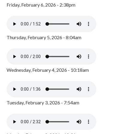
Friday, February 6, 2026 - 2:38pm
Thursday, February 5, 2026 - 8:04am
Wednesday, February 4, 2026 - 10:18am
Tuesday, February 3, 2026 - 7:54am