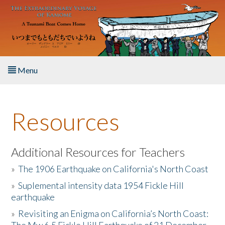
Skip to main content
Menu
Home
Resources
About the Book
Listen to the Book
Additional Resources for Teachers
»
The 1906 Earthquake on California's North Coast
Activities
»
Suplemental intensity data 1954 Fickle Hill
earthquake
The Story & Student Exchange
»
Revisiting an Enigma on California’s North Coast:
Resources