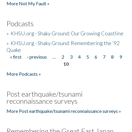
More Not My Fault »
Podcasts
»
KHSU.org - Shaky Ground: Our Growing Coastline
»
KHSU.org - Shaky Ground: Remembering the '92
Quake
« first
‹ previous
…
2
3
4
5
6
7
8
9
Pages
10
More Podcasts »
Post earthquake/tsunami
reconnaissance surveys
More Post earthquake/tsunami reconnaissance surveys »
Remembering the Great East Japan