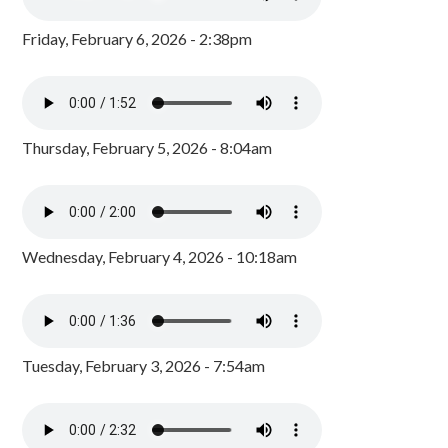
Friday, February 6, 2026 - 2:38pm
Thursday, February 5, 2026 - 8:04am
Wednesday, February 4, 2026 - 10:18am
Tuesday, February 3, 2026 - 7:54am