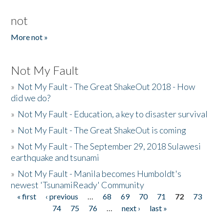
not
More not »
Not My Fault
»
Not My Fault - The Great ShakeOut 2018 - How
did we do?
»
Not My Fault - Education, a key to disaster survival
»
Not My Fault - The Great ShakeOut is coming
»
Not My Fault - The September 29, 2018 Sulawesi
earthquake and tsunami
»
Not My Fault - Manila becomes Humboldt's
newest 'TsunamiReady' Community
« first
‹ previous
…
68
69
70
71
72
73
Pages
74
75
76
…
next ›
last »