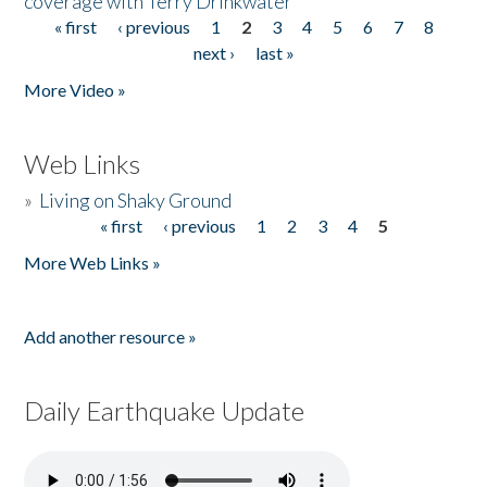
coverage with Terry Drinkwater
« first
‹ previous
1
2
3
4
5
6
7
8
Pages
next ›
last »
More Video »
Web Links
»
Living on Shaky Ground
« first
‹ previous
1
2
3
4
5
Pages
More Web Links »
Add another resource »
Daily Earthquake Update