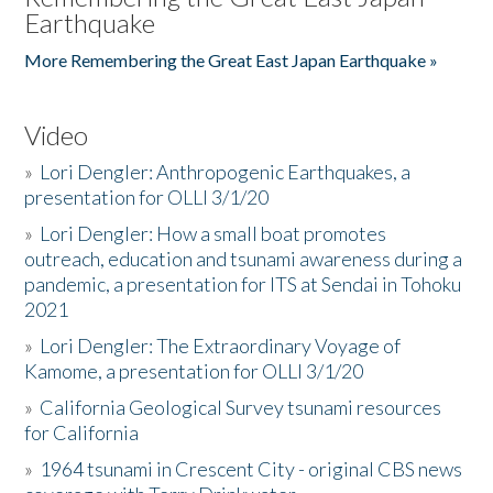
Earthquake
More Remembering the Great East Japan Earthquake »
Video
»
Lori Dengler: Anthropogenic Earthquakes, a
presentation for OLLI 3/1/20
»
Lori Dengler: How a small boat promotes
outreach, education and tsunami awareness during a
pandemic, a presentation for ITS at Sendai in Tohoku
2021
»
Lori Dengler: The Extraordinary Voyage of
Kamome, a presentation for OLLI 3/1/20
»
California Geological Survey tsunami resources
for California
»
1964 tsunami in Crescent City - original CBS news