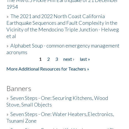
The Mw 6.5 Fickle Hill Earthquake of 21 December
1954
Donate
»
The 2021 and 2022 North Coast California
Earthquake Sequences and Fault Complexity in the
Vicinity of the Mendocino Triple Junction - Helweg
et al
»
Alphabet Soup - common emergency management
acronyms
1
2
3
next ›
last »
Pages
More Additional Resources for Teachers »
Banners
»
Seven Steps - One: Securing Kitchens, Wood
Stove, Small Objects
»
Seven Steps - One: Water Heaters,Electronics,
Tsunami Zone