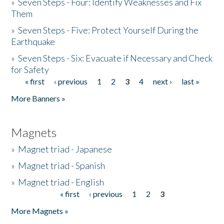
»
Seven Steps - Four: Identify Weaknesses and Fix
Them
»
Seven Steps - Five: Protect Yourself During the
Earthquake
»
Seven Steps - Six: Evacuate if Necessary and Check
for Safety
« first
‹ previous
1
2
3
4
next ›
last »
Pages
More Banners »
Magnets
»
Magnet triad - Japanese
»
Magnet triad - Spanish
»
Magnet triad - English
« first
‹ previous
1
2
3
Pages
More Magnets »