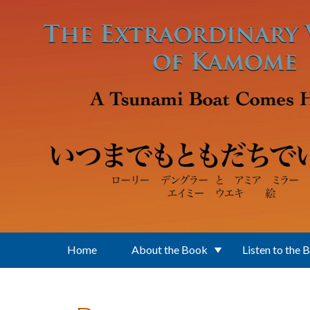
Skip to main content
Home
About the Book
Listen to the 