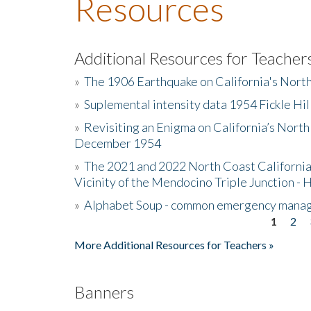
Resources
Additional Resources for Teacher
»
The 1906 Earthquake on California's Nort
»
Suplemental intensity data 1954 Fickle Hil
»
Revisiting an Enigma on California’s North
December 1954
»
The 2021 and 2022 North Coast California
Vicinity of the Mendocino Triple Junction - 
»
Alphabet Soup - common emergency mana
1
2
Pages
More Additional Resources for Teachers »
Banners