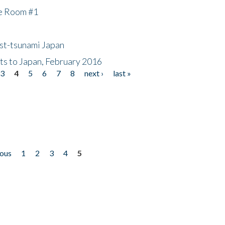
he Room #1
ost-tsunami Japan
nts to Japan, February 2016
3
4
5
6
7
8
next ›
last »
ious
1
2
3
4
5