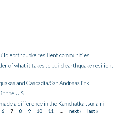
uild earthquake resilient communities
r of what it takes to build earthquake resilient
quakes and Cascadia/San Andreas link
in the U.S.
 made a difference in the Kamchatka tsunami
6
7
8
9
10
11
…
next ›
last »