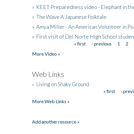
»
KEET Preparedness video - Elephant in t
»
The Wave A Japanese Folktale
»
Amya Miller - An American Volunteer in P
»
First visit of Del Norte High School stude
« first
‹ previous
1
2
Pages
More Video »
Web Links
»
Living on Shaky Ground
« first
‹ prev
Pages
More Web Links »
Add another resource »