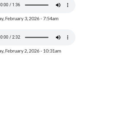
y, February 3, 2026 - 7:54am
, February 2, 2026 - 10:31am