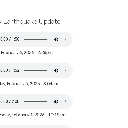
y Earthquake Update
, February 6, 2026 - 2:38pm
ay, February 5, 2026 - 8:04am
day, February 4, 2026 - 10:18am