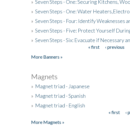
»
Seven Steps - One: Securing Kitchens, Woo
»
Seven Steps - One: Water Heaters,Electro
»
Seven Steps - Four: Identify Weaknesses a
»
Seven Steps - Five: Protect Yourself Duri
»
Seven Steps - Six: Evacuate if Necessary a
« first
‹ previous
Pages
More Banners »
Magnets
»
Magnet triad - Japanese
»
Magnet triad - Spanish
»
Magnet triad - English
« first
‹ 
Pages
More Magnets »