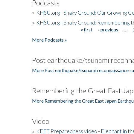
Podcasts
»
KHSU.org - Shaky Ground: Our Growing Co
»
KHSU.org - Shaky Ground: Remembering t
« first
‹ previous
…
Pages
More Podcasts »
Post earthquake/tsunami reconna
More Post earthquake/tsunami reconnaissance su
Remembering the Great East Jap
More Remembering the Great East Japan Earthqu
Video
»
KEET Preparedness video - Elephant in t