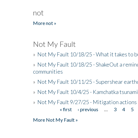
not
More not »
Not My Fault
»
Not My Fault 10/18/25 - What it takes to b
»
Not My Fault 10/18/25 - ShakeOut a reminde
communities
»
Not My Fault 10/11/25 - Supershear earth
»
Not My Fault 10/4/25 - Kamchatka tsunami 
»
Not My Fault 9/27/25 - Mitigation actions
« first
‹ previous
…
3
4
5
Pages
More Not My Fault »