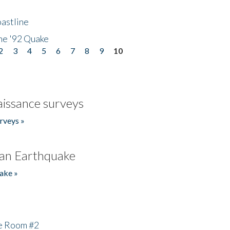
astline
he '92 Quake
2
3
4
5
6
7
8
9
10
issance surveys
rveys »
an Earthquake
ake »
he Room #2