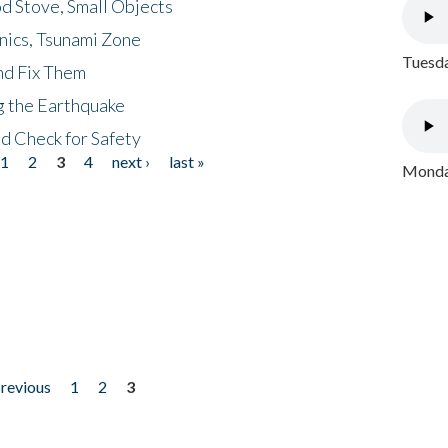
d Stove, Small Objects
nics, Tsunami Zone
Tuesda
nd Fix Them
ng the Earthquake
nd Check for Safety
1
2
3
4
next ›
last »
Monday
previous
1
2
3