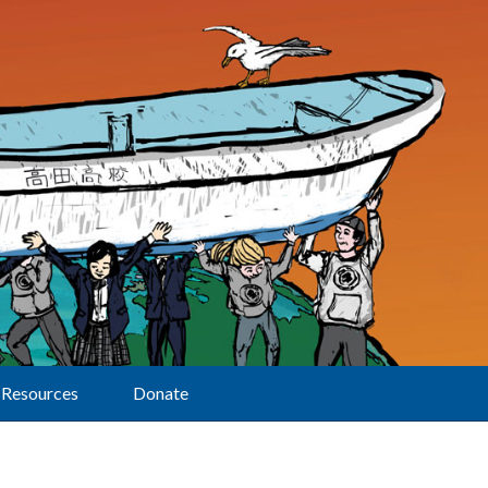
Resources
Donate