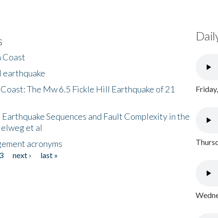
Dail
s
h Coast
l earthquake
 Coast: The Mw 6.5 Fickle Hill Earthquake of 21
Friday
 Earthquake Sequences and Fault Complexity in the
Helweg et al
Thursd
gement acronyms
3
next ›
last »
Wednes