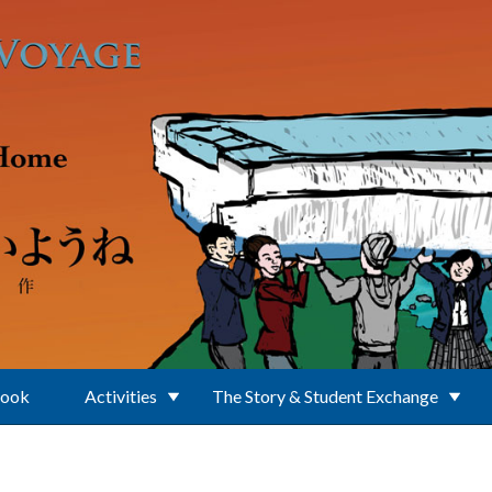
Book
Activities
The Story & Student Exchange