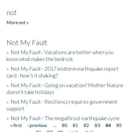
not
More not »
Not My Fault
»
Not My Fault - Vacations are better when you
know what makes the bedrock
»
Not My Fault - 2017 midterm earthquake report
card - how's it shaking?
»
Not My Fault - Going on vacation? Mother Nature
doesn't take holidays
»
Not My Fault - Resiliency requires government
support
»
Not My Fault - The megathrust earthquake cycle
« first
‹ previous
…
80
81
82
83
84
85
Pages