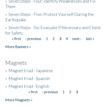
»
Seven Steps - Four: Identify Weaknesses and Fix
Them
»
Seven Steps - Five: Protect Yourself During the
Earthquake
»
Seven Steps - Six: Evacuate if Necessary and Check
for Safety
« first
‹ previous
1
2
3
4
next ›
last »
Pages
More Banners »
Magnets
»
Magnet triad - Japanese
»
Magnet triad - Spanish
»
Magnet triad - English
« first
‹ previous
1
2
3
Pages
More Magnets »