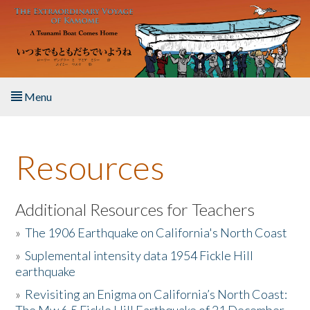
Skip to main content
Menu
Home
Resources
About the Book
Listen to the Book
Additional Resources for Teachers
»
The 1906 Earthquake on California's North Coast
Activities
»
Suplemental intensity data 1954 Fickle Hill
earthquake
The Story & Student Exchange
»
Revisiting an Enigma on California’s North Coast:
Resources