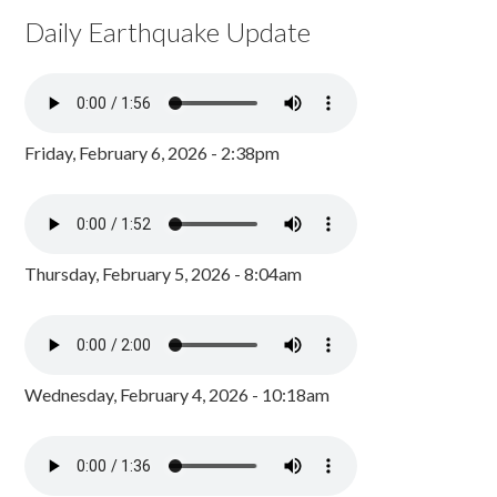
Daily Earthquake Update
Friday, February 6, 2026 - 2:38pm
Thursday, February 5, 2026 - 8:04am
Wednesday, February 4, 2026 - 10:18am