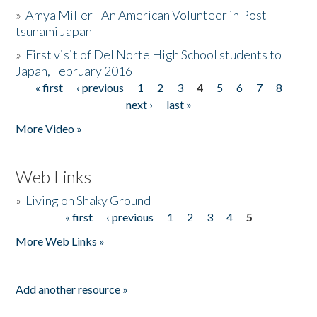
»
Amya Miller - An American Volunteer in Post-
tsunami Japan
»
First visit of Del Norte High School students to
Japan, February 2016
« first
‹ previous
1
2
3
4
5
6
7
8
Pages
next ›
last »
More Video »
Web Links
»
Living on Shaky Ground
« first
‹ previous
1
2
3
4
5
Pages
More Web Links »
Add another resource »