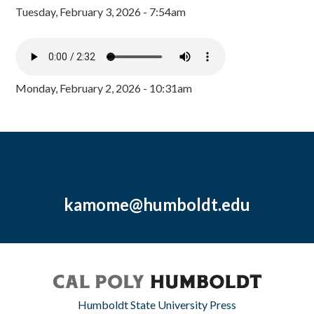
Tuesday, February 3, 2026 - 7:54am
Monday, February 2, 2026 - 10:31am
kamome@humboldt.edu
Humboldt State University Press