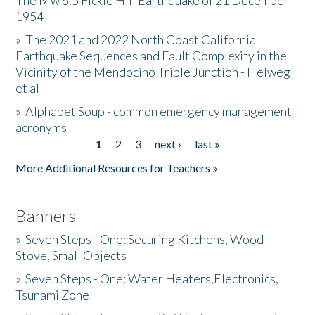
The Mw 6.5 Fickle Hill Earthquake of 21 December
1954
Donate
»
The 2021 and 2022 North Coast California
Earthquake Sequences and Fault Complexity in the
Vicinity of the Mendocino Triple Junction - Helweg
et al
»
Alphabet Soup - common emergency management
acronyms
1
2
3
next ›
last »
Pages
More Additional Resources for Teachers »
Banners
»
Seven Steps - One: Securing Kitchens, Wood
Stove, Small Objects
»
Seven Steps - One: Water Heaters,Electronics,
Tsunami Zone