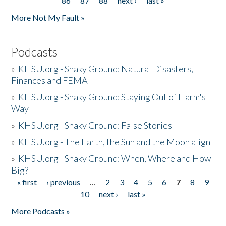
86
87
88
next ›
last »
More Not My Fault »
Podcasts
»
KHSU.org - Shaky Ground: Natural Disasters,
Finances and FEMA
»
KHSU.org - Shaky Ground: Staying Out of Harm's
Way
»
KHSU.org - Shaky Ground: False Stories
»
KHSU.org - The Earth, the Sun and the Moon align
»
KHSU.org - Shaky Ground: When, Where and How
Big?
« first
‹ previous
…
2
3
4
5
6
7
8
9
Pages
10
next ›
last »
More Podcasts »