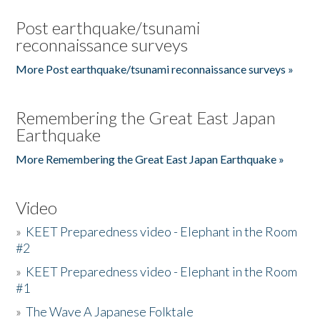
Post earthquake/tsunami
reconnaissance surveys
More Post earthquake/tsunami reconnaissance surveys »
Remembering the Great East Japan
Earthquake
More Remembering the Great East Japan Earthquake »
Video
»
KEET Preparedness video - Elephant in the Room
#2
»
KEET Preparedness video - Elephant in the Room
#1
»
The Wave A Japanese Folktale