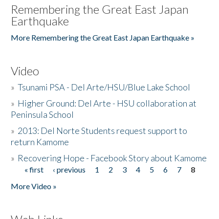
Remembering the Great East Japan
Earthquake
More Remembering the Great East Japan Earthquake »
Video
»
Tsunami PSA - Del Arte/HSU/Blue Lake School
»
Higher Ground: Del Arte - HSU collaboration at
Peninsula School
»
2013: Del Norte Students request support to
return Kamome
»
Recovering Hope - Facebook Story about Kamome
« first
‹ previous
1
2
3
4
5
6
7
8
Pages
More Video »