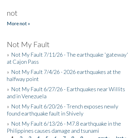
not
More not »
Not My Fault
»
Not My Fault 7/11/26 - The earthquake 'gateway'
at Cajon Pass
»
Not My Fault 7/4/26 - 2026 earthquakes at the
halfway point
»
Not My Fault 6/27/26 - Earthquakes near Willits
and in Venezuela
»
Not My Fault 6/20/26 - Trench exposes newly
found earthquake fault in Shively
»
Not My Fault 6/13/26 - M7.8 earthquake in the
Philippines causes damage and tsunami
1
2
3
4
5
6
7
8
9
…
next ›
last »