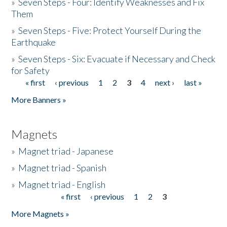
»
Seven Steps - Four: Identify Weaknesses and Fix
Them
»
Seven Steps - Five: Protect Yourself During the
Earthquake
»
Seven Steps - Six: Evacuate if Necessary and Check
for Safety
« first
‹ previous
1
2
3
4
next ›
last »
Pages
More Banners »
Magnets
»
Magnet triad - Japanese
»
Magnet triad - Spanish
»
Magnet triad - English
« first
‹ previous
1
2
3
Pages
More Magnets »