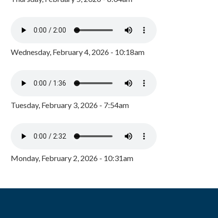
Wednesday, February 4, 2026 - 10:18am
Tuesday, February 3, 2026 - 7:54am
Monday, February 2, 2026 - 10:31am