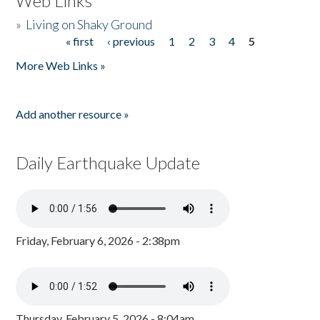
Web Links
»
Living on Shaky Ground
« first
‹ previous
1
2
3
4
5
Pages
More Web Links »
Add another resource »
Daily Earthquake Update
Friday, February 6, 2026 - 2:38pm
Thursday, February 5, 2026 - 8:04am