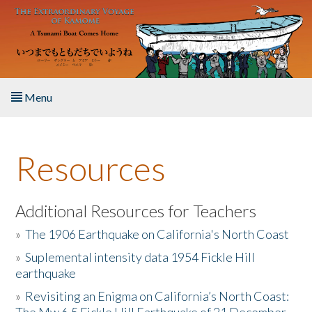
Skip to main content
Menu
Home
Resources
About the Book
Listen to the Book
Additional Resources for Teachers
»
The 1906 Earthquake on California's North Coast
Activities
»
Suplemental intensity data 1954 Fickle Hill
earthquake
The Story & Student Exchange
»
Revisiting an Enigma on California’s North Coast:
Resources