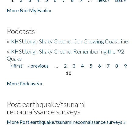
Pages
More Not My Fault »
Podcasts
»
KHSU.org - Shaky Ground: Our Growing Coastline
»
KHSU.org - Shaky Ground: Remembering the '92
Quake
« first
‹ previous
…
2
3
4
5
6
7
8
9
Pages
10
More Podcasts »
Post earthquake/tsunami
reconnaissance surveys
More Post earthquake/tsunami reconnaissance surveys »