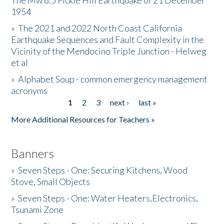
The Mw 6.5 Fickle Hill Earthquake of 21 December
1954
Donate
»
The 2021 and 2022 North Coast California
Earthquake Sequences and Fault Complexity in the
Vicinity of the Mendocino Triple Junction - Helweg
et al
»
Alphabet Soup - common emergency management
acronyms
1
2
3
next ›
last »
Pages
More Additional Resources for Teachers »
Banners
»
Seven Steps - One: Securing Kitchens, Wood
Stove, Small Objects
»
Seven Steps - One: Water Heaters,Electronics,
Tsunami Zone