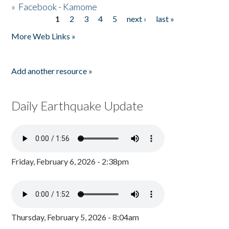
»
Facebook - Kamome
1
2
3
4
5
next ›
last »
Pages
More Web Links »
Add another resource »
Daily Earthquake Update
Friday, February 6, 2026 - 2:38pm
Thursday, February 5, 2026 - 8:04am