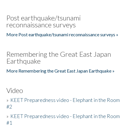
Post earthquake/tsunami
reconnaissance surveys
More Post earthquake/tsunami reconnaissance surveys »
Remembering the Great East Japan
Earthquake
More Remembering the Great East Japan Earthquake »
Video
»
KEET Preparedness video - Elephant in the Room
#2
»
KEET Preparedness video - Elephant in the Room
#1