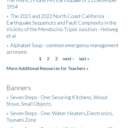
The Mw 6.5 Fickle Hill Earthquake of 21 December
1954
Donate
»
The 2021 and 2022 North Coast California
Earthquake Sequences and Fault Complexity in the
Vicinity of the Mendocino Triple Junction - Helweg
et al
»
Alphabet Soup - common emergency management
acronyms
1
2
3
next ›
last »
Pages
More Additional Resources for Teachers »
Banners
»
Seven Steps - One: Securing Kitchens, Wood
Stove, Small Objects
»
Seven Steps - One: Water Heaters,Electronics,
Tsunami Zone