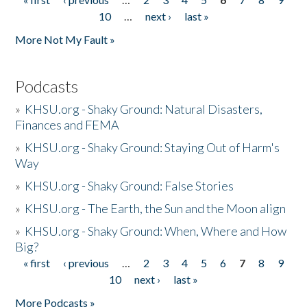
Pages
10
…
next ›
last »
More Not My Fault »
Podcasts
»
KHSU.org - Shaky Ground: Natural Disasters,
Finances and FEMA
»
KHSU.org - Shaky Ground: Staying Out of Harm's
Way
»
KHSU.org - Shaky Ground: False Stories
»
KHSU.org - The Earth, the Sun and the Moon align
»
KHSU.org - Shaky Ground: When, Where and How
Big?
« first
‹ previous
…
2
3
4
5
6
7
8
9
Pages
10
next ›
last »
More Podcasts »