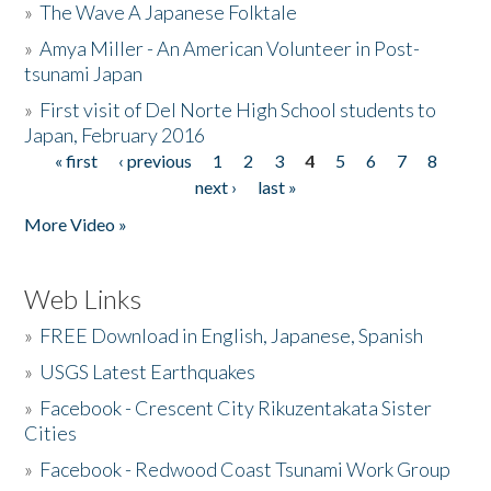
»
The Wave A Japanese Folktale
»
Amya Miller - An American Volunteer in Post-
tsunami Japan
»
First visit of Del Norte High School students to
Japan, February 2016
« first
‹ previous
1
2
3
4
5
6
7
8
Pages
next ›
last »
More Video »
Web Links
»
FREE Download in English, Japanese, Spanish
»
USGS Latest Earthquakes
»
Facebook - Crescent City Rikuzentakata Sister
Cities
»
Facebook - Redwood Coast Tsunami Work Group