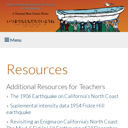
Skip to main content
Menu
Home
Resources
About the Book
Listen to the Book
Additional Resources for Teachers
»
The 1906 Earthquake on California's North Coast
Activities
»
Suplemental intensity data 1954 Fickle Hill
earthquake
The Story & Student Exchange
»
Revisiting an Enigma on California’s North Coast:
Resources