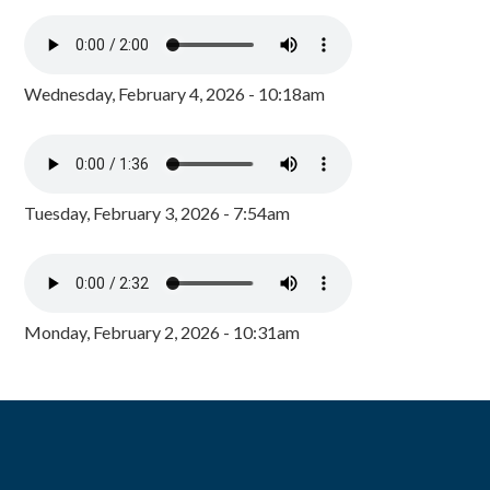
Wednesday, February 4, 2026 - 10:18am
Tuesday, February 3, 2026 - 7:54am
Monday, February 2, 2026 - 10:31am