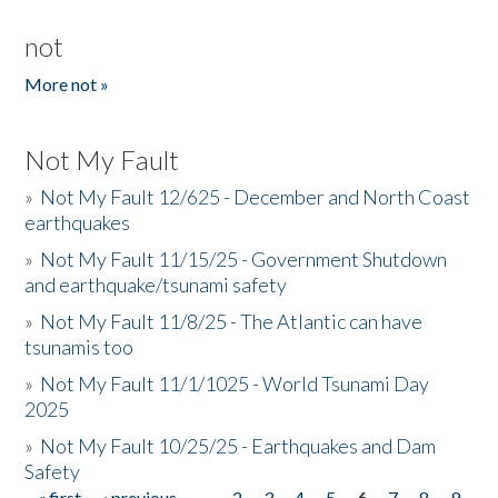
not
More not »
Not My Fault
»
Not My Fault 12/625 - December and North Coast
earthquakes
»
Not My Fault 11/15/25 - Government Shutdown
and earthquake/tsunami safety
»
Not My Fault 11/8/25 - The Atlantic can have
tsunamis too
»
Not My Fault 11/1/1025 - World Tsunami Day
2025
»
Not My Fault 10/25/25 - Earthquakes and Dam
Safety
« first
‹ previous
…
2
3
4
5
6
7
8
9