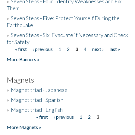
»
Seven Steps - Four: Identify Weaknesses and Fix
Them
»
Seven Steps - Five: Protect Yourself During the
Earthquake
»
Seven Steps - Six: Evacuate if Necessary and Check
for Safety
« first
‹ previous
1
2
3
4
next ›
last »
Pages
More Banners »
Magnets
»
Magnet triad - Japanese
»
Magnet triad - Spanish
»
Magnet triad - English
« first
‹ previous
1
2
3
Pages
More Magnets »