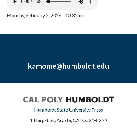
Monday, February 2, 2026 - 10:31am
kamome@humboldt.edu
Humboldt State University Press
1 Harpst St., Arcata, CA 95521-8299