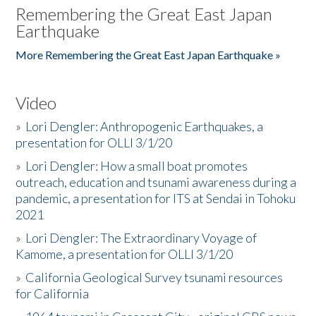
Remembering the Great East Japan
Earthquake
More Remembering the Great East Japan Earthquake »
Video
»
Lori Dengler: Anthropogenic Earthquakes, a
presentation for OLLI 3/1/20
»
Lori Dengler: How a small boat promotes
outreach, education and tsunami awareness during a
pandemic, a presentation for ITS at Sendai in Tohoku
2021
»
Lori Dengler: The Extraordinary Voyage of
Kamome, a presentation for OLLI 3/1/20
»
California Geological Survey tsunami resources
for California