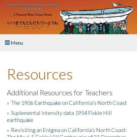
Skip to main content
Menu
Home
Resources
About the Book
Listen to the Book
Additional Resources for Teachers
»
The 1906 Earthquake on California's North Coast
Activities
»
Suplemental intensity data 1954 Fickle Hill
earthquake
The Story & Student Exchange
»
Revisiting an Enigma on California’s North Coast:
Resources