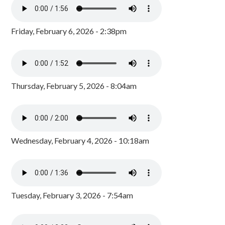
Friday, February 6, 2026 - 2:38pm
Thursday, February 5, 2026 - 8:04am
Wednesday, February 4, 2026 - 10:18am
Tuesday, February 3, 2026 - 7:54am