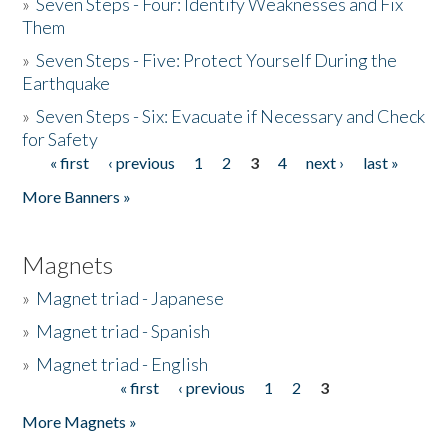
»
Seven Steps - Four: Identify Weaknesses and Fix
Them
»
Seven Steps - Five: Protect Yourself During the
Earthquake
»
Seven Steps - Six: Evacuate if Necessary and Check
for Safety
« first
‹ previous
1
2
3
4
next ›
last »
Pages
More Banners »
Magnets
»
Magnet triad - Japanese
»
Magnet triad - Spanish
»
Magnet triad - English
« first
‹ previous
1
2
3
Pages
More Magnets »