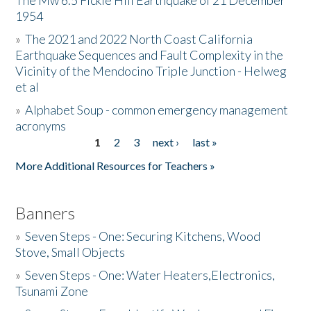
The Mw 6.5 Fickle Hill Earthquake of 21 December
1954
Donate
»
The 2021 and 2022 North Coast California
Earthquake Sequences and Fault Complexity in the
Vicinity of the Mendocino Triple Junction - Helweg
et al
»
Alphabet Soup - common emergency management
acronyms
1
2
3
next ›
last »
Pages
More Additional Resources for Teachers »
Banners
»
Seven Steps - One: Securing Kitchens, Wood
Stove, Small Objects
»
Seven Steps - One: Water Heaters,Electronics,
Tsunami Zone