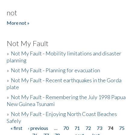
not
More not »
Not My Fault
»
Not My Fault - Mobility limitations and disaster
planning
»
Not My Fault - Planning for evacuation
»
Not My Fault - Recent earthquakes in the Gorda
plate
»
Not My Fault - Remembering the July 1998 Papua
New Guinea Tsunami
»
Not My Fault - Enjoying North Coast Beaches
Safely
« first
‹ previous
…
70
71
72
73
74
75
Pages