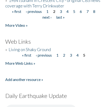
»
1964 tsunami in Crescent City - original CBS news
coverage with Terry Drinkwater
« first
‹ previous
1
2
3
4
5
6
7
8
Pages
next ›
last »
More Video »
Web Links
»
Living on Shaky Ground
« first
‹ previous
1
2
3
4
5
Pages
More Web Links »
Add another resource »
Daily Earthquake Update