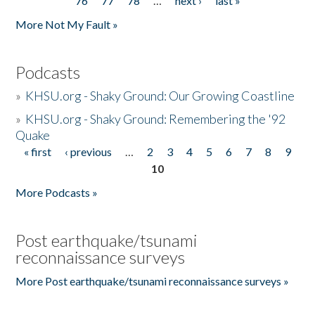
76
77
78
…
next ›
last »
More Not My Fault »
Podcasts
»
KHSU.org - Shaky Ground: Our Growing Coastline
»
KHSU.org - Shaky Ground: Remembering the '92
Quake
« first
‹ previous
…
2
3
4
5
6
7
8
9
Pages
10
More Podcasts »
Post earthquake/tsunami
reconnaissance surveys
More Post earthquake/tsunami reconnaissance surveys »