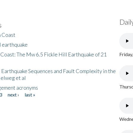
Dail
s
h Coast
l earthquake
 Coast: The Mw 6.5 Fickle Hill Earthquake of 21
Friday
 Earthquake Sequences and Fault Complexity in the
Helweg et al
Thursd
gement acronyms
3
next ›
last »
Wednes