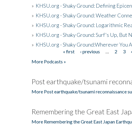
»
KHSU.org - Shaky Ground: Defining Epicen
»
KHSU.org - Shaky Ground: Weather Conne
»
KHSU.org - Shaky Ground: Logarithmic Rea
»
KHSU.org - Shaky Ground: Surf's Up, But 
»
KHSU.org - Shaky Ground:Wherever You A
« first
‹ previous
…
2
3
Pages
More Podcasts »
Post earthquake/tsunami reconna
More Post earthquake/tsunami reconnaissance su
Remembering the Great East Jap
More Remembering the Great East Japan Earthqu