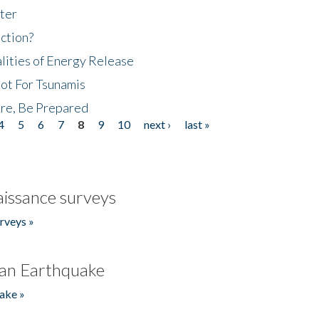
ter
ction?
lities of Energy Release
Not For Tsunamis
re, Be Prepared
4
5
6
7
8
9
10
next ›
last »
issance surveys
rveys »
an Earthquake
ake »