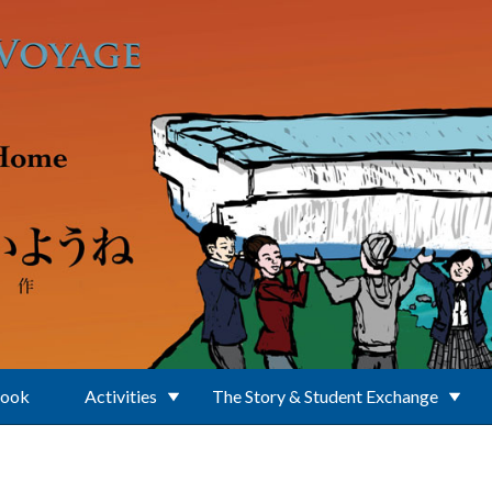
Book
Activities
The Story & Student Exchange