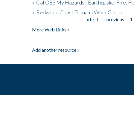
»
Cal OES My Hazards - Earthquake, Fire, Fl
»
Redwood Coast Tsunami Work Group
« first
‹ previous
1
Pages
More Web Links »
Add another resource »