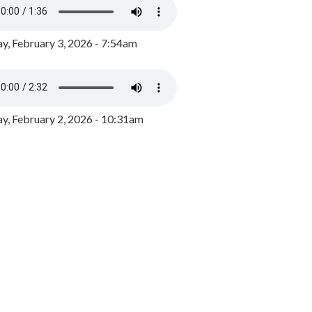
y, February 3, 2026 - 7:54am
, February 2, 2026 - 10:31am