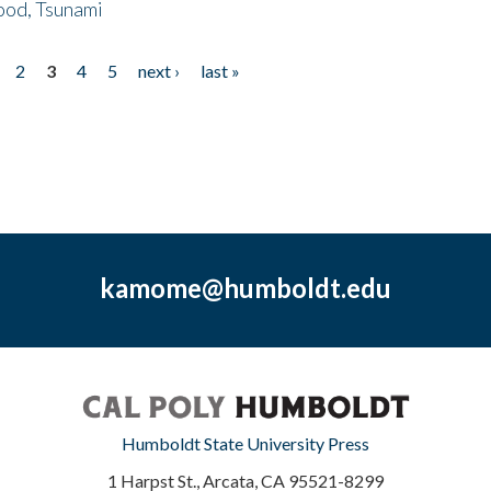
ood, Tsunami
2
3
4
5
next ›
last »
kamome@humboldt.edu
Humboldt State University Press
1 Harpst St., Arcata, CA 95521-8299