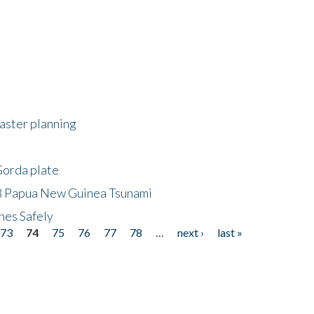
saster planning
Gorda plate
8 Papua New Guinea Tsunami
hes Safely
73
74
75
76
77
78
…
next ›
last »