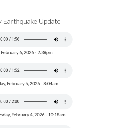
y Earthquake Update
, February 6, 2026 - 2:38pm
ay, February 5, 2026 - 8:04am
day, February 4, 2026 - 10:18am