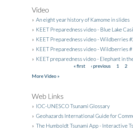
Video
»
An eight year history of Kamome in slides
»
KEET Preparedness video - Blue Lake Cas
»
KEET Preparedness video - Wildberries #
»
KEET Preparedness video - Wildberries #
»
KEET preparedness video - Elephant in t
« first
‹ previous
1
2
Pages
More Video »
Web Links
»
IOC-UNESCO Tsunami Glossary
»
Geohazards International Guide for Comm
»
The Humboldt Tsunami App - Interactive T