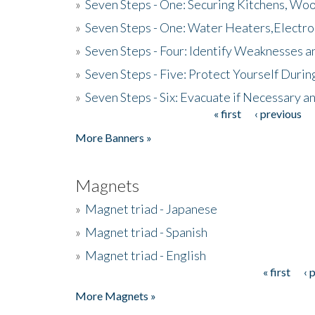
»
Seven Steps - One: Securing Kitchens, Woo
»
Seven Steps - One: Water Heaters,Electro
»
Seven Steps - Four: Identify Weaknesses a
»
Seven Steps - Five: Protect Yourself Duri
»
Seven Steps - Six: Evacuate if Necessary a
« first
‹ previous
Pages
More Banners »
Magnets
»
Magnet triad - Japanese
»
Magnet triad - Spanish
»
Magnet triad - English
« first
‹ 
Pages
More Magnets »