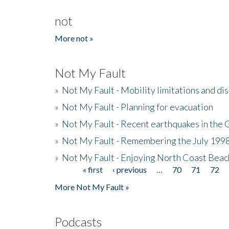
not
More not »
Not My Fault
»
Not My Fault - Mobility limitations and di
»
Not My Fault - Planning for evacuation
»
Not My Fault - Recent earthquakes in the 
»
Not My Fault - Remembering the July 199
»
Not My Fault - Enjoying North Coast Beac
« first
‹ previous
…
70
71
72
Pages
More Not My Fault »
Podcasts