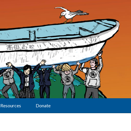
Resources
Donate