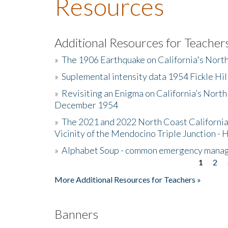
Resources
Additional Resources for Teacher
»
The 1906 Earthquake on California's Nort
»
Suplemental intensity data 1954 Fickle Hil
»
Revisiting an Enigma on California’s North
December 1954
»
The 2021 and 2022 North Coast California
Vicinity of the Mendocino Triple Junction - 
»
Alphabet Soup - common emergency mana
1
2
Pages
More Additional Resources for Teachers »
Banners