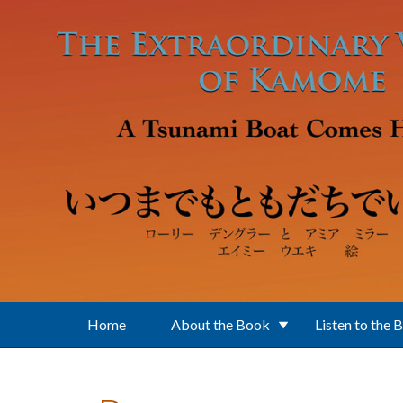
Skip to main content
Home
About the Book
Listen to the 