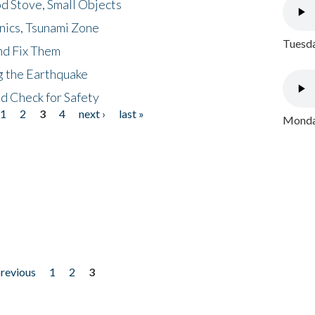
d Stove, Small Objects
nics, Tsunami Zone
Tuesda
nd Fix Them
ng the Earthquake
nd Check for Safety
1
2
3
4
next ›
last »
Monday
previous
1
2
3