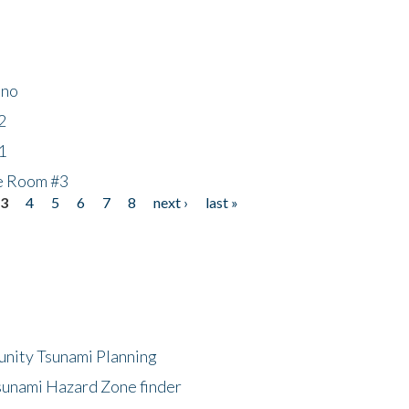
ino
2
1
he Room #3
3
4
5
6
7
8
next ›
last »
unity Tsunami Planning
sunami Hazard Zone finder