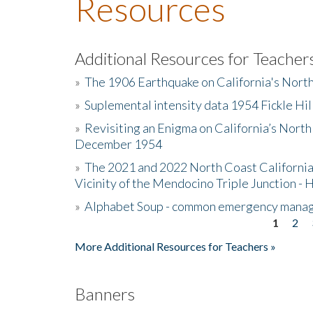
Resources
Additional Resources for Teacher
»
The 1906 Earthquake on California's Nort
»
Suplemental intensity data 1954 Fickle Hil
»
Revisiting an Enigma on California’s North
December 1954
»
The 2021 and 2022 North Coast California
Vicinity of the Mendocino Triple Junction - 
»
Alphabet Soup - common emergency mana
1
2
Pages
More Additional Resources for Teachers »
Banners