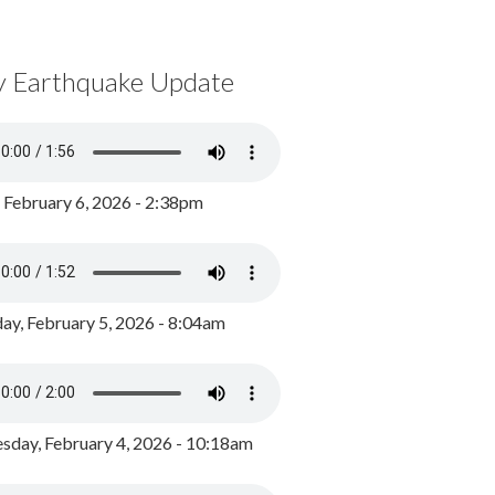
y Earthquake Update
, February 6, 2026 - 2:38pm
ay, February 5, 2026 - 8:04am
day, February 4, 2026 - 10:18am