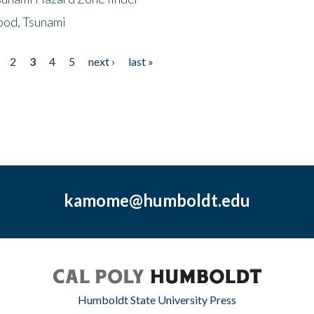
ood, Tsunami
2
3
4
5
next ›
last »
kamome@humboldt.edu
Humboldt State University Press