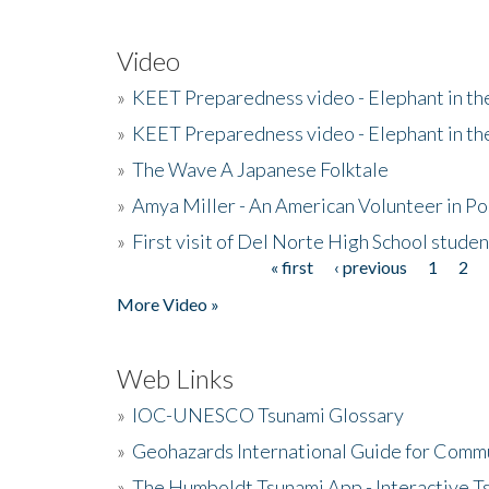
Video
»
KEET Preparedness video - Elephant in t
»
KEET Preparedness video - Elephant in t
»
The Wave A Japanese Folktale
»
Amya Miller - An American Volunteer in P
»
First visit of Del Norte High School stude
« first
‹ previous
1
2
Pages
More Video »
Web Links
»
IOC-UNESCO Tsunami Glossary
»
Geohazards International Guide for Comm
»
The Humboldt Tsunami App - Interactive T