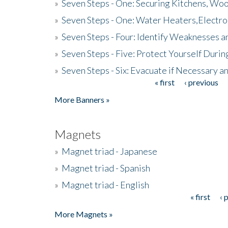
»
Seven Steps - One: Securing Kitchens, Woo
»
Seven Steps - One: Water Heaters,Electro
»
Seven Steps - Four: Identify Weaknesses a
»
Seven Steps - Five: Protect Yourself Duri
»
Seven Steps - Six: Evacuate if Necessary a
« first
‹ previous
Pages
More Banners »
Magnets
»
Magnet triad - Japanese
»
Magnet triad - Spanish
»
Magnet triad - English
« first
‹ 
Pages
More Magnets »