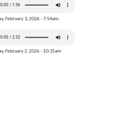
y, February 3, 2026 - 7:54am
, February 2, 2026 - 10:31am