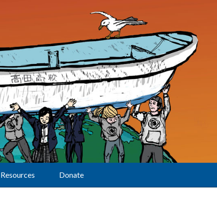
Resources
Donate