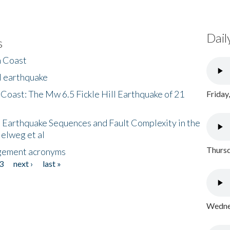
Dail
s
h Coast
l earthquake
 Coast: The Mw 6.5 Fickle Hill Earthquake of 21
Friday
 Earthquake Sequences and Fault Complexity in the
Helweg et al
Thursd
gement acronyms
3
next ›
last »
Wednes