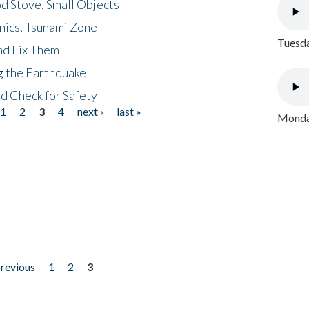
d Stove, Small Objects
nics, Tsunami Zone
Tuesda
nd Fix Them
ng the Earthquake
nd Check for Safety
1
2
3
4
next ›
last »
Monday
previous
1
2
3