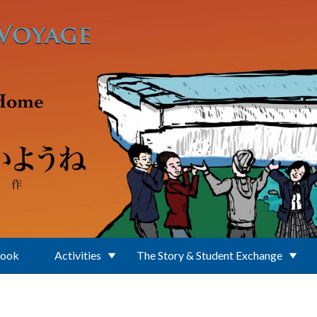
Book
Activities
The Story & Student Exchange