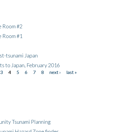
he Room #2
he Room #1
ost-tsunami Japan
nts to Japan, February 2016
3
4
5
6
7
8
next ›
last »
unity Tsunami Planning
sunami Hazard Zone finder