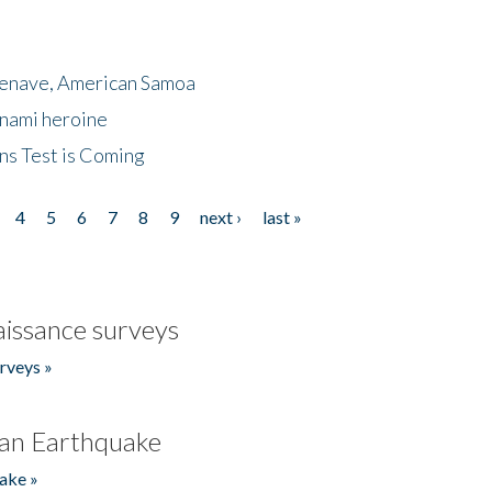
menave, American Samoa
unami heroine
ns Test is Coming
4
5
6
7
8
9
next ›
last »
issance surveys
rveys »
an Earthquake
ake »