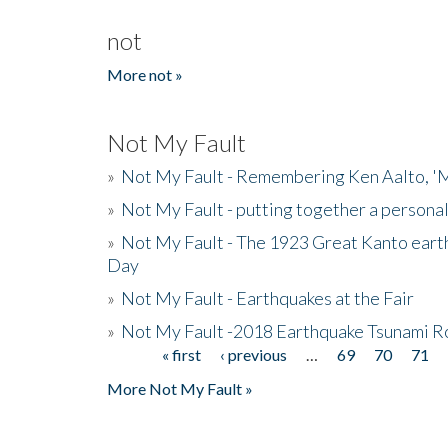
not
More not »
Not My Fault
»
Not My Fault - Remembering Ken Aalto, 'M
»
Not My Fault - putting together a persona
»
Not My Fault - The 1923 Great Kanto eart
Day
»
Not My Fault - Earthquakes at the Fair
»
Not My Fault -2018 Earthquake Tsunami R
« first
‹ previous
…
69
70
71
Pages
More Not My Fault »