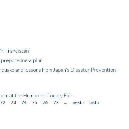
r. Franciscan'
l preparedness plan
hquake and lessons from Japan's Disaster Prevention
oom at the Humboldt County Fair
72
73
74
75
76
77
…
next ›
last »