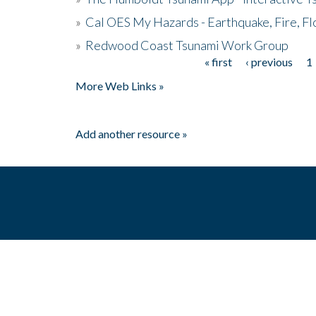
»
Cal OES My Hazards - Earthquake, Fire, Fl
»
Redwood Coast Tsunami Work Group
« first
‹ previous
1
Pages
More Web Links »
Add another resource »