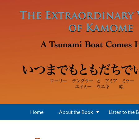
Skip to main content
Home
About the Book
Listen to the 