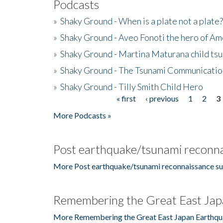
Podcasts
»
Shaky Ground - When is a plate not a plate?
»
Shaky Ground - Aveo Fonoti the hero of A
»
Shaky Ground - Martina Maturana child ts
»
Shaky Ground - The Tsunami Communicatio
»
Shaky Ground - Tilly Smith Child Hero
« first
‹ previous
1
2
3
Pages
More Podcasts »
Post earthquake/tsunami reconna
More Post earthquake/tsunami reconnaissance su
Remembering the Great East Jap
More Remembering the Great East Japan Earthqu