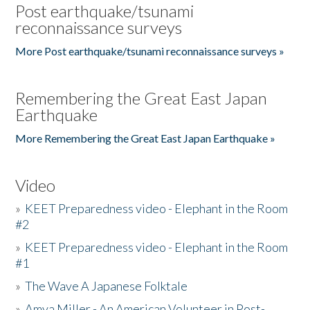
Post earthquake/tsunami
reconnaissance surveys
More Post earthquake/tsunami reconnaissance surveys »
Remembering the Great East Japan
Earthquake
More Remembering the Great East Japan Earthquake »
Video
»
KEET Preparedness video - Elephant in the Room
#2
»
KEET Preparedness video - Elephant in the Room
#1
»
The Wave A Japanese Folktale
»
Amya Miller - An American Volunteer in Post-