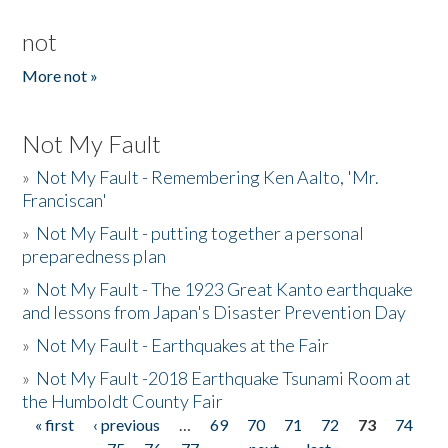
not
More not »
Not My Fault
»
Not My Fault - Remembering Ken Aalto, 'Mr.
Franciscan'
»
Not My Fault - putting together a personal
preparedness plan
»
Not My Fault - The 1923 Great Kanto earthquake
and lessons from Japan's Disaster Prevention Day
»
Not My Fault - Earthquakes at the Fair
»
Not My Fault -2018 Earthquake Tsunami Room at
the Humboldt County Fair
« first
‹ previous
…
69
70
71
72
73
74
Pages