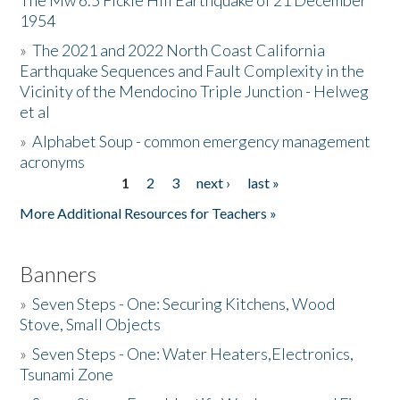
The Mw 6.5 Fickle Hill Earthquake of 21 December
1954
Donate
»
The 2021 and 2022 North Coast California
Earthquake Sequences and Fault Complexity in the
Vicinity of the Mendocino Triple Junction - Helweg
et al
»
Alphabet Soup - common emergency management
acronyms
1
2
3
next ›
last »
Pages
More Additional Resources for Teachers »
Banners
»
Seven Steps - One: Securing Kitchens, Wood
Stove, Small Objects
»
Seven Steps - One: Water Heaters,Electronics,
Tsunami Zone