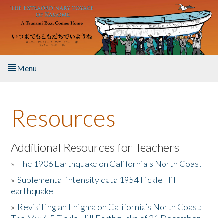
Skip to main content
Menu
Home
Resources
About the Book
Listen to the Book
Additional Resources for Teachers
»
The 1906 Earthquake on California's North Coast
Activities
»
Suplemental intensity data 1954 Fickle Hill
earthquake
The Story & Student Exchange
»
Revisiting an Enigma on California’s North Coast:
Resources