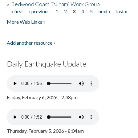
»
Redwood Coast Tsunami Work Group
« first
‹ previous
1
2
3
4
5
next ›
last »
Pages
More Web Links »
Add another resource »
Daily Earthquake Update
Friday, February 6, 2026 - 2:38pm
Thursday, February 5, 2026 - 8:04am