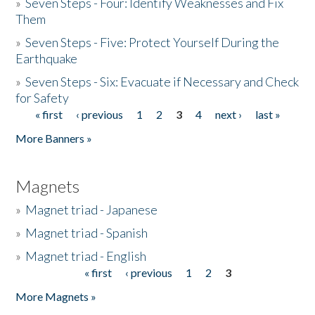
»
Seven Steps - Four: Identify Weaknesses and Fix
Them
»
Seven Steps - Five: Protect Yourself During the
Earthquake
»
Seven Steps - Six: Evacuate if Necessary and Check
for Safety
« first
‹ previous
1
2
3
4
next ›
last »
Pages
More Banners »
Magnets
»
Magnet triad - Japanese
»
Magnet triad - Spanish
»
Magnet triad - English
« first
‹ previous
1
2
3
Pages
More Magnets »