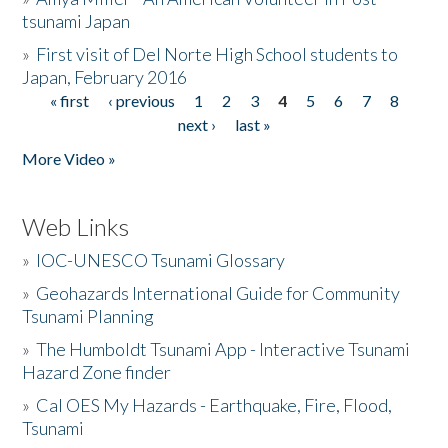
tsunami Japan
»
First visit of Del Norte High School students to
Japan, February 2016
« first
‹ previous
1
2
3
4
5
6
7
8
Pages
next ›
last »
More Video »
Web Links
»
IOC-UNESCO Tsunami Glossary
»
Geohazards International Guide for Community
Tsunami Planning
»
The Humboldt Tsunami App - Interactive Tsunami
Hazard Zone finder
»
Cal OES My Hazards - Earthquake, Fire, Flood,
Tsunami