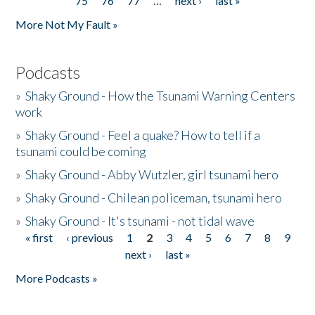
75
76
77
…
next ›
last »
More Not My Fault »
Podcasts
»
Shaky Ground - How the Tsunami Warning Centers
work
»
Shaky Ground - Feel a quake? How to tell if a
tsunami could be coming
»
Shaky Ground - Abby Wutzler, girl tsunami hero
»
Shaky Ground - Chilean policeman, tsunami hero
»
Shaky Ground - It's tsunami - not tidal wave
« first
‹ previous
1
2
3
4
5
6
7
8
9
Pages
next ›
last »
More Podcasts »