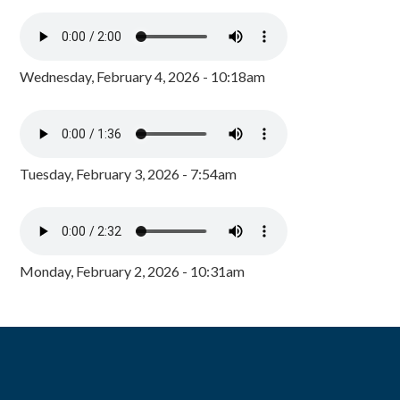
Wednesday, February 4, 2026 - 10:18am
Tuesday, February 3, 2026 - 7:54am
Monday, February 2, 2026 - 10:31am