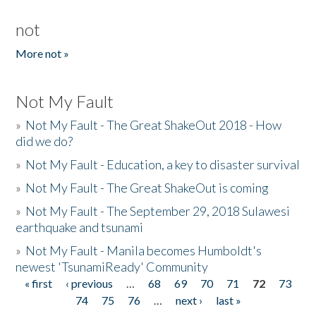
not
More not »
Not My Fault
»
Not My Fault - The Great ShakeOut 2018 - How
did we do?
»
Not My Fault - Education, a key to disaster survival
»
Not My Fault - The Great ShakeOut is coming
»
Not My Fault - The September 29, 2018 Sulawesi
earthquake and tsunami
»
Not My Fault - Manila becomes Humboldt's
newest 'TsunamiReady' Community
« first
‹ previous
…
68
69
70
71
72
73
Pages
74
75
76
…
next ›
last »