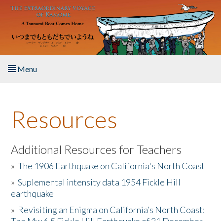
Skip to main content
Menu
Home
Resources
About the Book
Listen to the Book
Additional Resources for Teachers
»
The 1906 Earthquake on California's North Coast
Activities
»
Suplemental intensity data 1954 Fickle Hill
earthquake
The Story & Student Exchange
»
Revisiting an Enigma on California’s North Coast:
Resources