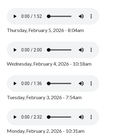
Thursday, February 5, 2026 - 8:04am
Wednesday, February 4, 2026 - 10:18am
Tuesday, February 3, 2026 - 7:54am
Monday, February 2, 2026 - 10:31am