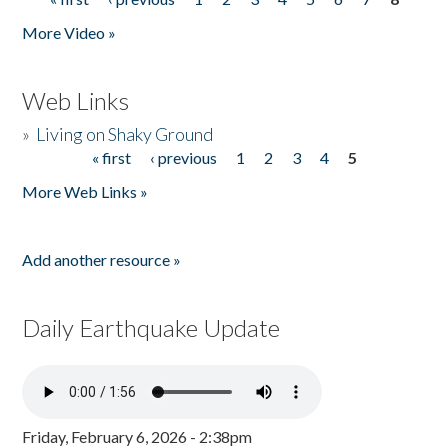
Pages
More Video »
Web Links
»
Living on Shaky Ground
« first
‹ previous
1
2
3
4
5
Pages
More Web Links »
Add another resource »
Daily Earthquake Update
Friday, February 6, 2026 - 2:38pm