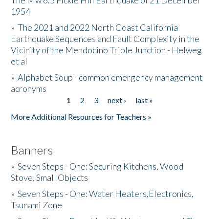
The Mw 6.5 Fickle Hill Earthquake of 21 December
1954
Donate
»
The 2021 and 2022 North Coast California
Earthquake Sequences and Fault Complexity in the
Vicinity of the Mendocino Triple Junction - Helweg
et al
»
Alphabet Soup - common emergency management
acronyms
1
2
3
next ›
last »
Pages
More Additional Resources for Teachers »
Banners
»
Seven Steps - One: Securing Kitchens, Wood
Stove, Small Objects
»
Seven Steps - One: Water Heaters,Electronics,
Tsunami Zone