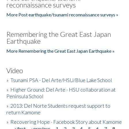
reconnaissance surveys
More Post earthquake/tsunami reconnaissance surveys »
Remembering the Great East Japan
Earthquake
More Remembering the Great East Japan Earthquake »
Video
»
Tsunami PSA - Del Arte/HSU/Blue Lake School
»
Higher Ground: Del Arte - HSU collaboration at
Peninsula School
»
2013: Del Norte Students request support to
return Kamome
»
Recovering Hope - Facebook Story about Kamome
« first
‹ previous
1
2
3
4
5
6
7
8