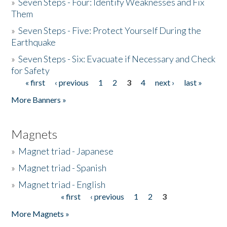
»
Seven Steps - Four: Identify Weaknesses and Fix
Them
»
Seven Steps - Five: Protect Yourself During the
Earthquake
»
Seven Steps - Six: Evacuate if Necessary and Check
for Safety
« first
‹ previous
1
2
3
4
next ›
last »
Pages
More Banners »
Magnets
»
Magnet triad - Japanese
»
Magnet triad - Spanish
»
Magnet triad - English
« first
‹ previous
1
2
3
Pages
More Magnets »