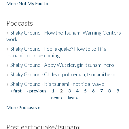
More Not My Fault »
Podcasts
»
Shaky Ground - How the Tsunami Warning Centers
work
»
Shaky Ground - Feel a quake? How to tell if a
tsunami could be coming
»
Shaky Ground - Abby Wutzler, girl tsunami hero
»
Shaky Ground - Chilean policeman, tsunami hero
»
Shaky Ground - It's tsunami - not tidal wave
« first
‹ previous
1
2
3
4
5
6
7
8
9
Pages
next ›
last »
More Podcasts »
Post earthquake/tsunami