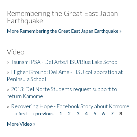
Remembering the Great East Japan
Earthquake
More Remembering the Great East Japan Earthquake »
Video
»
Tsunami PSA - Del Arte/HSU/Blue Lake School
»
Higher Ground: Del Arte - HSU collaboration at
Peninsula School
»
2013: Del Norte Students request support to
return Kamome
»
Recovering Hope - Facebook Story about Kamome
« first
‹ previous
1
2
3
4
5
6
7
8
Pages
More Video »