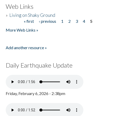
Web Links
»
Living on Shaky Ground
« first
‹ previous
1
2
3
4
5
Pages
More Web Links »
Add another resource »
Daily Earthquake Update
Friday, February 6, 2026 - 2:38pm