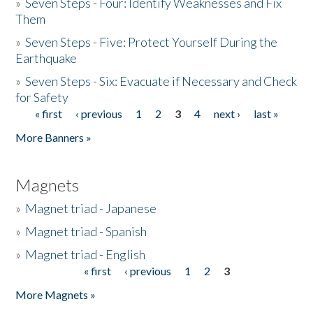
»
Seven Steps - Four: Identify Weaknesses and Fix
Them
»
Seven Steps - Five: Protect Yourself During the
Earthquake
»
Seven Steps - Six: Evacuate if Necessary and Check
for Safety
« first
‹ previous
1
2
3
4
next ›
last »
Pages
More Banners »
Magnets
»
Magnet triad - Japanese
»
Magnet triad - Spanish
»
Magnet triad - English
« first
‹ previous
1
2
3
Pages
More Magnets »