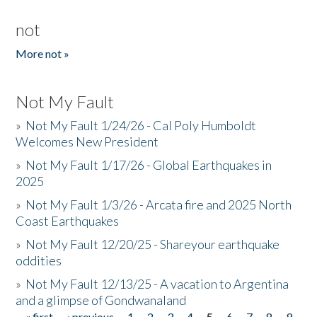
not
More not »
Not My Fault
»
Not My Fault 1/24/26 - Cal Poly Humboldt
Welcomes New President
»
Not My Fault 1/17/26 - Global Earthquakes in
2025
»
Not My Fault 1/3/26 - Arcata fire and 2025 North
Coast Earthquakes
»
Not My Fault 12/20/25 - Shareyour earthquake
oddities
»
Not My Fault 12/13/25 - A vacation to Argentina
and a glimpse of Gondwanaland
« first
‹ previous
1
2
3
4
5
6
7
8
9