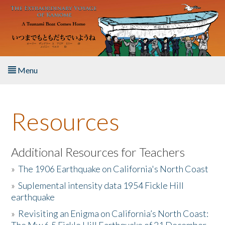
Skip to main content
Menu
Home
Resources
About the Book
Listen to the Book
Additional Resources for Teachers
»
The 1906 Earthquake on California's North Coast
Activities
»
Suplemental intensity data 1954 Fickle Hill
earthquake
The Story & Student Exchange
»
Revisiting an Enigma on California’s North Coast:
Resources