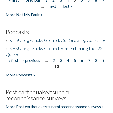
Pages
…
next ›
last »
More Not My Fault »
Podcasts
»
KHSU.org - Shaky Ground: Our Growing Coastline
»
KHSU.org - Shaky Ground: Remembering the '92
Quake
« first
‹ previous
…
2
3
4
5
6
7
8
9
Pages
10
More Podcasts »
Post earthquake/tsunami
reconnaissance surveys
More Post earthquake/tsunami reconnaissance surveys »