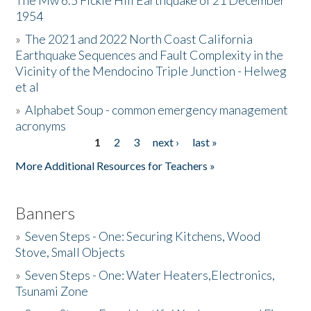
The Mw 6.5 Fickle Hill Earthquake of 21 December
1954
Donate
»
The 2021 and 2022 North Coast California
Earthquake Sequences and Fault Complexity in the
Vicinity of the Mendocino Triple Junction - Helweg
et al
»
Alphabet Soup - common emergency management
acronyms
1
2
3
next ›
last »
Pages
More Additional Resources for Teachers »
Banners
»
Seven Steps - One: Securing Kitchens, Wood
Stove, Small Objects
»
Seven Steps - One: Water Heaters,Electronics,
Tsunami Zone