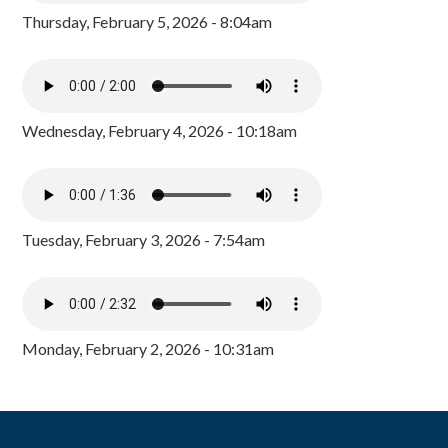
Thursday, February 5, 2026 - 8:04am
Wednesday, February 4, 2026 - 10:18am
Tuesday, February 3, 2026 - 7:54am
Monday, February 2, 2026 - 10:31am