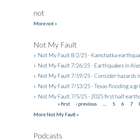
not
More not »
Not My Fault
»
Not My Fault 8/2/25 - Kamchatka earthquak
»
Not My Fault 7/26/25 - Earthquakes in Ala
»
Not My Fault 7/19/25 - Consider hazards i
»
Not My Fault 7/13/25 - Texas flooding a gri
»
Not My Fault 7/5/25 - 2025 first half ear
« first
‹ previous
…
5
6
7
Pages
More Not My Fault »
Podcasts