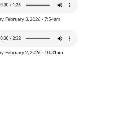
y, February 3, 2026 - 7:54am
, February 2, 2026 - 10:31am