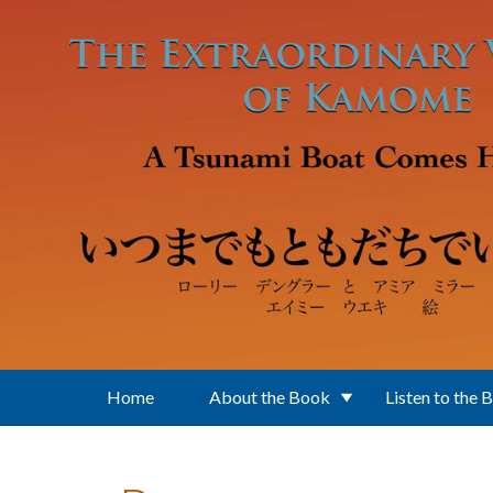
Skip to main content
Home
About the Book
Listen to the 