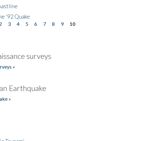
astline
he '92 Quake
2
3
4
5
6
7
8
9
10
issance surveys
rveys »
an Earthquake
ake »
ia Tsunami