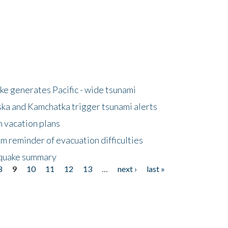
e generates Pacific - wide tsunami
ska and Kamchatka trigger tsunami alerts
n vacation plans
m reminder of evacuation difficulties
thquake summary
8
9
10
11
12
13
…
next ›
last »