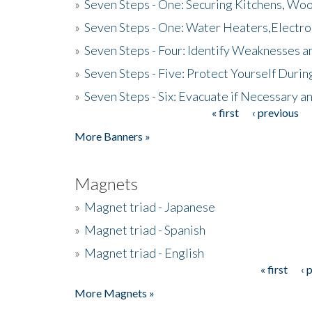
»
Seven Steps - One: Securing Kitchens, Woo
»
Seven Steps - One: Water Heaters,Electro
»
Seven Steps - Four: Identify Weaknesses a
»
Seven Steps - Five: Protect Yourself Duri
»
Seven Steps - Six: Evacuate if Necessary a
« first
‹ previous
Pages
More Banners »
Magnets
»
Magnet triad - Japanese
»
Magnet triad - Spanish
»
Magnet triad - English
« first
‹ 
Pages
More Magnets »