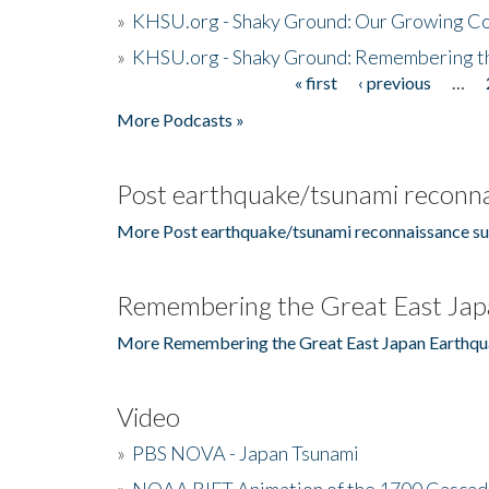
»
KHSU.org - Shaky Ground: Our Growing Co
»
KHSU.org - Shaky Ground: Remembering t
« first
‹ previous
…
Pages
More Podcasts »
Post earthquake/tsunami reconna
More Post earthquake/tsunami reconnaissance su
Remembering the Great East Jap
More Remembering the Great East Japan Earthqu
Video
»
PBS NOVA - Japan Tsunami
»
NOAA RIFT Animation of the 1700 Cascad