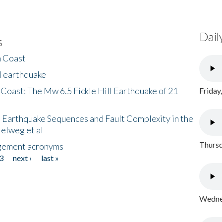
Dail
s
h Coast
l earthquake
 Coast: The Mw 6.5 Fickle Hill Earthquake of 21
Friday
 Earthquake Sequences and Fault Complexity in the
Helweg et al
Thursd
gement acronyms
3
next ›
last »
Wednes