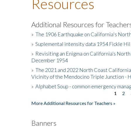
Resources
Additional Resources for Teacher
»
The 1906 Earthquake on California's Nort
»
Suplemental intensity data 1954 Fickle Hil
»
Revisiting an Enigma on California’s North
December 1954
»
The 2021 and 2022 North Coast California
Vicinity of the Mendocino Triple Junction - 
»
Alphabet Soup - common emergency mana
1
2
Pages
More Additional Resources for Teachers »
Banners