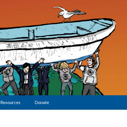
Resources
Donate