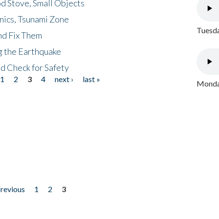
d Stove, Small Objects
nics, Tsunami Zone
Tuesda
nd Fix Them
ng the Earthquake
nd Check for Safety
1
2
3
4
next ›
last »
Monday
previous
1
2
3