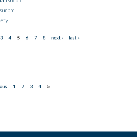
Tsunami
fety
3
4
5
6
7
8
next ›
last »
ious
1
2
3
4
5