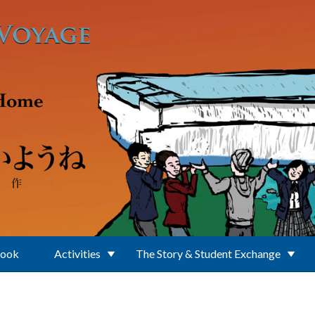
Book
Activities
The Story & Student Exchange