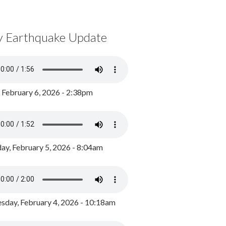
y Earthquake Update
, February 6, 2026 - 2:38pm
ay, February 5, 2026 - 8:04am
day, February 4, 2026 - 10:18am