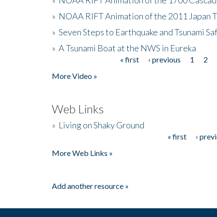
»
NOAA RIFT Animation of the 2011 Japan 
»
Seven Steps to Earthquake and Tsunami Sa
»
A Tsunami Boat at the NWS in Eureka
« first
‹ previous
1
2
Pages
More Video »
Web Links
»
Living on Shaky Ground
« first
‹ prev
Pages
More Web Links »
Add another resource »