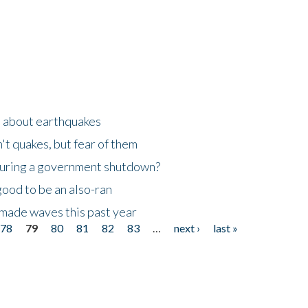
n about earthquakes
't quakes, but fear of them
 during a government shutdown?
good to be an also-ran
made waves this past year
78
79
80
81
82
83
…
next ›
last »