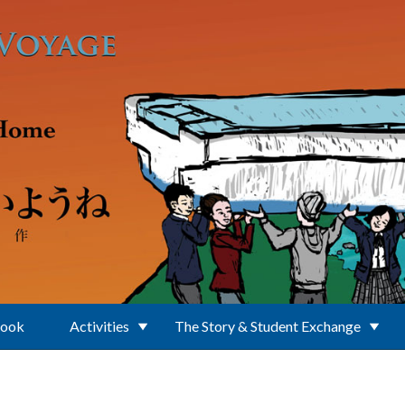
Book
Activities
The Story & Student Exchange