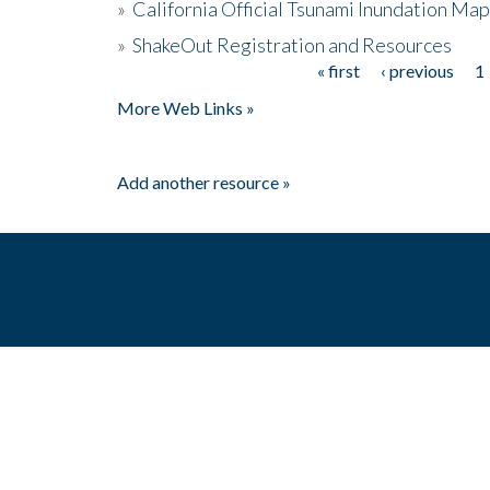
»
California Official Tsunami Inundation Ma
»
ShakeOut Registration and Resources
« first
‹ previous
1
Pages
More Web Links »
Add another resource »