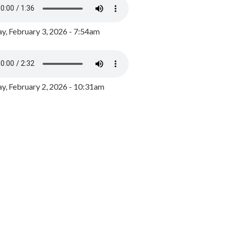
y, February 3, 2026 - 7:54am
, February 2, 2026 - 10:31am