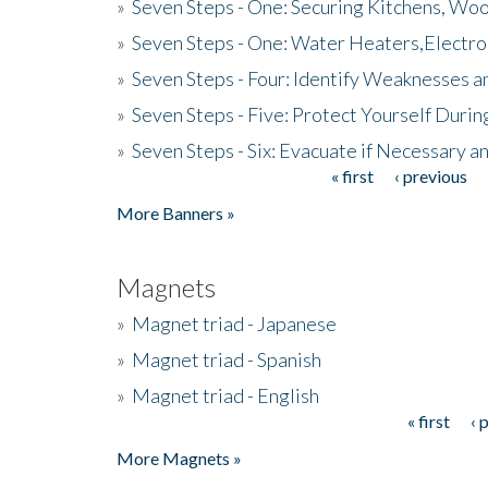
»
Seven Steps - One: Securing Kitchens, Woo
»
Seven Steps - One: Water Heaters,Electro
»
Seven Steps - Four: Identify Weaknesses a
»
Seven Steps - Five: Protect Yourself Duri
»
Seven Steps - Six: Evacuate if Necessary a
« first
‹ previous
Pages
More Banners »
Magnets
»
Magnet triad - Japanese
»
Magnet triad - Spanish
»
Magnet triad - English
« first
‹ 
Pages
More Magnets »