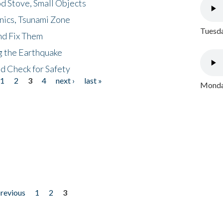
d Stove, Small Objects
nics, Tsunami Zone
Tuesda
nd Fix Them
ng the Earthquake
nd Check for Safety
1
2
3
4
next ›
last »
Monday
previous
1
2
3