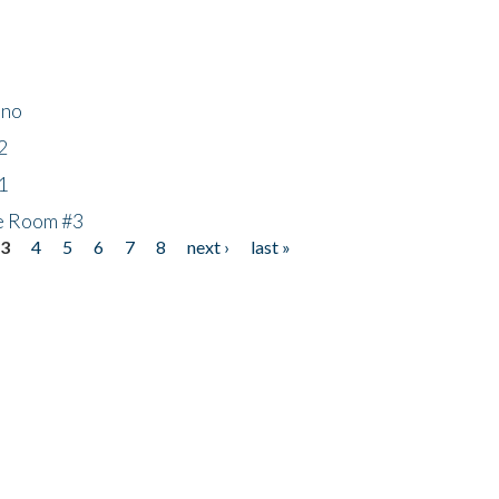
ino
2
1
he Room #3
3
4
5
6
7
8
next ›
last »