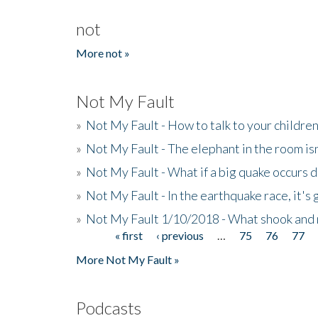
not
More not »
Not My Fault
»
Not My Fault - How to talk to your childre
»
Not My Fault - The elephant in the room isn
»
Not My Fault - What if a big quake occurs
»
Not My Fault - In the earthquake race, it's 
»
Not My Fault 1/10/2018 - What shook and 
« first
‹ previous
…
75
76
77
Pages
More Not My Fault »
Podcasts