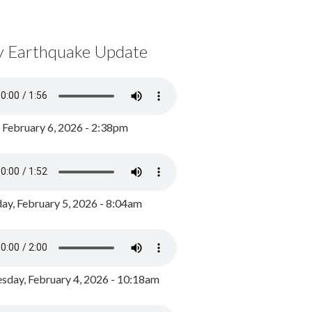
y Earthquake Update
, February 6, 2026 - 2:38pm
ay, February 5, 2026 - 8:04am
day, February 4, 2026 - 10:18am