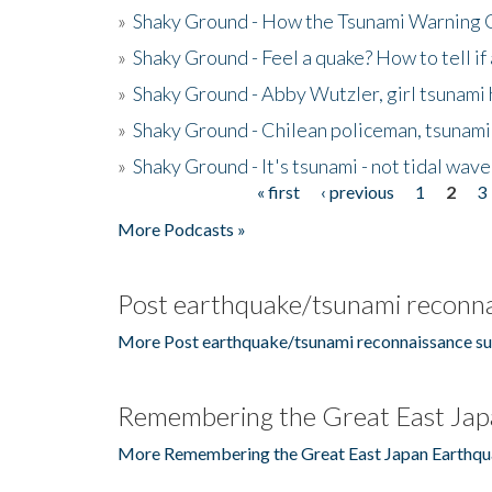
»
Shaky Ground - How the Tsunami Warning 
»
Shaky Ground - Feel a quake? How to tell if
»
Shaky Ground - Abby Wutzler, girl tsunami
»
Shaky Ground - Chilean policeman, tsunami
»
Shaky Ground - It's tsunami - not tidal wave
« first
‹ previous
1
2
3
Pages
More Podcasts »
Post earthquake/tsunami reconna
More Post earthquake/tsunami reconnaissance su
Remembering the Great East Jap
More Remembering the Great East Japan Earthqu