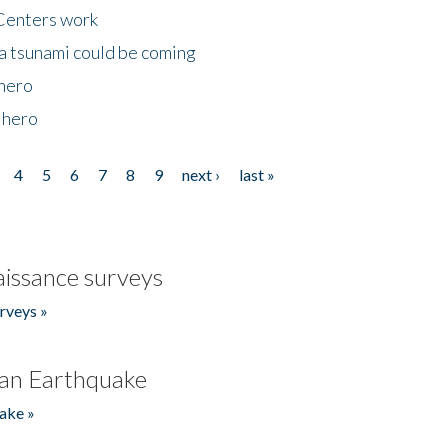
Centers work
 a tsunami could be coming
 hero
 hero
4
5
6
7
8
9
next ›
last »
issance surveys
rveys »
an Earthquake
ake »