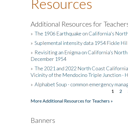
Resources
Additional Resources for Teacher
»
The 1906 Earthquake on California's Nort
»
Suplemental intensity data 1954 Fickle Hil
»
Revisiting an Enigma on California’s North
December 1954
»
The 2021 and 2022 North Coast California
Vicinity of the Mendocino Triple Junction - 
»
Alphabet Soup - common emergency mana
1
2
Pages
More Additional Resources for Teachers »
Banners