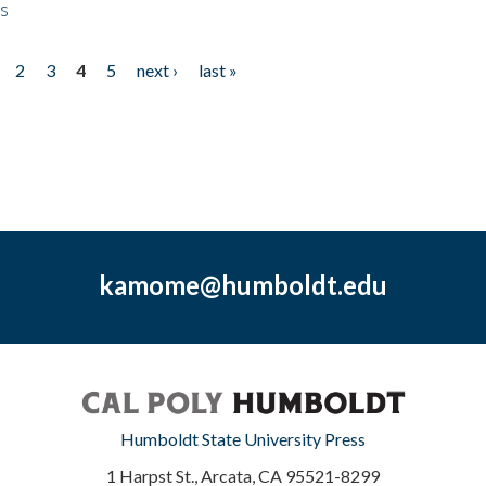
ps
2
3
4
5
next ›
last »
kamome@humboldt.edu
Humboldt State University Press
1 Harpst St., Arcata, CA 95521-8299