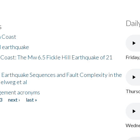
Dail
s
h Coast
l earthquake
 Coast: The Mw 6.5 Fickle Hill Earthquake of 21
Friday
 Earthquake Sequences and Fault Complexity in the
Helweg et al
Thursd
gement acronyms
3
next ›
last »
Wednes