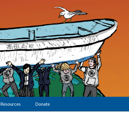
Resources
Donate