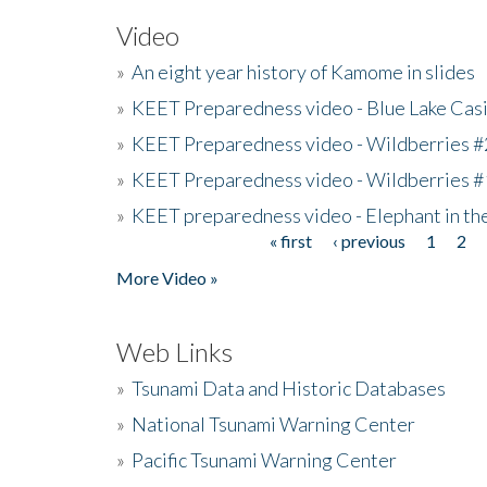
Video
»
An eight year history of Kamome in slides
»
KEET Preparedness video - Blue Lake Cas
»
KEET Preparedness video - Wildberries #
»
KEET Preparedness video - Wildberries #
»
KEET preparedness video - Elephant in t
« first
‹ previous
1
2
Pages
More Video »
Web Links
»
Tsunami Data and Historic Databases
»
National Tsunami Warning Center
»
Pacific Tsunami Warning Center