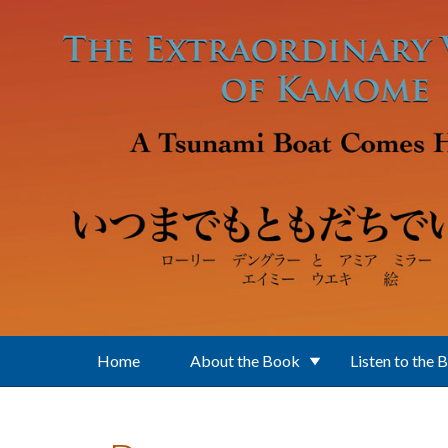
Skip to main content
Home
About the Book
Listen to the 