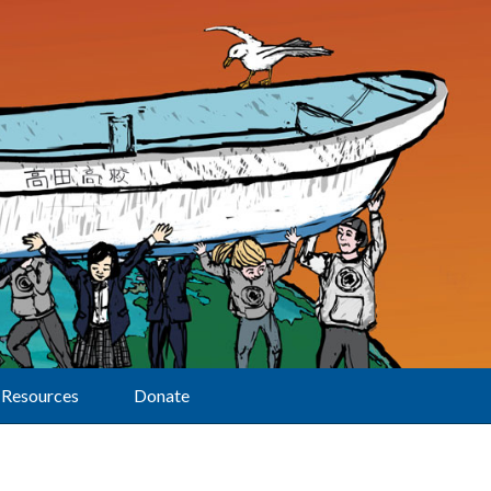
Resources
Donate