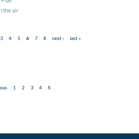
 the air
3
4
5
6
7
8
next ›
last »
ious
1
2
3
4
5