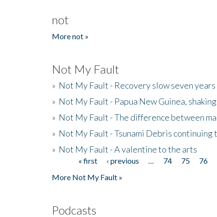
not
More not »
Not My Fault
»
Not My Fault - Recovery slow seven years 
»
Not My Fault - Papua New Guinea, shaking
»
Not My Fault - The difference between mai
»
Not My Fault - Tsunami Debris continuing 
»
Not My Fault - A valentine to the arts
« first
‹ previous
…
74
75
76
Pages
More Not My Fault »
Podcasts