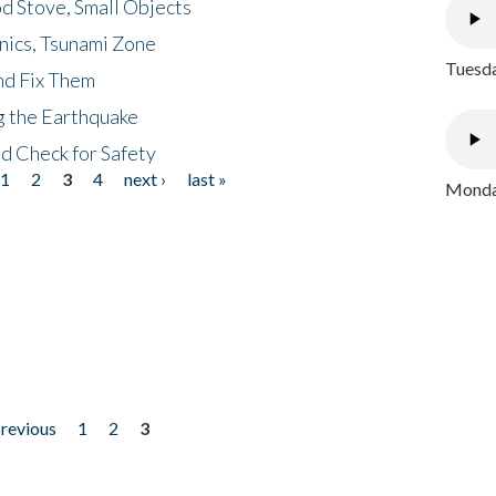
d Stove, Small Objects
nics, Tsunami Zone
Tuesda
nd Fix Them
ng the Earthquake
nd Check for Safety
1
2
3
4
next ›
last »
Monday
previous
1
2
3