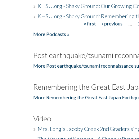
»
KHSU.org - Shaky Ground: Our Growing Co
»
KHSU.org - Shaky Ground: Remembering t
« first
‹ previous
…
Pages
More Podcasts »
Post earthquake/tsunami reconna
More Post earthquake/tsunami reconnaissance su
Remembering the Great East Jap
More Remembering the Great East Japan Earthqu
Video
»
Mrs. Long's Jacoby Creek 2nd Graders si
»
The Voyage of Kamome - A Shadow Puppet