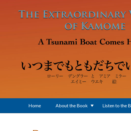
Skip to main content
Home
About the Book
Listen to the 