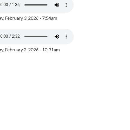
y, February 3, 2026 - 7:54am
, February 2, 2026 - 10:31am