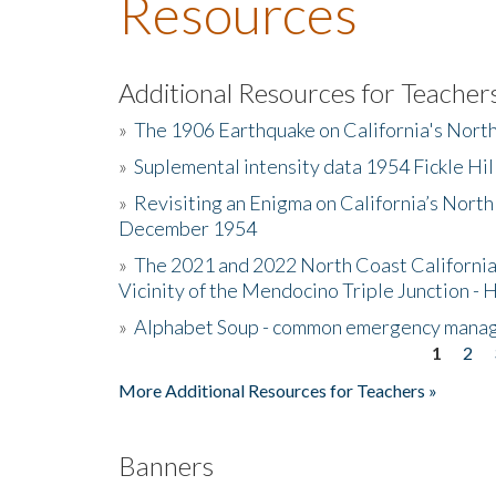
Resources
Additional Resources for Teacher
»
The 1906 Earthquake on California's Nort
»
Suplemental intensity data 1954 Fickle Hil
»
Revisiting an Enigma on California’s North
December 1954
»
The 2021 and 2022 North Coast California
Vicinity of the Mendocino Triple Junction - 
»
Alphabet Soup - common emergency mana
1
2
Pages
More Additional Resources for Teachers »
Banners