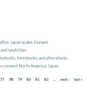
after Japan quake, tsunami
 and landslides
nshocks, foreshocks, and aftershocks
to connect North America, Japan
77
78
79
80
81
82
…
next ›
last »