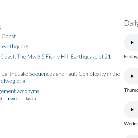
Dail
s
h Coast
l earthquake
 Coast: The Mw 6.5 Fickle Hill Earthquake of 21
Friday
 Earthquake Sequences and Fault Complexity in the
Helweg et al
Thursd
gement acronyms
3
next ›
last »
Wednes