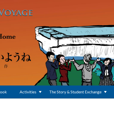
Book
Activities
The Story & Student Exchange