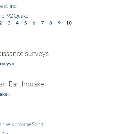
astline
he '92 Quake
2
3
4
5
6
7
8
9
10
issance surveys
rveys »
an Earthquake
ake »
ng the Kamome Song
 Play