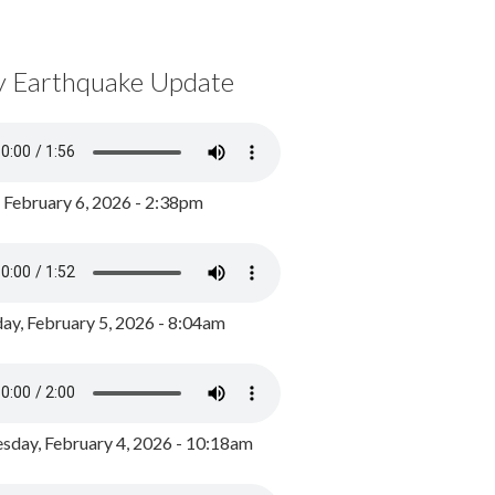
y Earthquake Update
, February 6, 2026 - 2:38pm
ay, February 5, 2026 - 8:04am
day, February 4, 2026 - 10:18am