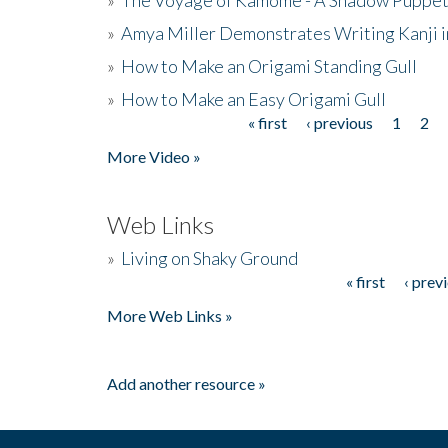
»
Amya Miller Demonstrates Writing Kanji in
»
How to Make an Origami Standing Gull
»
How to Make an Easy Origami Gull
« first
‹ previous
1
2
Pages
More Video »
Web Links
»
Living on Shaky Ground
« first
‹ prev
Pages
More Web Links »
Add another resource »