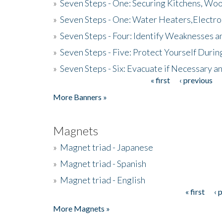
»
Seven Steps - One: Securing Kitchens, Woo
»
Seven Steps - One: Water Heaters,Electro
»
Seven Steps - Four: Identify Weaknesses a
»
Seven Steps - Five: Protect Yourself Duri
»
Seven Steps - Six: Evacuate if Necessary a
« first
‹ previous
Pages
More Banners »
Magnets
»
Magnet triad - Japanese
»
Magnet triad - Spanish
»
Magnet triad - English
« first
‹ 
Pages
More Magnets »