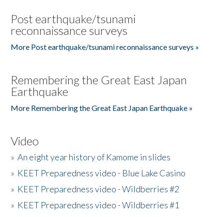
Post earthquake/tsunami
reconnaissance surveys
More Post earthquake/tsunami reconnaissance surveys »
Remembering the Great East Japan
Earthquake
More Remembering the Great East Japan Earthquake »
Video
»
An eight year history of Kamome in slides
»
KEET Preparedness video - Blue Lake Casino
»
KEET Preparedness video - Wildberries #2
»
KEET Preparedness video - Wildberries #1