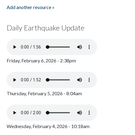
Add another resource »
Daily Earthquake Update
Friday, February 6, 2026 - 2:38pm
Thursday, February 5, 2026 - 8:04am
Wednesday, February 4, 2026 - 10:18am