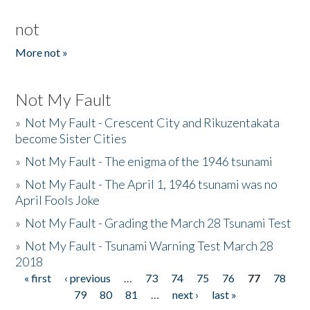
not
More not »
Not My Fault
»
Not My Fault - Crescent City and Rikuzentakata
become Sister Cities
»
Not My Fault - The enigma of the 1946 tsunami
»
Not My Fault - The April 1, 1946 tsunami was no
April Fools Joke
»
Not My Fault - Grading the March 28 Tsunami Test
»
Not My Fault - Tsunami Warning Test March 28
2018
« first
‹ previous
…
73
74
75
76
77
78
Pages
79
80
81
…
next ›
last »