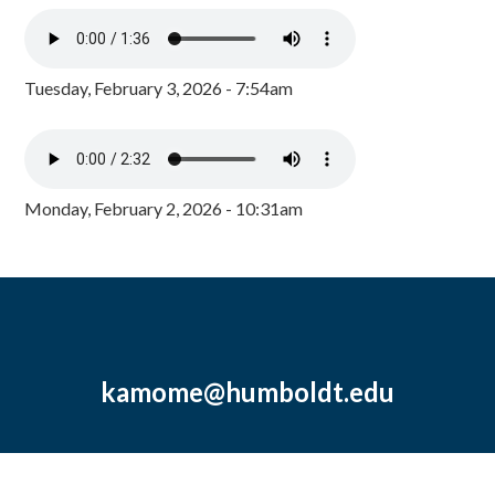
Tuesday, February 3, 2026 - 7:54am
Monday, February 2, 2026 - 10:31am
kamome@humboldt.edu