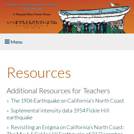
Skip to main content
Menu
Home
Resources
About the Book
Listen to the Book
Additional Resources for Teachers
»
The 1906 Earthquake on California's North Coast
Activities
»
Suplemental intensity data 1954 Fickle Hill
earthquake
The Story & Student Exchange
»
Revisiting an Enigma on California’s North Coast:
Resources