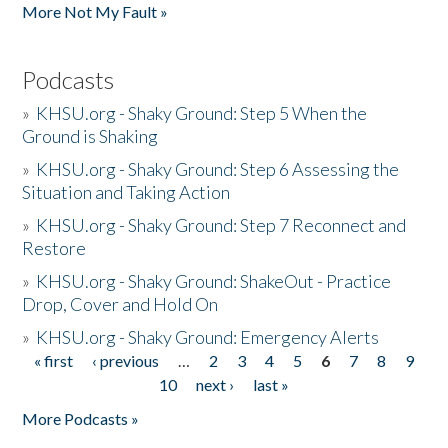
More Not My Fault »
Podcasts
»
KHSU.org - Shaky Ground: Step 5 When the
Ground is Shaking
»
KHSU.org - Shaky Ground: Step 6 Assessing the
Situation and Taking Action
»
KHSU.org - Shaky Ground: Step 7 Reconnect and
Restore
»
KHSU.org - Shaky Ground: ShakeOut - Practice
Drop, Cover and Hold On
»
KHSU.org - Shaky Ground: Emergency Alerts
« first
‹ previous
…
2
3
4
5
6
7
8
9
Pages
10
next ›
last »
More Podcasts »