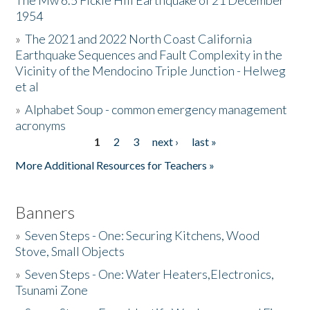
The Mw 6.5 Fickle Hill Earthquake of 21 December
1954
Donate
»
The 2021 and 2022 North Coast California
Earthquake Sequences and Fault Complexity in the
Vicinity of the Mendocino Triple Junction - Helweg
et al
»
Alphabet Soup - common emergency management
acronyms
1
2
3
next ›
last »
Pages
More Additional Resources for Teachers »
Banners
»
Seven Steps - One: Securing Kitchens, Wood
Stove, Small Objects
»
Seven Steps - One: Water Heaters,Electronics,
Tsunami Zone