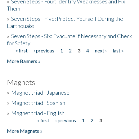
»
Seven Steps - Four: Identify Weaknesses and Fix
Them
»
Seven Steps - Five: Protect Yourself During the
Earthquake
»
Seven Steps - Six: Evacuate if Necessary and Check
for Safety
« first
‹ previous
1
2
3
4
next ›
last »
Pages
More Banners »
Magnets
»
Magnet triad - Japanese
»
Magnet triad - Spanish
»
Magnet triad - English
« first
‹ previous
1
2
3
Pages
More Magnets »