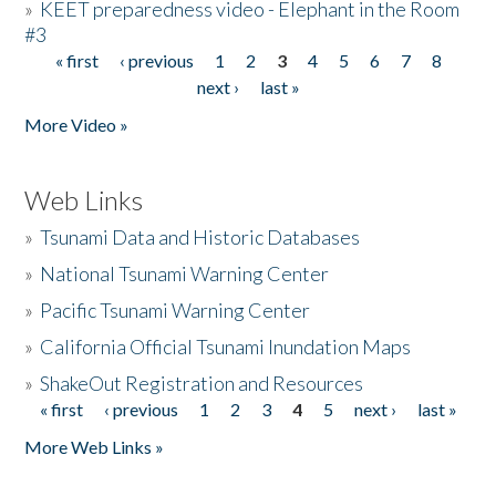
»
KEET preparedness video - Elephant in the Room
#3
« first
‹ previous
1
2
3
4
5
6
7
8
Pages
next ›
last »
More Video »
Web Links
»
Tsunami Data and Historic Databases
»
National Tsunami Warning Center
»
Pacific Tsunami Warning Center
»
California Official Tsunami Inundation Maps
»
ShakeOut Registration and Resources
« first
‹ previous
1
2
3
4
5
next ›
last »
Pages
More Web Links »