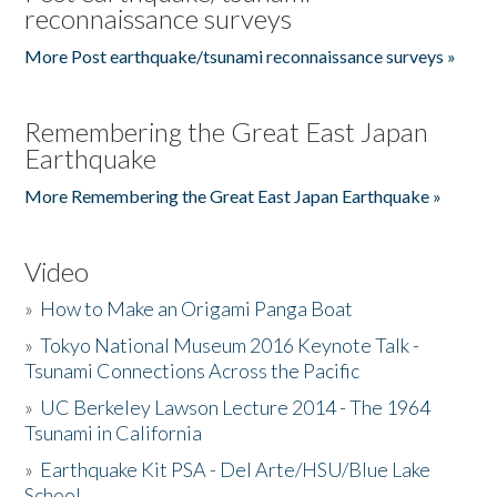
reconnaissance surveys
More Post earthquake/tsunami reconnaissance surveys »
Remembering the Great East Japan
Earthquake
More Remembering the Great East Japan Earthquake »
Video
»
How to Make an Origami Panga Boat
»
Tokyo National Museum 2016 Keynote Talk -
Tsunami Connections Across the Pacific
»
UC Berkeley Lawson Lecture 2014 - The 1964
Tsunami in California
»
Earthquake Kit PSA - Del Arte/HSU/Blue Lake
School