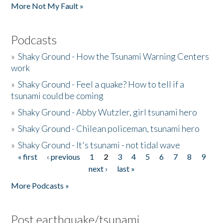
More Not My Fault »
Podcasts
»
Shaky Ground - How the Tsunami Warning Centers
work
»
Shaky Ground - Feel a quake? How to tell if a
tsunami could be coming
»
Shaky Ground - Abby Wutzler, girl tsunami hero
»
Shaky Ground - Chilean policeman, tsunami hero
»
Shaky Ground - It's tsunami - not tidal wave
« first
‹ previous
1
2
3
4
5
6
7
8
9
Pages
next ›
last »
More Podcasts »
Post earthquake/tsunami