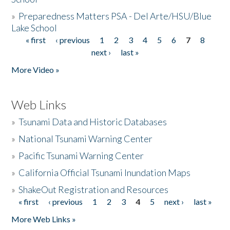
»
Preparedness Matters PSA - Del Arte/HSU/Blue
Lake School
« first
‹ previous
1
2
3
4
5
6
7
8
Pages
next ›
last »
More Video »
Web Links
»
Tsunami Data and Historic Databases
»
National Tsunami Warning Center
»
Pacific Tsunami Warning Center
»
California Official Tsunami Inundation Maps
»
ShakeOut Registration and Resources
« first
‹ previous
1
2
3
4
5
next ›
last »
Pages
More Web Links »