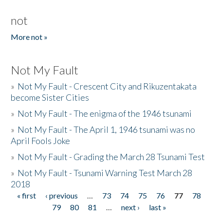
not
More not »
Not My Fault
»
Not My Fault - Crescent City and Rikuzentakata
become Sister Cities
»
Not My Fault - The enigma of the 1946 tsunami
»
Not My Fault - The April 1, 1946 tsunami was no
April Fools Joke
»
Not My Fault - Grading the March 28 Tsunami Test
»
Not My Fault - Tsunami Warning Test March 28
2018
« first
‹ previous
…
73
74
75
76
77
78
Pages
79
80
81
…
next ›
last »