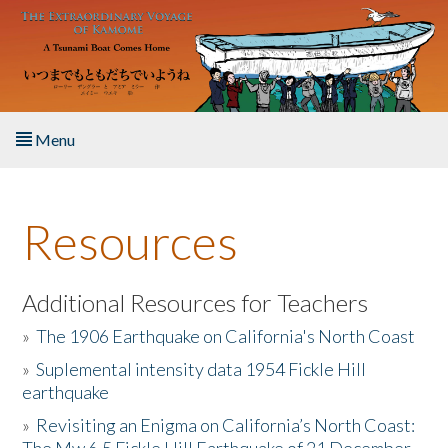
Skip to main content
Menu
Home
Resources
About the Book
Listen to the Book
Additional Resources for Teachers
»
The 1906 Earthquake on California's North Coast
Activities
»
Suplemental intensity data 1954 Fickle Hill
earthquake
The Story & Student Exchange
»
Revisiting an Enigma on California’s North Coast:
Resources