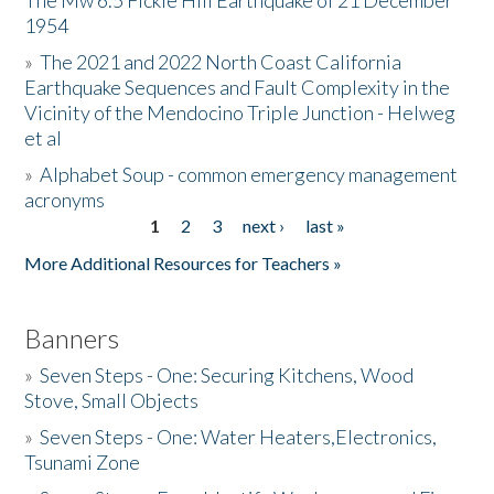
The Mw 6.5 Fickle Hill Earthquake of 21 December
1954
Donate
»
The 2021 and 2022 North Coast California
Earthquake Sequences and Fault Complexity in the
Vicinity of the Mendocino Triple Junction - Helweg
et al
»
Alphabet Soup - common emergency management
acronyms
1
2
3
next ›
last »
Pages
More Additional Resources for Teachers »
Banners
»
Seven Steps - One: Securing Kitchens, Wood
Stove, Small Objects
»
Seven Steps - One: Water Heaters,Electronics,
Tsunami Zone