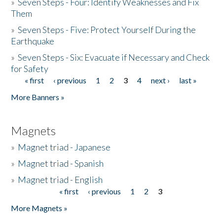
»
Seven Steps - Four: Identify Weaknesses and Fix
Them
»
Seven Steps - Five: Protect Yourself During the
Earthquake
»
Seven Steps - Six: Evacuate if Necessary and Check
for Safety
« first
‹ previous
1
2
3
4
next ›
last »
Pages
More Banners »
Magnets
»
Magnet triad - Japanese
»
Magnet triad - Spanish
»
Magnet triad - English
« first
‹ previous
1
2
3
Pages
More Magnets »