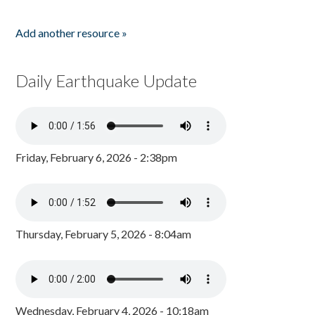
Add another resource »
Daily Earthquake Update
Friday, February 6, 2026 - 2:38pm
Thursday, February 5, 2026 - 8:04am
Wednesday, February 4, 2026 - 10:18am