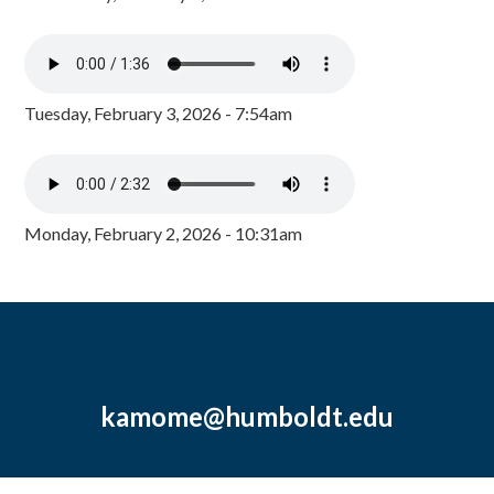
Tuesday, February 3, 2026 - 7:54am
Monday, February 2, 2026 - 10:31am
kamome@humboldt.edu