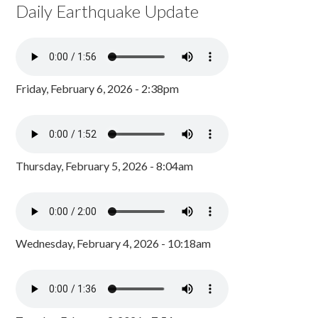
Daily Earthquake Update
Friday, February 6, 2026 - 2:38pm
Thursday, February 5, 2026 - 8:04am
Wednesday, February 4, 2026 - 10:18am