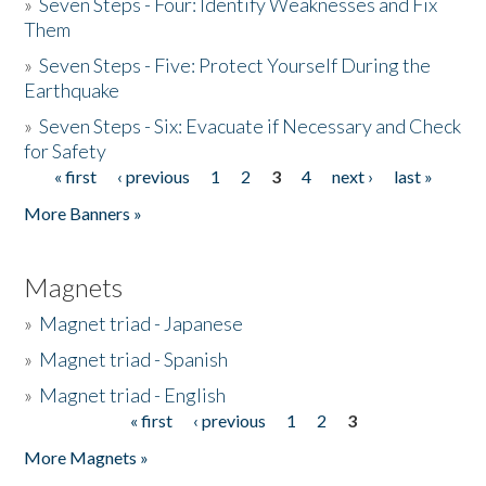
»
Seven Steps - Four: Identify Weaknesses and Fix
Them
»
Seven Steps - Five: Protect Yourself During the
Earthquake
»
Seven Steps - Six: Evacuate if Necessary and Check
for Safety
« first
‹ previous
1
2
3
4
next ›
last »
Pages
More Banners »
Magnets
»
Magnet triad - Japanese
»
Magnet triad - Spanish
»
Magnet triad - English
« first
‹ previous
1
2
3
Pages
More Magnets »