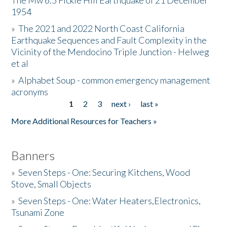
The Mw 6.5 Fickle Hill Earthquake of 21 December
1954
Donate
»
The 2021 and 2022 North Coast California
Earthquake Sequences and Fault Complexity in the
Vicinity of the Mendocino Triple Junction - Helweg
et al
»
Alphabet Soup - common emergency management
acronyms
1
2
3
next ›
last »
Pages
More Additional Resources for Teachers »
Banners
»
Seven Steps - One: Securing Kitchens, Wood
Stove, Small Objects
»
Seven Steps - One: Water Heaters,Electronics,
Tsunami Zone