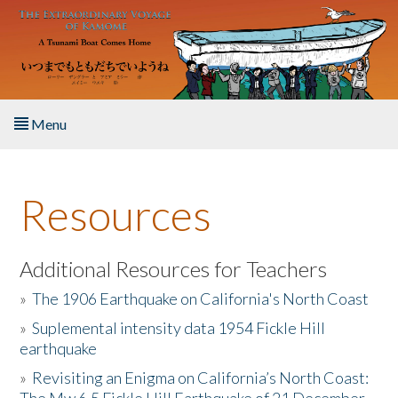
Skip to main content
Menu
Home
Resources
About the Book
Listen to the Book
Additional Resources for Teachers
»
The 1906 Earthquake on California's North Coast
Activities
»
Suplemental intensity data 1954 Fickle Hill
earthquake
The Story & Student Exchange
»
Revisiting an Enigma on California’s North Coast:
Resources