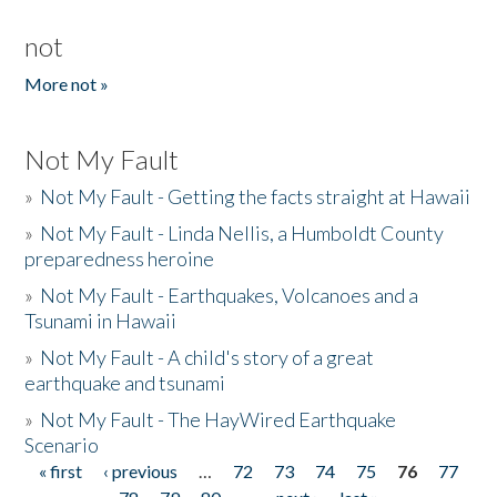
not
More not »
Not My Fault
»
Not My Fault - Getting the facts straight at Hawaii
»
Not My Fault - Linda Nellis, a Humboldt County
preparedness heroine
»
Not My Fault - Earthquakes, Volcanoes and a
Tsunami in Hawaii
»
Not My Fault - A child's story of a great
earthquake and tsunami
»
Not My Fault - The HayWired Earthquake
Scenario
« first
‹ previous
…
72
73
74
75
76
77
Pages