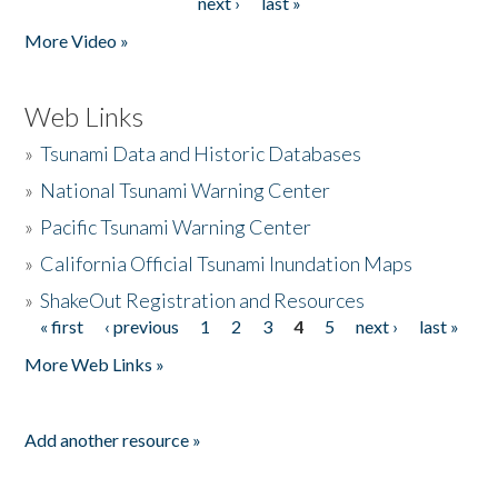
next ›
last »
More Video »
Web Links
»
Tsunami Data and Historic Databases
»
National Tsunami Warning Center
»
Pacific Tsunami Warning Center
»
California Official Tsunami Inundation Maps
»
ShakeOut Registration and Resources
« first
‹ previous
1
2
3
4
5
next ›
last »
Pages
More Web Links »
Add another resource »