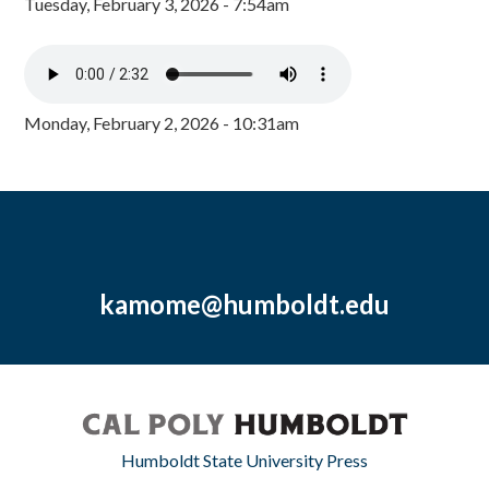
Tuesday, February 3, 2026 - 7:54am
Monday, February 2, 2026 - 10:31am
kamome@humboldt.edu
Humboldt State University Press