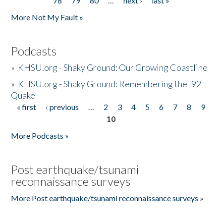
78
79
80
…
next ›
last »
More Not My Fault »
Podcasts
»
KHSU.org - Shaky Ground: Our Growing Coastline
»
KHSU.org - Shaky Ground: Remembering the '92
Quake
« first
‹ previous
…
2
3
4
5
6
7
8
9
Pages
10
More Podcasts »
Post earthquake/tsunami
reconnaissance surveys
More Post earthquake/tsunami reconnaissance surveys »