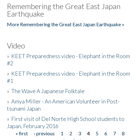
Remembering the Great East Japan
Earthquake
More Remembering the Great East Japan Earthquake »
Video
»
KEET Preparedness video - Elephant in the Room
#2
»
KEET Preparedness video - Elephant in the Room
#1
»
The Wave A Japanese Folktale
»
Amya Miller - An American Volunteer in Post-
tsunami Japan
»
First visit of Del Norte High School students to
Japan, February 2016
« first
‹ previous
1
2
3
4
5
6
7
8
Pages