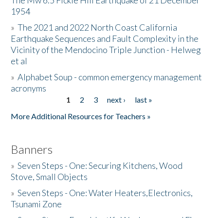
The Mw 6.5 Fickle Hill Earthquake of 21 December
1954
Donate
»
The 2021 and 2022 North Coast California
Earthquake Sequences and Fault Complexity in the
Vicinity of the Mendocino Triple Junction - Helweg
et al
»
Alphabet Soup - common emergency management
acronyms
1
2
3
next ›
last »
Pages
More Additional Resources for Teachers »
Banners
»
Seven Steps - One: Securing Kitchens, Wood
Stove, Small Objects
»
Seven Steps - One: Water Heaters,Electronics,
Tsunami Zone