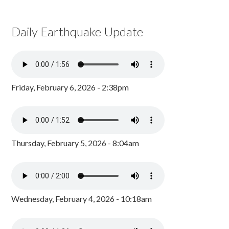
Daily Earthquake Update
Friday, February 6, 2026 - 2:38pm
Thursday, February 5, 2026 - 8:04am
Wednesday, February 4, 2026 - 10:18am