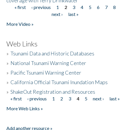
coverage with Terry Drinkwater
« first
‹ previous
1
2
3
4
5
6
7
8
Pages
next ›
last »
More Video »
Web Links
»
Tsunami Data and Historic Databases
»
National Tsunami Warning Center
»
Pacific Tsunami Warning Center
»
California Official Tsunami Inundation Maps
»
ShakeOut Registration and Resources
« first
‹ previous
1
2
3
4
5
next ›
last »
Pages
More Web Links »
Add another resource »