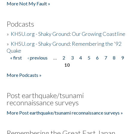
More Not My Fault »
Podcasts
»
KHSU.org - Shaky Ground: Our Growing Coastline
»
KHSU.org - Shaky Ground: Remembering the '92
Quake
« first
‹ previous
…
2
3
4
5
6
7
8
9
Pages
10
More Podcasts »
Post earthquake/tsunami
reconnaissance surveys
More Post earthquake/tsunami reconnaissance surveys »
Remembering the Great East Japan