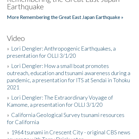
Earthquake
More Remembering the Great East Japan Earthquake »
Video
»
Lori Dengler: Anthropogenic Earthquakes, a
presentation for OLLI 3/1/20
»
Lori Dengler: How a small boat promotes
outreach, education and tsunami awareness during a
pandemic, a presentation for ITS at Sendai in Tohoku
2021
»
Lori Dengler: The Extraordinary Voyage of
Kamome, a presentation for OLLI 3/1/20
»
California Geological Survey tsunami resources
for California
»
1964 tsunami in Crescent City - original CBS news