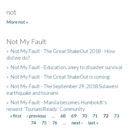
not
More not »
Not My Fault
»
Not My Fault - The Great ShakeOut 2018 - How
did we do?
»
Not My Fault - Education, a key to disaster survival
»
Not My Fault - The Great ShakeOut is coming
»
Not My Fault - The September 29, 2018 Sulawesi
earthquake and tsunami
»
Not My Fault - Manila becomes Humboldt's
newest 'TsunamiReady' Community
« first
‹ previous
…
68
69
70
71
72
73
Pages
74
75
76
…
next ›
last »