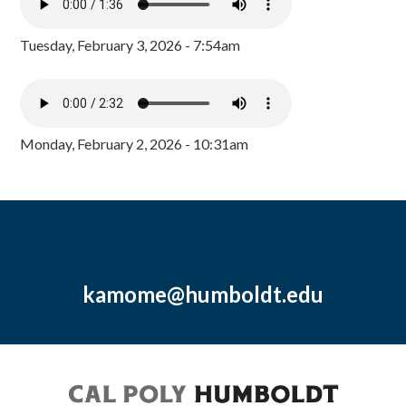
Tuesday, February 3, 2026 - 7:54am
Monday, February 2, 2026 - 10:31am
kamome@humboldt.edu