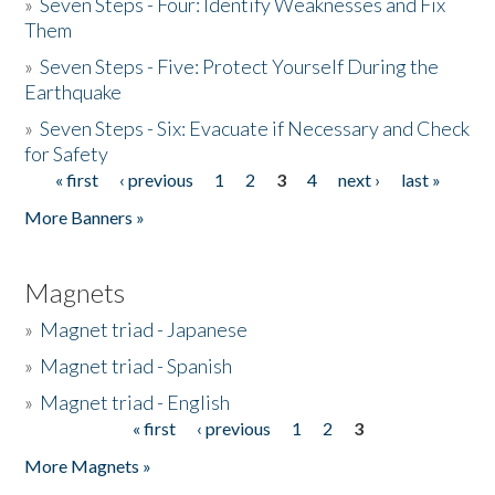
»
Seven Steps - Four: Identify Weaknesses and Fix
Them
»
Seven Steps - Five: Protect Yourself During the
Earthquake
»
Seven Steps - Six: Evacuate if Necessary and Check
for Safety
« first
‹ previous
1
2
3
4
next ›
last »
Pages
More Banners »
Magnets
»
Magnet triad - Japanese
»
Magnet triad - Spanish
»
Magnet triad - English
« first
‹ previous
1
2
3
Pages
More Magnets »