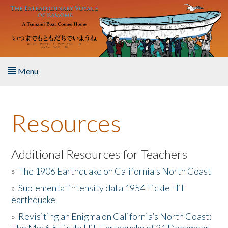
Skip to main content
Menu
Home
Resources
About the Book
Listen to the Book
Additional Resources for Teachers
»
The 1906 Earthquake on California's North Coast
Activities
»
Suplemental intensity data 1954 Fickle Hill
earthquake
The Story & Student Exchange
»
Revisiting an Enigma on California’s North Coast:
Resources