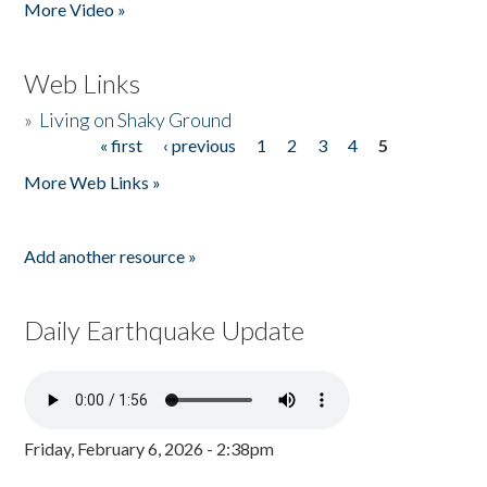
More Video »
Web Links
»
Living on Shaky Ground
« first
‹ previous
1
2
3
4
5
Pages
More Web Links »
Add another resource »
Daily Earthquake Update
Friday, February 6, 2026 - 2:38pm