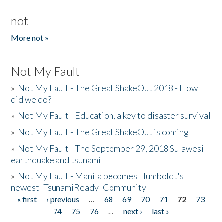
not
More not »
Not My Fault
»
Not My Fault - The Great ShakeOut 2018 - How
did we do?
»
Not My Fault - Education, a key to disaster survival
»
Not My Fault - The Great ShakeOut is coming
»
Not My Fault - The September 29, 2018 Sulawesi
earthquake and tsunami
»
Not My Fault - Manila becomes Humboldt's
newest 'TsunamiReady' Community
« first
‹ previous
…
68
69
70
71
72
73
Pages
74
75
76
…
next ›
last »