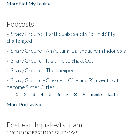
More Not My Fault »
Podcasts
»
Shaky Ground - Earthquake safety for mobility
challenged
»
Shaky Ground - An Autumn Earthquake in Indonesia
»
Shaky Ground - It's time to ShakeOut
»
Shaky Ground - The unexpected
»
Shaky Ground - Crescent City and Rikuzentakata
become Sister Cities
1
2
3
4
5
6
7
8
9
next ›
last »
Pages
More Podcasts »
Post earthquake/tsunami
reconnaissance surveys