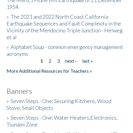
The Mw 6.5 Fickle Hill Earthquake of 21 December
1954
Donate
»
The 2021 and 2022 North Coast California
Earthquake Sequences and Fault Complexity in the
Vicinity of the Mendocino Triple Junction - Helweg
et al
»
Alphabet Soup - common emergency management
acronyms
1
2
3
next ›
last »
Pages
More Additional Resources for Teachers »
Banners
»
Seven Steps - One: Securing Kitchens, Wood
Stove, Small Objects
»
Seven Steps - One: Water Heaters,Electronics,
Tsunami Zone