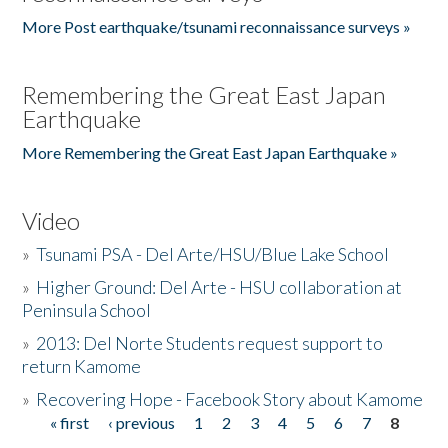
More Post earthquake/tsunami reconnaissance surveys »
Remembering the Great East Japan
Earthquake
More Remembering the Great East Japan Earthquake »
Video
»
Tsunami PSA - Del Arte/HSU/Blue Lake School
»
Higher Ground: Del Arte - HSU collaboration at
Peninsula School
»
2013: Del Norte Students request support to
return Kamome
»
Recovering Hope - Facebook Story about Kamome
« first
‹ previous
1
2
3
4
5
6
7
8
Pages