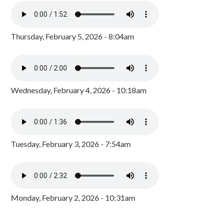
Thursday, February 5, 2026 - 8:04am
Wednesday, February 4, 2026 - 10:18am
Tuesday, February 3, 2026 - 7:54am
Monday, February 2, 2026 - 10:31am