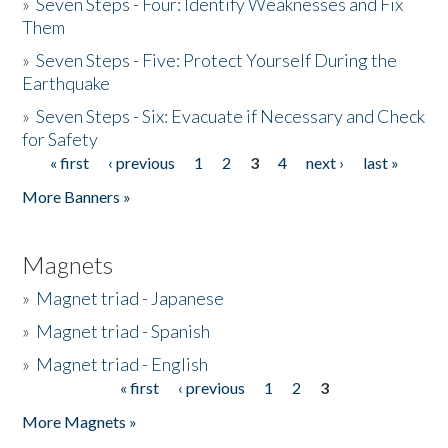
»
Seven Steps - Four: Identify Weaknesses and Fix
Them
»
Seven Steps - Five: Protect Yourself During the
Earthquake
»
Seven Steps - Six: Evacuate if Necessary and Check
for Safety
« first
‹ previous
1
2
3
4
next ›
last »
Pages
More Banners »
Magnets
»
Magnet triad - Japanese
»
Magnet triad - Spanish
»
Magnet triad - English
« first
‹ previous
1
2
3
Pages
More Magnets »