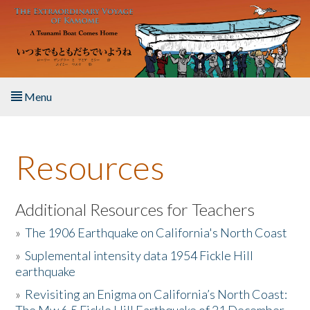
Skip to main content
Menu
Home
Resources
About the Book
Listen to the Book
Additional Resources for Teachers
»
The 1906 Earthquake on California's North Coast
Activities
»
Suplemental intensity data 1954 Fickle Hill
earthquake
The Story & Student Exchange
»
Revisiting an Enigma on California’s North Coast:
Resources