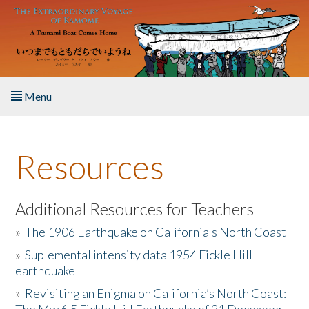
Skip to main content
Menu
Home
Resources
About the Book
Listen to the Book
Additional Resources for Teachers
»
The 1906 Earthquake on California's North Coast
Activities
»
Suplemental intensity data 1954 Fickle Hill
earthquake
The Story & Student Exchange
»
Revisiting an Enigma on California’s North Coast:
Resources