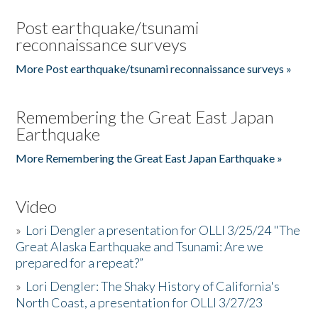
Post earthquake/tsunami
reconnaissance surveys
More Post earthquake/tsunami reconnaissance surveys »
Remembering the Great East Japan
Earthquake
More Remembering the Great East Japan Earthquake »
Video
»
Lori Dengler a presentation for OLLI 3/25/24 "The
Great Alaska Earthquake and Tsunami: Are we
prepared for a repeat?”
»
Lori Dengler: The Shaky History of California's
North Coast, a presentation for OLLI 3/27/23