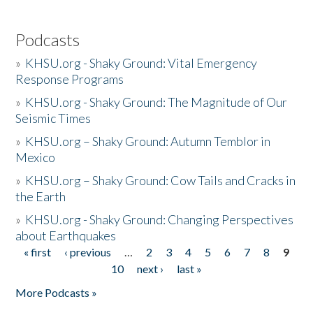
Podcasts
»
KHSU.org - Shaky Ground: Vital Emergency
Response Programs
»
KHSU.org - Shaky Ground: The Magnitude of Our
Seismic Times
»
KHSU.org – Shaky Ground: Autumn Temblor in
Mexico
»
KHSU.org – Shaky Ground: Cow Tails and Cracks in
the Earth
»
KHSU.org - Shaky Ground: Changing Perspectives
about Earthquakes
« first
‹ previous
…
2
3
4
5
6
7
8
9
Pages
10
next ›
last »
More Podcasts »