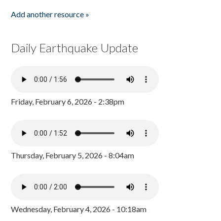
Add another resource »
Daily Earthquake Update
Friday, February 6, 2026 - 2:38pm
Thursday, February 5, 2026 - 8:04am
Wednesday, February 4, 2026 - 10:18am