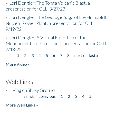
»
Lori Dengler: The Tonga Volcanic Blast, a
presentation for OLLI 3/27/23
»
Lori Dengler: The Geologic Saga of the Humboldt
Nuclear Power Plant, a presentation for OLLI
9/19/22
»
Lori Dengler: A Virtual Field Trip of the
Mendocino Triple Junction, a presentation for OLLI
7/18/22
1
2
3
4
5
6
7
8
next ›
last »
Pages
More Video »
Web Links
»
Living on Shaky Ground
« first
‹ previous
1
2
3
4
5
Pages
More Web Links »