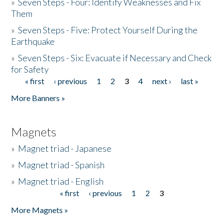
»
Seven Steps - Four: Identify Weaknesses and Fix
Them
»
Seven Steps - Five: Protect Yourself During the
Earthquake
»
Seven Steps - Six: Evacuate if Necessary and Check
for Safety
« first
‹ previous
1
2
3
4
next ›
last »
Pages
More Banners »
Magnets
»
Magnet triad - Japanese
»
Magnet triad - Spanish
»
Magnet triad - English
« first
‹ previous
1
2
3
Pages
More Magnets »