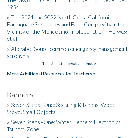
The Mw 6.5 Fickle Hill Earthquake of 21 December
1954
Donate
»
The 2021 and 2022 North Coast California
Earthquake Sequences and Fault Complexity in the
Vicinity of the Mendocino Triple Junction - Helweg
et al
»
Alphabet Soup - common emergency management
acronyms
1
2
3
next ›
last »
Pages
More Additional Resources for Teachers »
Banners
»
Seven Steps - One: Securing Kitchens, Wood
Stove, Small Objects
»
Seven Steps - One: Water Heaters,Electronics,
Tsunami Zone