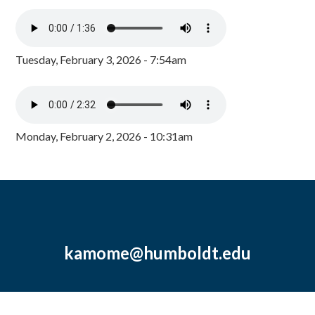
Tuesday, February 3, 2026 - 7:54am
Monday, February 2, 2026 - 10:31am
kamome@humboldt.edu