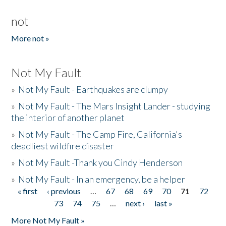
not
More not »
Not My Fault
»
Not My Fault - Earthquakes are clumpy
»
Not My Fault - The Mars Insight Lander - studying
the interior of another planet
»
Not My Fault - The Camp Fire, California's
deadliest wildfire disaster
»
Not My Fault -Thank you Cindy Henderson
»
Not My Fault - In an emergency, be a helper
« first
‹ previous
…
67
68
69
70
71
72
Pages
73
74
75
…
next ›
last »
More Not My Fault »