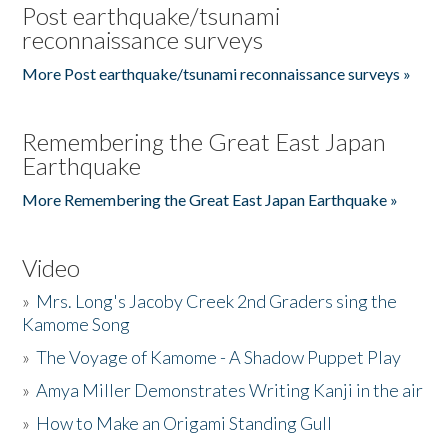
Post earthquake/tsunami
reconnaissance surveys
More Post earthquake/tsunami reconnaissance surveys »
Remembering the Great East Japan
Earthquake
More Remembering the Great East Japan Earthquake »
Video
»
Mrs. Long's Jacoby Creek 2nd Graders sing the
Kamome Song
»
The Voyage of Kamome - A Shadow Puppet Play
»
Amya Miller Demonstrates Writing Kanji in the air
»
How to Make an Origami Standing Gull