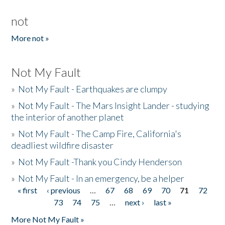
not
More not »
Not My Fault
»
Not My Fault - Earthquakes are clumpy
»
Not My Fault - The Mars Insight Lander - studying
the interior of another planet
»
Not My Fault - The Camp Fire, California's
deadliest wildfire disaster
»
Not My Fault -Thank you Cindy Henderson
»
Not My Fault - In an emergency, be a helper
« first
‹ previous
…
67
68
69
70
71
72
Pages
73
74
75
…
next ›
last »
More Not My Fault »