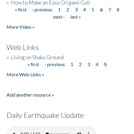
»
How to Make an Easy Origami Gull
« first
‹ previous
1
2
3
4
5
6
7
8
Pages
next ›
last »
More Video »
Web Links
»
Living on Shaky Ground
« first
‹ previous
1
2
3
4
5
Pages
More Web Links »
Add another resource »
Daily Earthquake Update