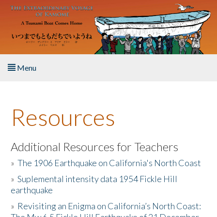
Skip to main content
Menu
Home
Resources
About the Book
Listen to the Book
Additional Resources for Teachers
»
The 1906 Earthquake on California's North Coast
Activities
»
Suplemental intensity data 1954 Fickle Hill
earthquake
The Story & Student Exchange
»
Revisiting an Enigma on California’s North Coast:
Resources