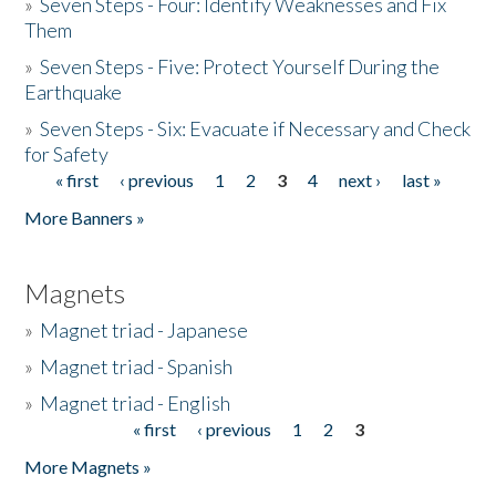
»
Seven Steps - Four: Identify Weaknesses and Fix
Them
»
Seven Steps - Five: Protect Yourself During the
Earthquake
»
Seven Steps - Six: Evacuate if Necessary and Check
for Safety
« first
‹ previous
1
2
3
4
next ›
last »
Pages
More Banners »
Magnets
»
Magnet triad - Japanese
»
Magnet triad - Spanish
»
Magnet triad - English
« first
‹ previous
1
2
3
Pages
More Magnets »