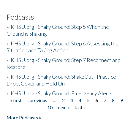
Podcasts
»
KHSU.org - Shaky Ground: Step 5 When the
Ground is Shaking
»
KHSU.org - Shaky Ground: Step 6 Assessing the
Situation and Taking Action
»
KHSU.org - Shaky Ground: Step 7 Reconnect and
Restore
»
KHSU.org - Shaky Ground: ShakeOut - Practice
Drop, Cover and Hold On
»
KHSU.org - Shaky Ground: Emergency Alerts
« first
‹ previous
…
2
3
4
5
6
7
8
9
Pages
10
next ›
last »
More Podcasts »