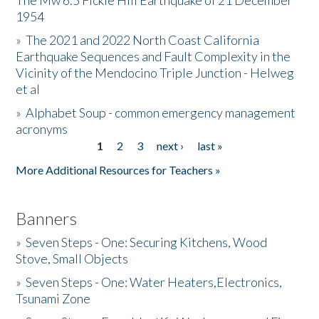
The Mw 6.5 Fickle Hill Earthquake of 21 December
1954
Donate
»
The 2021 and 2022 North Coast California
Earthquake Sequences and Fault Complexity in the
Vicinity of the Mendocino Triple Junction - Helweg
et al
»
Alphabet Soup - common emergency management
acronyms
1
2
3
next ›
last »
Pages
More Additional Resources for Teachers »
Banners
»
Seven Steps - One: Securing Kitchens, Wood
Stove, Small Objects
»
Seven Steps - One: Water Heaters,Electronics,
Tsunami Zone