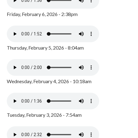
Friday, February 6, 2026 - 2:38pm
Thursday, February 5, 2026 - 8:04am
Wednesday, February 4, 2026 - 10:18am
Tuesday, February 3, 2026 - 7:54am