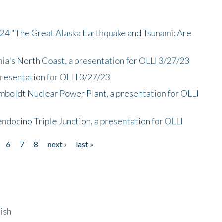
/24 "The Great Alaska Earthquake and Tsunami: Are
nia's North Coast, a presentation for OLLI 3/27/23
presentation for OLLI 3/27/23
mboldt Nuclear Power Plant, a presentation for OLLI
endocino Triple Junction, a presentation for OLLI
6
7
8
next ›
last »
ish