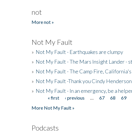
not
More not »
Not My Fault
»
Not My Fault - Earthquakes are clumpy
»
Not My Fault - The Mars Insight Lander - s
»
Not My Fault - The Camp Fire, California's 
»
Not My Fault -Thank you Cindy Henderson
»
Not My Fault - In an emergency, be a helpe
« first
‹ previous
…
67
68
69
Pages
More Not My Fault »
Podcasts