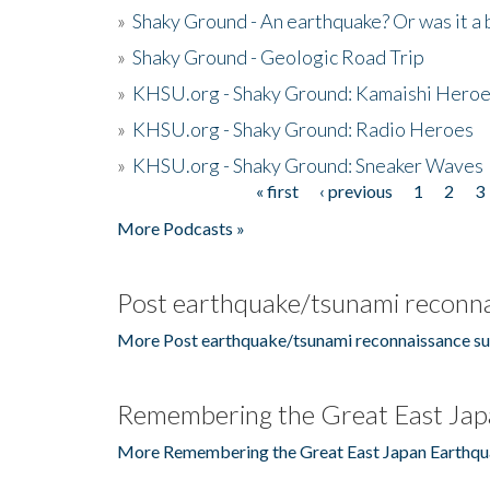
»
Shaky Ground - An earthquake? Or was it a 
»
Shaky Ground - Geologic Road Trip
»
KHSU.org - Shaky Ground: Kamaishi Hero
»
KHSU.org - Shaky Ground: Radio Heroes
»
KHSU.org - Shaky Ground: Sneaker Waves
« first
‹ previous
1
2
3
Pages
More Podcasts »
Post earthquake/tsunami reconna
More Post earthquake/tsunami reconnaissance su
Remembering the Great East Jap
More Remembering the Great East Japan Earthqu