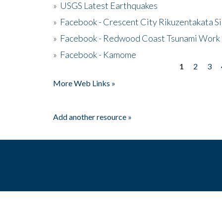
»
USGS Latest Earthquakes
»
Facebook - Crescent City Rikuzentakata Si
»
Facebook - Redwood Coast Tsunami Work
»
Facebook - Kamome
1
2
3
Pages
More Web Links »
Add another resource »