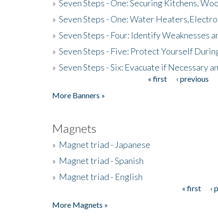
»
Seven Steps - One: Securing Kitchens, Woo
»
Seven Steps - One: Water Heaters,Electro
»
Seven Steps - Four: Identify Weaknesses a
»
Seven Steps - Five: Protect Yourself Duri
»
Seven Steps - Six: Evacuate if Necessary a
« first
‹ previous
Pages
More Banners »
Magnets
»
Magnet triad - Japanese
»
Magnet triad - Spanish
»
Magnet triad - English
« first
‹ 
Pages
More Magnets »