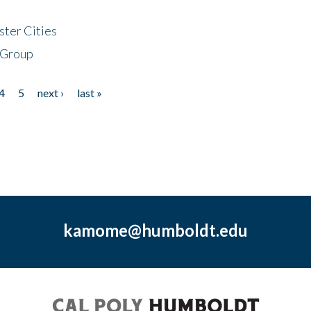
ster Cities
 Group
4
5
next ›
last »
kamome@humboldt.edu