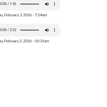
y, February 3, 2026 - 7:54am
, February 2, 2026 - 10:31am