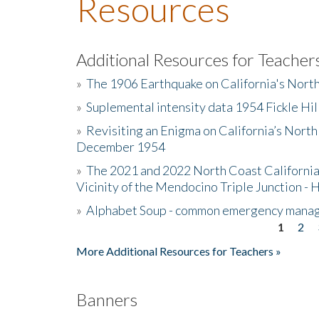
Resources
Additional Resources for Teacher
»
The 1906 Earthquake on California's Nort
»
Suplemental intensity data 1954 Fickle Hil
»
Revisiting an Enigma on California’s North
December 1954
»
The 2021 and 2022 North Coast California
Vicinity of the Mendocino Triple Junction - 
»
Alphabet Soup - common emergency mana
1
2
Pages
More Additional Resources for Teachers »
Banners