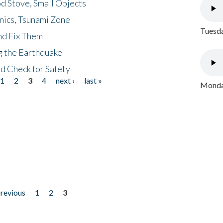
d Stove, Small Objects
nics, Tsunami Zone
Tuesda
nd Fix Them
ng the Earthquake
nd Check for Safety
1
2
3
4
next ›
last »
Monday
previous
1
2
3