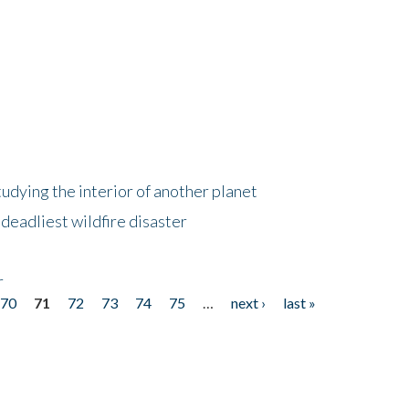
tudying the interior of another planet
deadliest wildfire disaster
r
70
71
72
73
74
75
…
next ›
last »