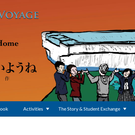
Book
Activities
The Story & Student Exchange