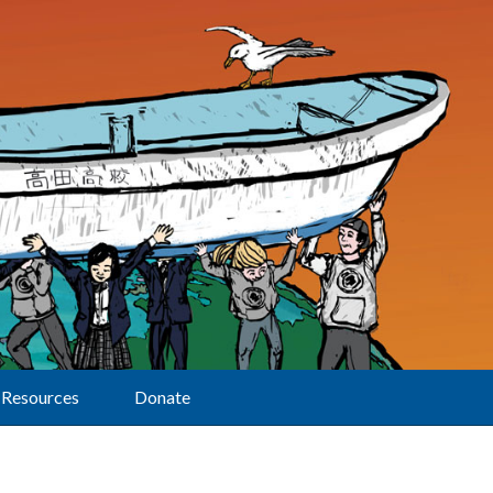
Resources
Donate