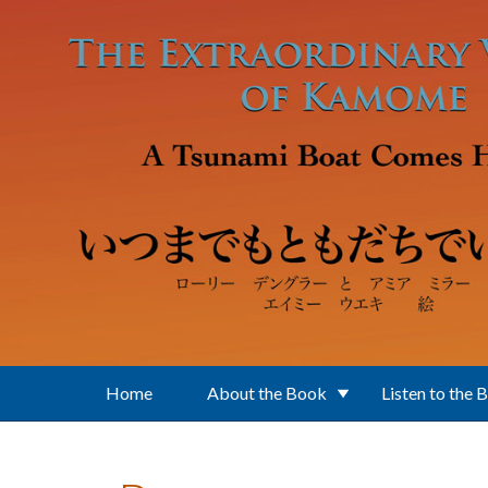
Skip to main content
Home
About the Book
Listen to the 