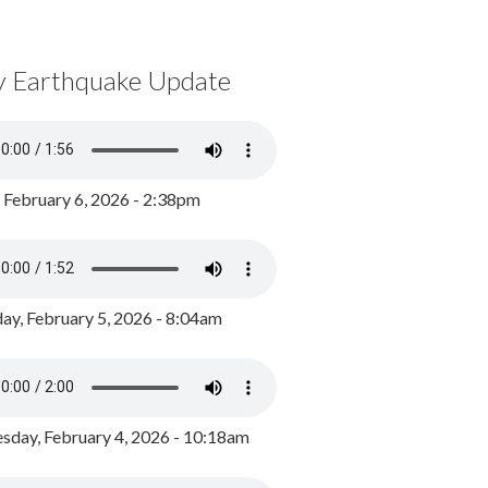
y Earthquake Update
, February 6, 2026 - 2:38pm
ay, February 5, 2026 - 8:04am
day, February 4, 2026 - 10:18am