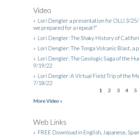
Video
»
Lori Dengler a presentation for OLLI 3/25
we prepared for a repeat?”
»
Lori Dengler: The Shaky History of Califor
»
Lori Dengler: The Tonga Volcanic Blast, a 
»
Lori Dengler: The Geologic Saga of the Hu
9/19/22
»
Lori Dengler: A Virtual Field Trip of the M
7/18/22
1
2
3
4
5
Pages
More Video »
Web Links
»
FREE Download in English, Japanese, Span