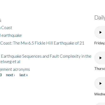
Dail
s
h Coast
l earthquake
 Coast: The Mw 6.5 Fickle Hill Earthquake of 21
Friday
 Earthquake Sequences and Fault Complexity in the
Helweg et al
Thursd
gement acronyms
3
next ›
last »
Wednes