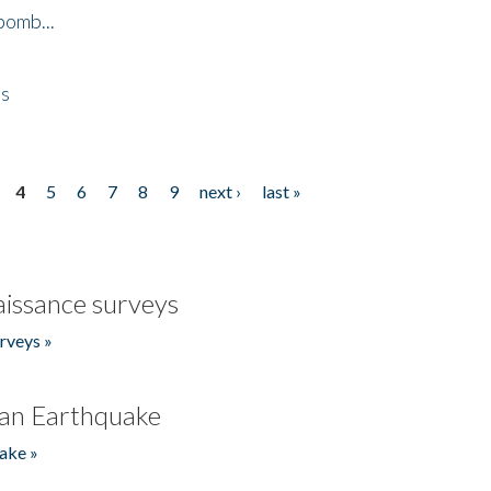
bomb...
es
4
5
6
7
8
9
next ›
last »
issance surveys
rveys »
an Earthquake
ake »