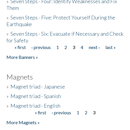
»
Seven Steps - Four: Identify Weaknesses and Fix
Them
»
Seven Steps - Five: Protect Yourself During the
Earthquake
»
Seven Steps - Six: Evacuate if Necessary and Check
for Safety
« first
‹ previous
1
2
3
4
next ›
last »
Pages
More Banners »
Magnets
»
Magnet triad - Japanese
»
Magnet triad - Spanish
»
Magnet triad - English
« first
‹ previous
1
2
3
Pages
More Magnets »