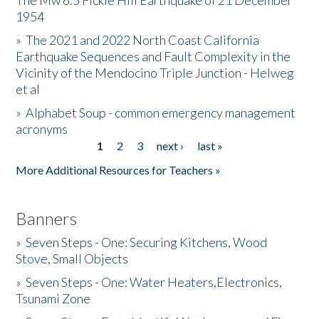
The Mw 6.5 Fickle Hill Earthquake of 21 December
1954
Donate
»
The 2021 and 2022 North Coast California
Earthquake Sequences and Fault Complexity in the
Vicinity of the Mendocino Triple Junction - Helweg
et al
»
Alphabet Soup - common emergency management
acronyms
1
2
3
next ›
last »
Pages
More Additional Resources for Teachers »
Banners
»
Seven Steps - One: Securing Kitchens, Wood
Stove, Small Objects
»
Seven Steps - One: Water Heaters,Electronics,
Tsunami Zone