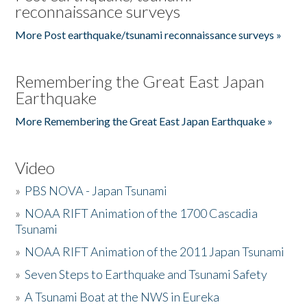
reconnaissance surveys
More Post earthquake/tsunami reconnaissance surveys »
Remembering the Great East Japan
Earthquake
More Remembering the Great East Japan Earthquake »
Video
»
PBS NOVA - Japan Tsunami
»
NOAA RIFT Animation of the 1700 Cascadia
Tsunami
»
NOAA RIFT Animation of the 2011 Japan Tsunami
»
Seven Steps to Earthquake and Tsunami Safety
»
A Tsunami Boat at the NWS in Eureka