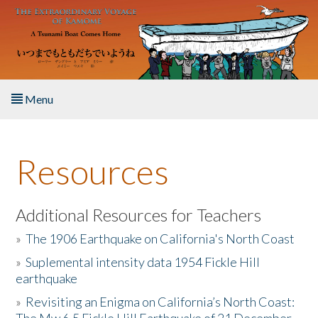
Skip to main content
Menu
Home
Resources
About the Book
Listen to the Book
Additional Resources for Teachers
»
The 1906 Earthquake on California's North Coast
Activities
»
Suplemental intensity data 1954 Fickle Hill
earthquake
The Story & Student Exchange
»
Revisiting an Enigma on California’s North Coast:
Resources