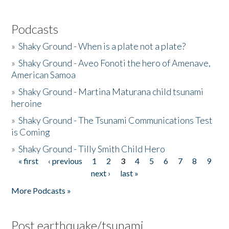
Podcasts
»
Shaky Ground - When is a plate not a plate?
»
Shaky Ground - Aveo Fonoti the hero of Amenave,
American Samoa
»
Shaky Ground - Martina Maturana child tsunami
heroine
»
Shaky Ground - The Tsunami Communications Test
is Coming
»
Shaky Ground - Tilly Smith Child Hero
« first
‹ previous
1
2
3
4
5
6
7
8
9
Pages
next ›
last »
More Podcasts »
Post earthquake/tsunami