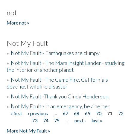
not
More not »
Not My Fault
»
Not My Fault - Earthquakes are clumpy
»
Not My Fault - The Mars Insight Lander - studying
the interior of another planet
»
Not My Fault - The Camp Fire, California's
deadliest wildfire disaster
»
Not My Fault -Thank you Cindy Henderson
»
Not My Fault - In an emergency, be a helper
« first
‹ previous
…
67
68
69
70
71
72
Pages
73
74
75
…
next ›
last »
More Not My Fault »