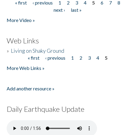
« first
‹ previous
1
2
3
4
5
6
7
8
Pages
next ›
last »
More Video »
Web Links
»
Living on Shaky Ground
« first
‹ previous
1
2
3
4
5
Pages
More Web Links »
Add another resource »
Daily Earthquake Update