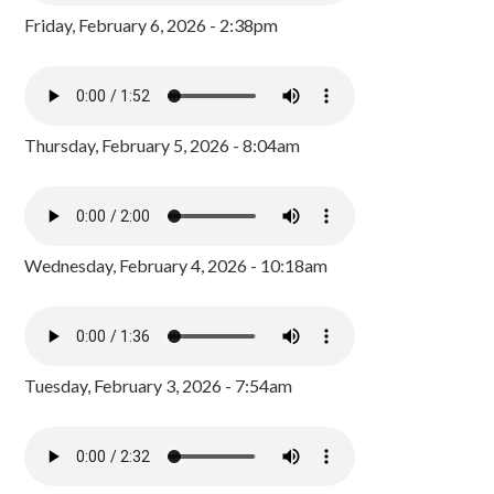
Friday, February 6, 2026 - 2:38pm
Thursday, February 5, 2026 - 8:04am
Wednesday, February 4, 2026 - 10:18am
Tuesday, February 3, 2026 - 7:54am