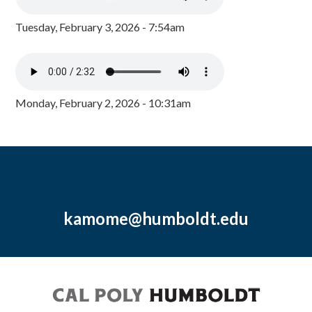
Tuesday, February 3, 2026 - 7:54am
Monday, February 2, 2026 - 10:31am
kamome@humboldt.edu