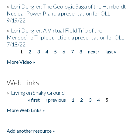
»
Lori Dengler: The Geologic Saga of the Humboldt
Nuclear Power Plant, a presentation for OLLI
9/19/22
»
Lori Dengler: A Virtual Field Trip of the
Mendocino Triple Junction, a presentation for OLLI
7/18/22
1
2
3
4
5
6
7
8
next ›
last »
Pages
More Video »
Web Links
»
Living on Shaky Ground
« first
‹ previous
1
2
3
4
5
Pages
More Web Links »
Add another resource »