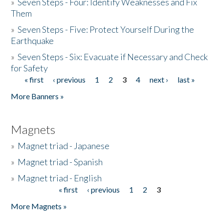
»
Seven Steps - Four: Identify Weaknesses and Fix
Them
»
Seven Steps - Five: Protect Yourself During the
Earthquake
»
Seven Steps - Six: Evacuate if Necessary and Check
for Safety
« first
‹ previous
1
2
3
4
next ›
last »
Pages
More Banners »
Magnets
»
Magnet triad - Japanese
»
Magnet triad - Spanish
»
Magnet triad - English
« first
‹ previous
1
2
3
Pages
More Magnets »