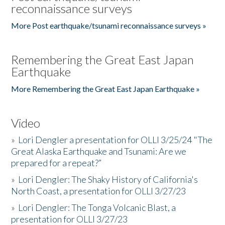
reconnaissance surveys
More Post earthquake/tsunami reconnaissance surveys »
Remembering the Great East Japan
Earthquake
More Remembering the Great East Japan Earthquake »
Video
»
Lori Dengler a presentation for OLLI 3/25/24 "The
Great Alaska Earthquake and Tsunami: Are we
prepared for a repeat?”
»
Lori Dengler: The Shaky History of California's
North Coast, a presentation for OLLI 3/27/23
»
Lori Dengler: The Tonga Volcanic Blast, a
presentation for OLLI 3/27/23