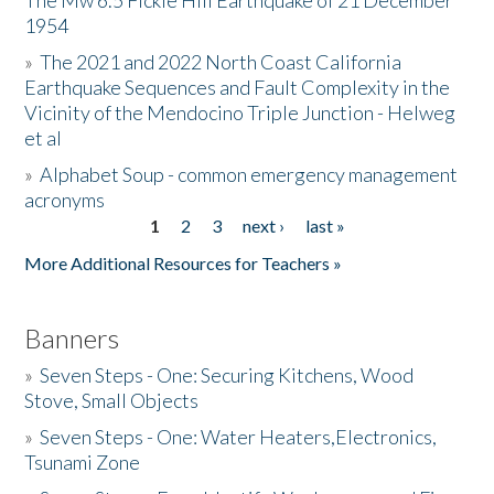
The Mw 6.5 Fickle Hill Earthquake of 21 December
1954
Donate
»
The 2021 and 2022 North Coast California
Earthquake Sequences and Fault Complexity in the
Vicinity of the Mendocino Triple Junction - Helweg
et al
»
Alphabet Soup - common emergency management
acronyms
1
2
3
next ›
last »
Pages
More Additional Resources for Teachers »
Banners
»
Seven Steps - One: Securing Kitchens, Wood
Stove, Small Objects
»
Seven Steps - One: Water Heaters,Electronics,
Tsunami Zone