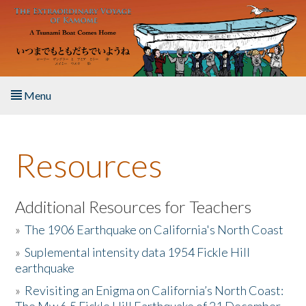
Skip to main content
Menu
Home
Resources
About the Book
Listen to the Book
Additional Resources for Teachers
»
The 1906 Earthquake on California's North Coast
Activities
»
Suplemental intensity data 1954 Fickle Hill
earthquake
The Story & Student Exchange
»
Revisiting an Enigma on California’s North Coast:
Resources