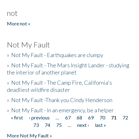
not
More not »
Not My Fault
»
Not My Fault - Earthquakes are clumpy
»
Not My Fault - The Mars Insight Lander - studying
the interior of another planet
»
Not My Fault - The Camp Fire, California's
deadliest wildfire disaster
»
Not My Fault -Thank you Cindy Henderson
»
Not My Fault - In an emergency, be a helper
« first
‹ previous
…
67
68
69
70
71
72
Pages
73
74
75
…
next ›
last »
More Not My Fault »