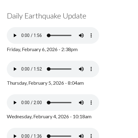
Daily Earthquake Update
Friday, February 6, 2026 - 2:38pm
Thursday, February 5, 2026 - 8:04am
Wednesday, February 4, 2026 - 10:18am