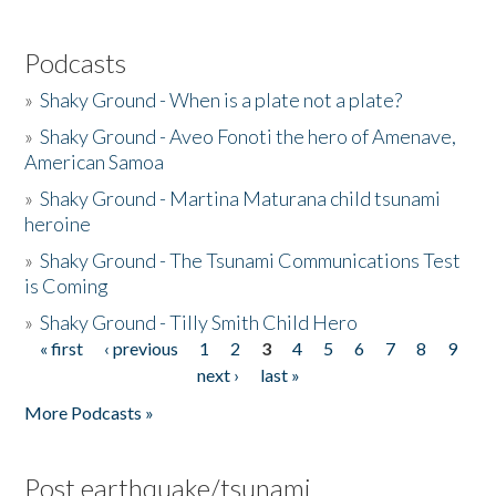
Podcasts
»
Shaky Ground - When is a plate not a plate?
»
Shaky Ground - Aveo Fonoti the hero of Amenave,
American Samoa
»
Shaky Ground - Martina Maturana child tsunami
heroine
»
Shaky Ground - The Tsunami Communications Test
is Coming
»
Shaky Ground - Tilly Smith Child Hero
« first
‹ previous
1
2
3
4
5
6
7
8
9
Pages
next ›
last »
More Podcasts »
Post earthquake/tsunami