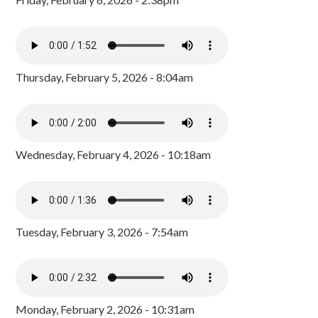
Thursday, February 5, 2026 - 8:04am
Wednesday, February 4, 2026 - 10:18am
Tuesday, February 3, 2026 - 7:54am
Monday, February 2, 2026 - 10:31am