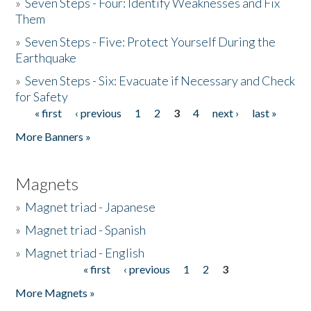
»
Seven Steps - Four: Identify Weaknesses and Fix
Them
»
Seven Steps - Five: Protect Yourself During the
Earthquake
»
Seven Steps - Six: Evacuate if Necessary and Check
for Safety
« first
‹ previous
1
2
3
4
next ›
last »
Pages
More Banners »
Magnets
»
Magnet triad - Japanese
»
Magnet triad - Spanish
»
Magnet triad - English
« first
‹ previous
1
2
3
Pages
More Magnets »