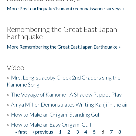
More Post earthquake/tsunami reconnaissance surveys »
Remembering the Great East Japan
Earthquake
More Remembering the Great East Japan Earthquake »
Video
»
Mrs. Long's Jacoby Creek 2nd Graders sing the
Kamome Song
»
The Voyage of Kamome - A Shadow Puppet Play
»
Amya Miller Demonstrates Writing Kanji in the air
»
How to Make an Origami Standing Gull
»
How to Make an Easy Origami Gull
« first
‹ previous
1
2
3
4
5
6
7
8
Pages