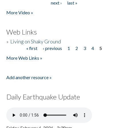
next ›
last »
More Video »
Web Links
»
Living on Shaky Ground
« first
‹ previous
1
2
3
4
5
Pages
More Web Links »
Add another resource »
Daily Earthquake Update
Friday, February 6, 2026 - 2:38pm