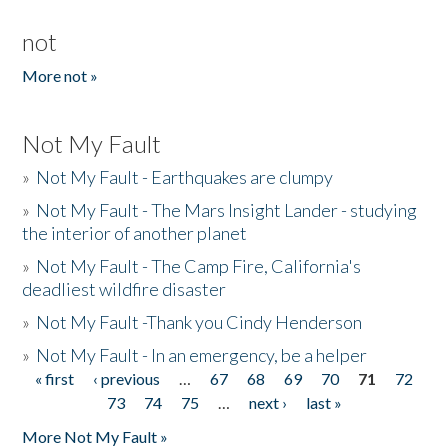
not
More not »
Not My Fault
»
Not My Fault - Earthquakes are clumpy
»
Not My Fault - The Mars Insight Lander - studying
the interior of another planet
»
Not My Fault - The Camp Fire, California's
deadliest wildfire disaster
»
Not My Fault -Thank you Cindy Henderson
»
Not My Fault - In an emergency, be a helper
« first
‹ previous
…
67
68
69
70
71
72
Pages
73
74
75
…
next ›
last »
More Not My Fault »