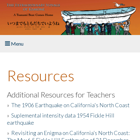
Skip to main content
Menu
Home
Resources
About the Book
Listen to the Book
Additional Resources for Teachers
»
The 1906 Earthquake on California's North Coast
Activities
»
Suplemental intensity data 1954 Fickle Hill
earthquake
The Story & Student Exchange
»
Revisiting an Enigma on California’s North Coast:
Resources