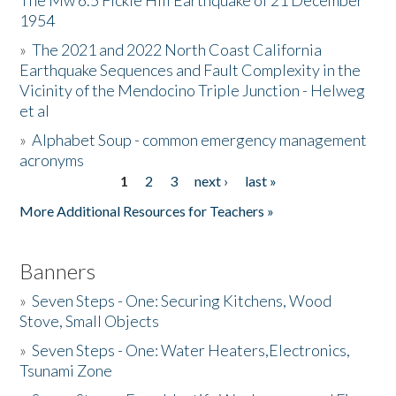
The Mw 6.5 Fickle Hill Earthquake of 21 December
1954
Donate
»
The 2021 and 2022 North Coast California
Earthquake Sequences and Fault Complexity in the
Vicinity of the Mendocino Triple Junction - Helweg
et al
»
Alphabet Soup - common emergency management
acronyms
1
2
3
next ›
last »
Pages
More Additional Resources for Teachers »
Banners
»
Seven Steps - One: Securing Kitchens, Wood
Stove, Small Objects
»
Seven Steps - One: Water Heaters,Electronics,
Tsunami Zone