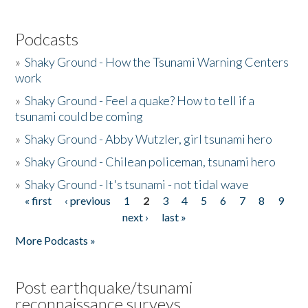
Podcasts
»
Shaky Ground - How the Tsunami Warning Centers
work
»
Shaky Ground - Feel a quake? How to tell if a
tsunami could be coming
»
Shaky Ground - Abby Wutzler, girl tsunami hero
»
Shaky Ground - Chilean policeman, tsunami hero
»
Shaky Ground - It's tsunami - not tidal wave
« first
‹ previous
1
2
3
4
5
6
7
8
9
Pages
next ›
last »
More Podcasts »
Post earthquake/tsunami
reconnaissance surveys