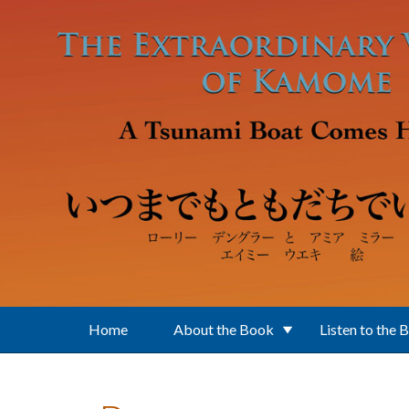
Skip to main content
Home
About the Book
Listen to the 