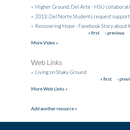
»
Higher Ground: Del Arte - HSU collaborati
»
2013: Del Norte Students request suppor
»
Recovering Hope - Facebook Story about
« first
‹ previous
Pages
More Video »
Web Links
»
Living on Shaky Ground
« first
‹ prev
Pages
More Web Links »
Add another resource »