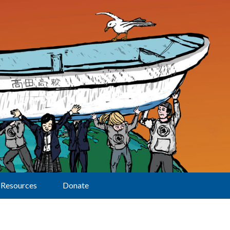
Resources
Donate