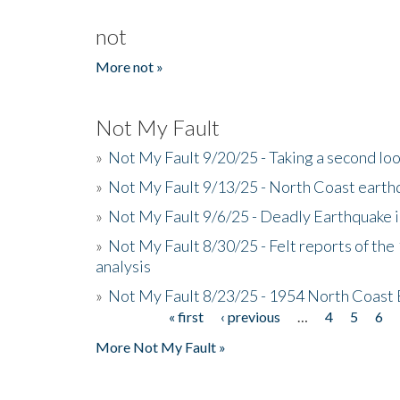
not
More not »
Not My Fault
»
Not My Fault 9/20/25 - Taking a second lo
»
Not My Fault 9/13/25 - North Coast earth
»
Not My Fault 9/6/25 - Deadly Earthquake 
»
Not My Fault 8/30/25 - Felt reports of the
analysis
»
Not My Fault 8/23/25 - 1954 North Coast
« first
‹ previous
…
4
5
6
Pages
More Not My Fault »