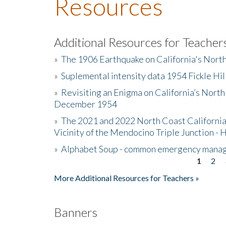
Resources
Additional Resources for Teacher
»
The 1906 Earthquake on California's Nort
»
Suplemental intensity data 1954 Fickle Hil
»
Revisiting an Enigma on California’s North
December 1954
»
The 2021 and 2022 North Coast California
Vicinity of the Mendocino Triple Junction - 
»
Alphabet Soup - common emergency mana
1
2
Pages
More Additional Resources for Teachers »
Banners