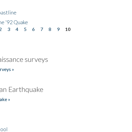
astline
he '92 Quake
2
3
4
5
6
7
8
9
10
issance surveys
rveys »
an Earthquake
ake »
hool