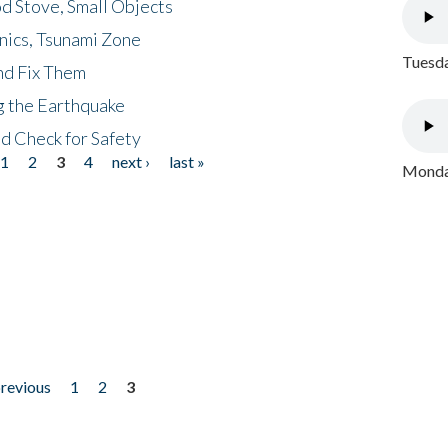
d Stove, Small Objects
nics, Tsunami Zone
Tuesda
nd Fix Them
ng the Earthquake
nd Check for Safety
1
2
3
4
next ›
last »
Monday
previous
1
2
3