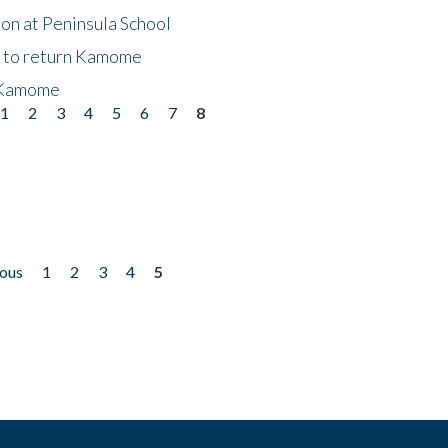
on at Peninsula School
t to return Kamome
 Kamome
1
2
3
4
5
6
7
8
ious
1
2
3
4
5