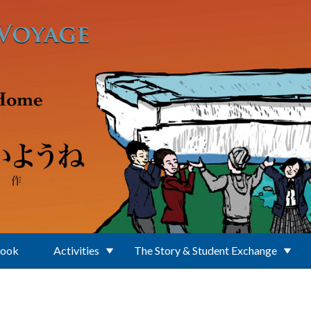
Book
Activities
The Story & Student Exchange