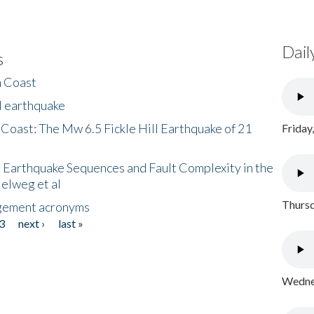
Dail
s
h Coast
l earthquake
 Coast: The Mw 6.5 Fickle Hill Earthquake of 21
Friday
 Earthquake Sequences and Fault Complexity in the
Helweg et al
Thursd
gement acronyms
3
next ›
last »
Wednes