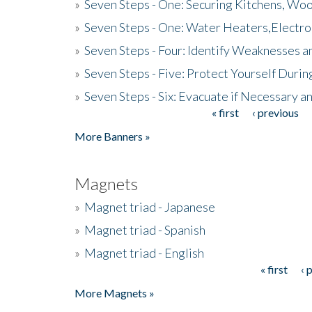
»
Seven Steps - One: Securing Kitchens, Woo
»
Seven Steps - One: Water Heaters,Electro
»
Seven Steps - Four: Identify Weaknesses a
»
Seven Steps - Five: Protect Yourself Duri
»
Seven Steps - Six: Evacuate if Necessary a
« first
‹ previous
Pages
More Banners »
Magnets
»
Magnet triad - Japanese
»
Magnet triad - Spanish
»
Magnet triad - English
« first
‹ 
Pages
More Magnets »