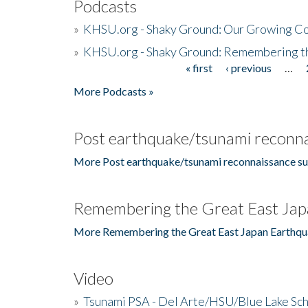
Podcasts
»
KHSU.org - Shaky Ground: Our Growing Co
»
KHSU.org - Shaky Ground: Remembering t
« first
‹ previous
…
Pages
More Podcasts »
Post earthquake/tsunami reconna
More Post earthquake/tsunami reconnaissance su
Remembering the Great East Jap
More Remembering the Great East Japan Earthqu
Video
»
Tsunami PSA - Del Arte/HSU/Blue Lake Sc