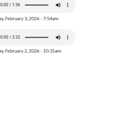
y, February 3, 2026 - 7:54am
, February 2, 2026 - 10:31am