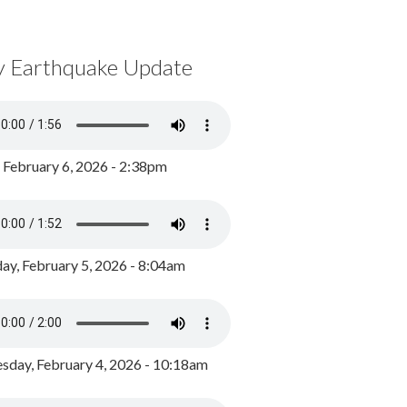
y Earthquake Update
, February 6, 2026 - 2:38pm
ay, February 5, 2026 - 8:04am
day, February 4, 2026 - 10:18am