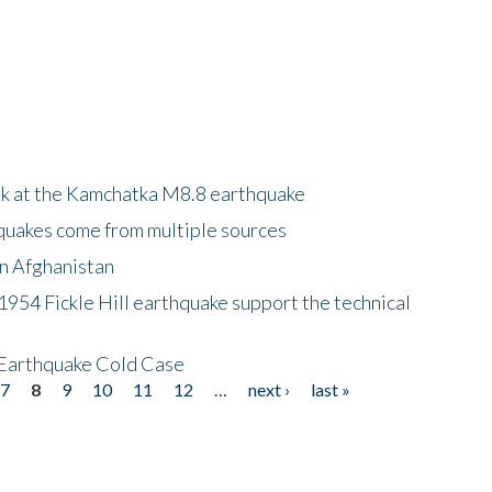
ok at the Kamchatka M8.8 earthquake
quakes come from multiple sources
in Afghanistan
 1954 Fickle Hill earthquake support the technical
 Earthquake Cold Case
7
8
9
10
11
12
…
next ›
last »