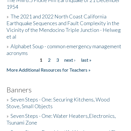
The Mw 6.5 Fickle Hill Earthquake of 21 December
1954
Donate
»
The 2021 and 2022 North Coast California
Earthquake Sequences and Fault Complexity in the
Vicinity of the Mendocino Triple Junction - Helweg
et al
»
Alphabet Soup - common emergency management
acronyms
1
2
3
next ›
last »
Pages
More Additional Resources for Teachers »
Banners
»
Seven Steps - One: Securing Kitchens, Wood
Stove, Small Objects
»
Seven Steps - One: Water Heaters,Electronics,
Tsunami Zone