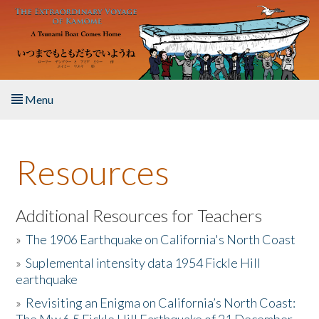
Skip to main content
Menu
Home
Resources
About the Book
Listen to the Book
Additional Resources for Teachers
»
The 1906 Earthquake on California's North Coast
Activities
»
Suplemental intensity data 1954 Fickle Hill
earthquake
The Story & Student Exchange
»
Revisiting an Enigma on California’s North Coast:
Resources