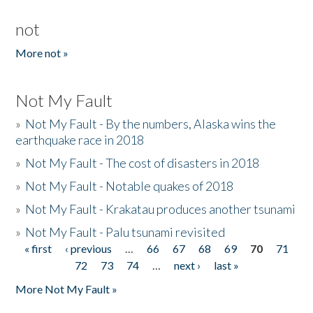
not
More not »
Not My Fault
»
Not My Fault - By the numbers, Alaska wins the
earthquake race in 2018
»
Not My Fault - The cost of disasters in 2018
»
Not My Fault - Notable quakes of 2018
»
Not My Fault - Krakatau produces another tsunami
»
Not My Fault - Palu tsunami revisited
« first
‹ previous
…
66
67
68
69
70
71
Pages
72
73
74
…
next ›
last »
More Not My Fault »