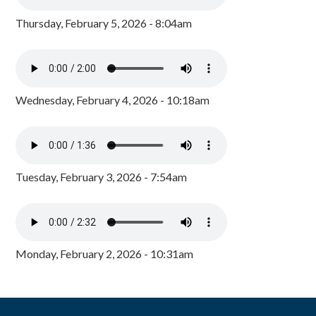
Thursday, February 5, 2026 - 8:04am
Wednesday, February 4, 2026 - 10:18am
Tuesday, February 3, 2026 - 7:54am
Monday, February 2, 2026 - 10:31am