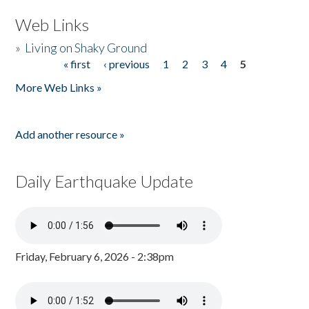
Web Links
»
Living on Shaky Ground
« first
‹ previous
1
2
3
4
5
Pages
More Web Links »
Add another resource »
Daily Earthquake Update
Friday, February 6, 2026 - 2:38pm