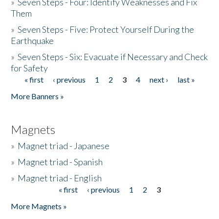
»
Seven Steps - Four: Identify Weaknesses and Fix
Them
»
Seven Steps - Five: Protect Yourself During the
Earthquake
»
Seven Steps - Six: Evacuate if Necessary and Check
for Safety
« first
‹ previous
1
2
3
4
next ›
last »
Pages
More Banners »
Magnets
»
Magnet triad - Japanese
»
Magnet triad - Spanish
»
Magnet triad - English
« first
‹ previous
1
2
3
Pages
More Magnets »