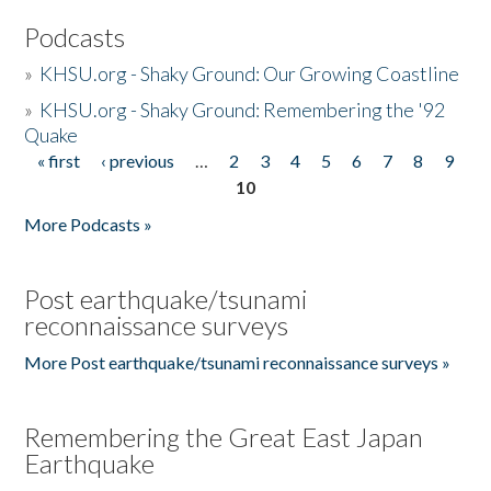
Podcasts
»
KHSU.org - Shaky Ground: Our Growing Coastline
»
KHSU.org - Shaky Ground: Remembering the '92
Quake
« first
‹ previous
…
2
3
4
5
6
7
8
9
Pages
10
More Podcasts »
Post earthquake/tsunami
reconnaissance surveys
More Post earthquake/tsunami reconnaissance surveys »
Remembering the Great East Japan
Earthquake