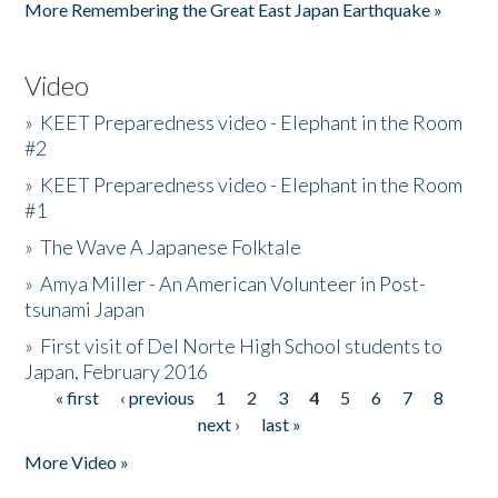
More Remembering the Great East Japan Earthquake »
Video
»
KEET Preparedness video - Elephant in the Room
#2
»
KEET Preparedness video - Elephant in the Room
#1
»
The Wave A Japanese Folktale
»
Amya Miller - An American Volunteer in Post-
tsunami Japan
»
First visit of Del Norte High School students to
Japan, February 2016
« first
‹ previous
1
2
3
4
5
6
7
8
Pages
next ›
last »
More Video »