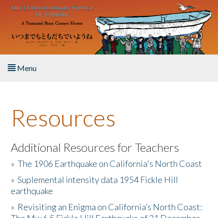
Skip to main content
Menu
Home
Resources
About the Book
Listen to the Book
Additional Resources for Teachers
»
The 1906 Earthquake on California's North Coast
Activities
»
Suplemental intensity data 1954 Fickle Hill
earthquake
The Story & Student Exchange
»
Revisiting an Enigma on California’s North Coast:
Resources