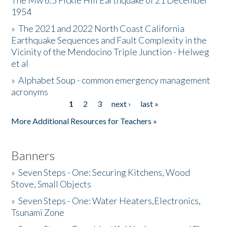
The Mw 6.5 Fickle Hill Earthquake of 21 December
1954
Donate
»
The 2021 and 2022 North Coast California
Earthquake Sequences and Fault Complexity in the
Vicinity of the Mendocino Triple Junction - Helweg
et al
»
Alphabet Soup - common emergency management
acronyms
1
2
3
next ›
last »
Pages
More Additional Resources for Teachers »
Banners
»
Seven Steps - One: Securing Kitchens, Wood
Stove, Small Objects
»
Seven Steps - One: Water Heaters,Electronics,
Tsunami Zone