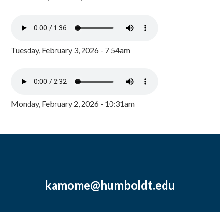
Tuesday, February 3, 2026 - 7:54am
Monday, February 2, 2026 - 10:31am
kamome@humboldt.edu