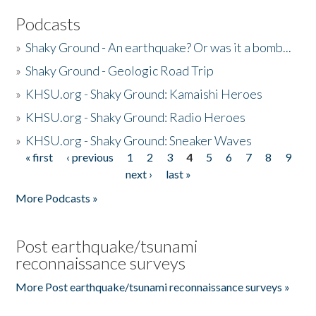
Podcasts
»
Shaky Ground - An earthquake? Or was it a bomb...
»
Shaky Ground - Geologic Road Trip
»
KHSU.org - Shaky Ground: Kamaishi Heroes
»
KHSU.org - Shaky Ground: Radio Heroes
»
KHSU.org - Shaky Ground: Sneaker Waves
« first
‹ previous
1
2
3
4
5
6
7
8
9
Pages
next ›
last »
More Podcasts »
Post earthquake/tsunami
reconnaissance surveys
More Post earthquake/tsunami reconnaissance surveys »