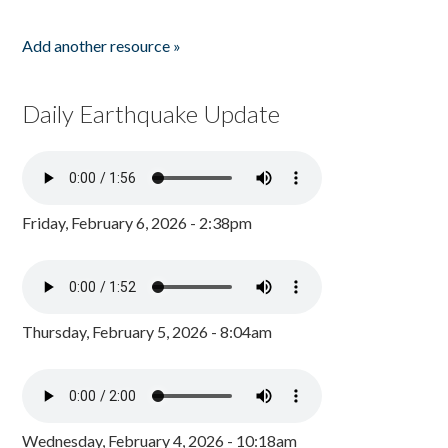
Add another resource »
Daily Earthquake Update
Friday, February 6, 2026 - 2:38pm
Thursday, February 5, 2026 - 8:04am
Wednesday, February 4, 2026 - 10:18am