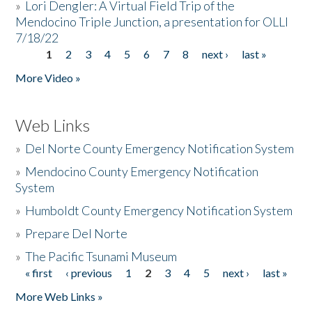
»
Lori Dengler: A Virtual Field Trip of the
Mendocino Triple Junction, a presentation for OLLI
7/18/22
1
2
3
4
5
6
7
8
next ›
last »
Pages
More Video »
Web Links
»
Del Norte County Emergency Notification System
»
Mendocino County Emergency Notification
System
»
Humboldt County Emergency Notification System
»
Prepare Del Norte
»
The Pacific Tsunami Museum
« first
‹ previous
1
2
3
4
5
next ›
last »
Pages
More Web Links »