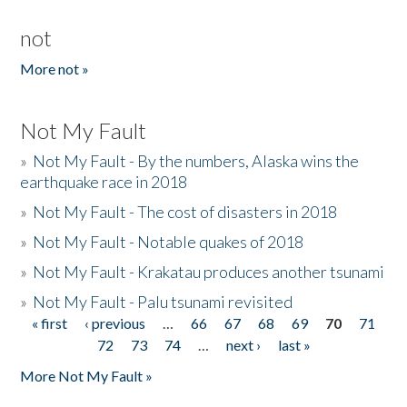
not
More not »
Not My Fault
»
Not My Fault - By the numbers, Alaska wins the
earthquake race in 2018
»
Not My Fault - The cost of disasters in 2018
»
Not My Fault - Notable quakes of 2018
»
Not My Fault - Krakatau produces another tsunami
»
Not My Fault - Palu tsunami revisited
« first
‹ previous
…
66
67
68
69
70
71
Pages
72
73
74
…
next ›
last »
More Not My Fault »