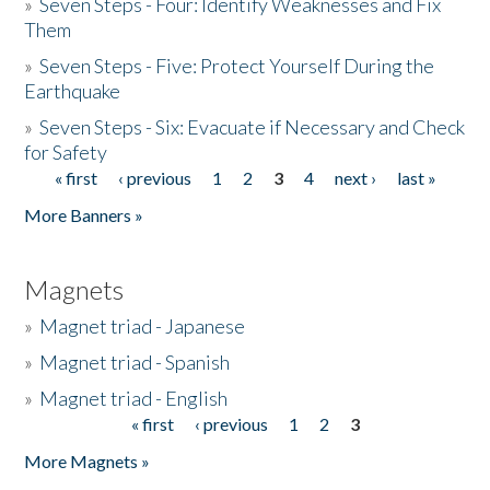
»
Seven Steps - Four: Identify Weaknesses and Fix
Them
»
Seven Steps - Five: Protect Yourself During the
Earthquake
»
Seven Steps - Six: Evacuate if Necessary and Check
for Safety
« first
‹ previous
1
2
3
4
next ›
last »
Pages
More Banners »
Magnets
»
Magnet triad - Japanese
»
Magnet triad - Spanish
»
Magnet triad - English
« first
‹ previous
1
2
3
Pages
More Magnets »