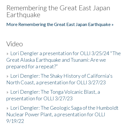
Remembering the Great East Japan
Earthquake
More Remembering the Great East Japan Earthquake »
Video
»
Lori Dengler a presentation for OLLI 3/25/24 "The
Great Alaska Earthquake and Tsunami: Are we
prepared for a repeat?”
»
Lori Dengler: The Shaky History of California's
North Coast, a presentation for OLLI 3/27/23
»
Lori Dengler: The Tonga Volcanic Blast, a
presentation for OLLI 3/27/23
»
Lori Dengler: The Geologic Saga of the Humboldt
Nuclear Power Plant, a presentation for OLLI
9/19/22