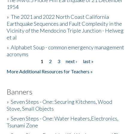
The Mw 6.5 Fickle Hill Earthquake of 21 December
1954
Donate
»
The 2021 and 2022 North Coast California
Earthquake Sequences and Fault Complexity in the
Vicinity of the Mendocino Triple Junction - Helweg
et al
»
Alphabet Soup - common emergency management
acronyms
1
2
3
next ›
last »
Pages
More Additional Resources for Teachers »
Banners
»
Seven Steps - One: Securing Kitchens, Wood
Stove, Small Objects
»
Seven Steps - One: Water Heaters,Electronics,
Tsunami Zone