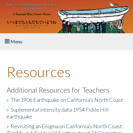
Skip to main content
Menu
Home
Resources
About the Book
Listen to the Book
Additional Resources for Teachers
»
The 1906 Earthquake on California's North Coast
Activities
»
Suplemental intensity data 1954 Fickle Hill
earthquake
The Story & Student Exchange
»
Revisiting an Enigma on California’s North Coast:
Resources