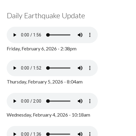
Daily Earthquake Update
Friday, February 6, 2026 - 2:38pm
Thursday, February 5, 2026 - 8:04am
Wednesday, February 4, 2026 - 10:18am