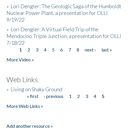
»
Lori Dengler: The Geologic Saga of the Humboldt
Nuclear Power Plant, a presentation for OLLI
9/19/22
»
Lori Dengler: A Virtual Field Trip of the
Mendocino Triple Junction, a presentation for OLLI
7/18/22
1
2
3
4
5
6
7
8
next ›
last »
Pages
More Video »
Web Links
»
Living on Shaky Ground
« first
‹ previous
1
2
3
4
5
Pages
More Web Links »
Add another resource »