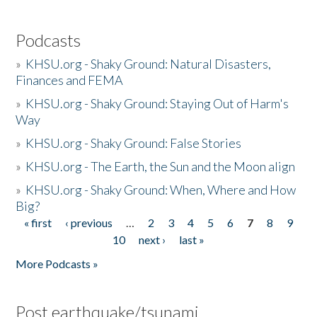
Podcasts
»
KHSU.org - Shaky Ground: Natural Disasters,
Finances and FEMA
»
KHSU.org - Shaky Ground: Staying Out of Harm's
Way
»
KHSU.org - Shaky Ground: False Stories
»
KHSU.org - The Earth, the Sun and the Moon align
»
KHSU.org - Shaky Ground: When, Where and How
Big?
« first
‹ previous
…
2
3
4
5
6
7
8
9
Pages
10
next ›
last »
More Podcasts »
Post earthquake/tsunami