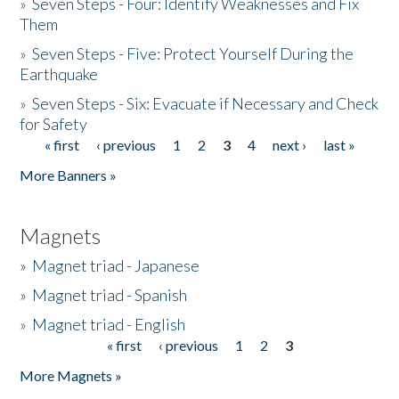
»
Seven Steps - Four: Identify Weaknesses and Fix
Them
»
Seven Steps - Five: Protect Yourself During the
Earthquake
»
Seven Steps - Six: Evacuate if Necessary and Check
for Safety
« first
‹ previous
1
2
3
4
next ›
last »
Pages
More Banners »
Magnets
»
Magnet triad - Japanese
»
Magnet triad - Spanish
»
Magnet triad - English
« first
‹ previous
1
2
3
Pages
More Magnets »