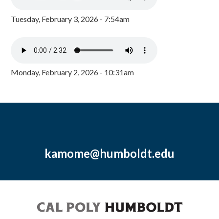
Tuesday, February 3, 2026 - 7:54am
Monday, February 2, 2026 - 10:31am
kamome@humboldt.edu