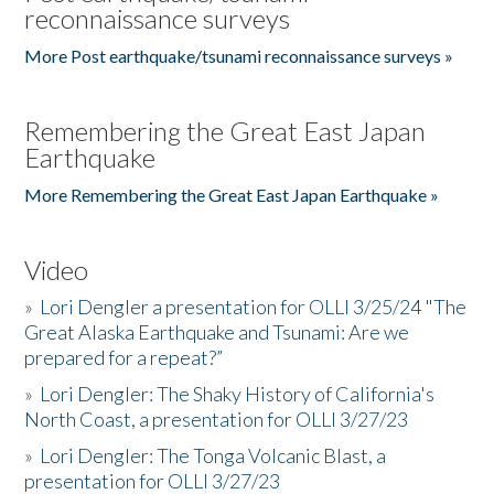
reconnaissance surveys
More Post earthquake/tsunami reconnaissance surveys »
Remembering the Great East Japan
Earthquake
More Remembering the Great East Japan Earthquake »
Video
»
Lori Dengler a presentation for OLLI 3/25/24 "The
Great Alaska Earthquake and Tsunami: Are we
prepared for a repeat?”
»
Lori Dengler: The Shaky History of California's
North Coast, a presentation for OLLI 3/27/23
»
Lori Dengler: The Tonga Volcanic Blast, a
presentation for OLLI 3/27/23