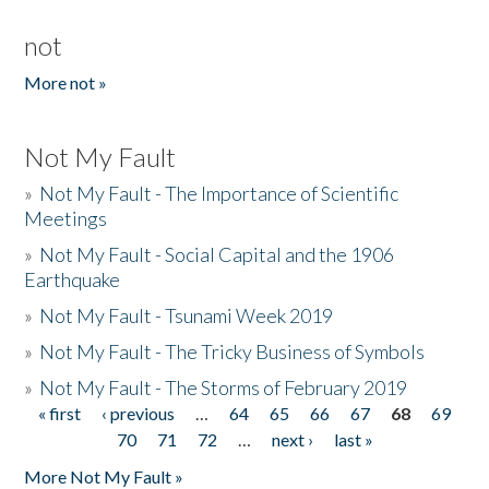
not
More not »
Not My Fault
»
Not My Fault - The Importance of Scientific
Meetings
»
Not My Fault - Social Capital and the 1906
Earthquake
»
Not My Fault - Tsunami Week 2019
»
Not My Fault - The Tricky Business of Symbols
»
Not My Fault - The Storms of February 2019
« first
‹ previous
…
64
65
66
67
68
69
Pages
70
71
72
…
next ›
last »
More Not My Fault »