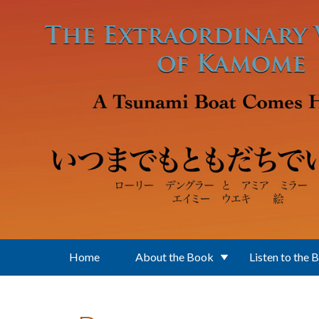
Skip to main content
Home
About the Book
Listen to the 