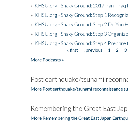
»
KHSU.org - Shaky Ground: 2017 Iran - Iraq
»
KHSU.org - Shaky Ground: Step 1 Recogni
»
KHSU.org - Shaky Ground: Step 2 Do You H
»
KHSU.org - Shaky Ground: Step 3 Organize
»
KHSU.org - Shaky Ground: Step 4 Prepare 
« first
‹ previous
1
2
3
Pages
More Podcasts »
Post earthquake/tsunami reconna
More Post earthquake/tsunami reconnaissance su
Remembering the Great East Jap
More Remembering the Great East Japan Earthqu