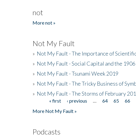
not
More not »
Not My Fault
»
Not My Fault - The Importance of Scientif
»
Not My Fault - Social Capital and the 190
»
Not My Fault - Tsunami Week 2019
»
Not My Fault - The Tricky Business of Sym
»
Not My Fault - The Storms of February 20
« first
‹ previous
…
64
65
66
Pages
More Not My Fault »
Podcasts