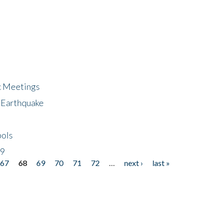
ic Meetings
6 Earthquake
bols
19
67
68
69
70
71
72
…
next ›
last »