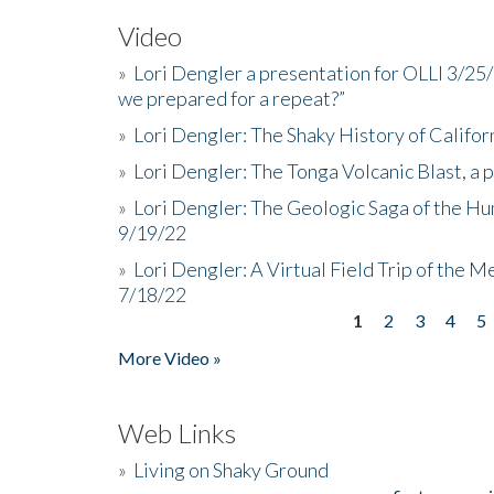
Video
»
Lori Dengler a presentation for OLLI 3/25
we prepared for a repeat?”
»
Lori Dengler: The Shaky History of Califor
»
Lori Dengler: The Tonga Volcanic Blast, a 
»
Lori Dengler: The Geologic Saga of the Hu
9/19/22
»
Lori Dengler: A Virtual Field Trip of the M
7/18/22
1
2
3
4
5
Pages
More Video »
Web Links
»
Living on Shaky Ground