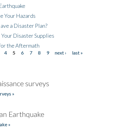
 Earthquake
ze Your Hazards
ave a Disaster Plan?
 Your Disaster Supplies
for the Aftermath
4
5
6
7
8
9
next ›
last »
issance surveys
rveys »
an Earthquake
ake »