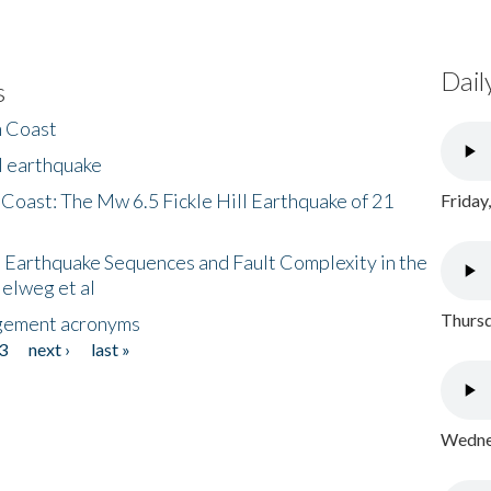
Dail
s
h Coast
l earthquake
 Coast: The Mw 6.5 Fickle Hill Earthquake of 21
Friday
 Earthquake Sequences and Fault Complexity in the
Helweg et al
Thursd
gement acronyms
3
next ›
last »
Wednes