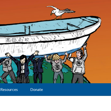
Resources
Donate