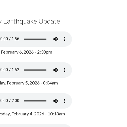
y Earthquake Update
, February 6, 2026 - 2:38pm
ay, February 5, 2026 - 8:04am
day, February 4, 2026 - 10:18am