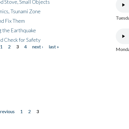
d Stove, Small Objects
nics, Tsunami Zone
Tuesda
nd Fix Them
ng the Earthquake
nd Check for Safety
1
2
3
4
next ›
last »
Monday
previous
1
2
3