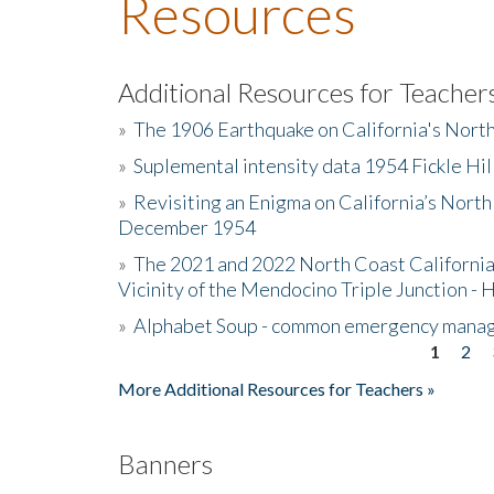
Resources
Additional Resources for Teacher
»
The 1906 Earthquake on California's Nort
»
Suplemental intensity data 1954 Fickle Hil
»
Revisiting an Enigma on California’s North
December 1954
»
The 2021 and 2022 North Coast California
Vicinity of the Mendocino Triple Junction - 
»
Alphabet Soup - common emergency mana
1
2
Pages
More Additional Resources for Teachers »
Banners