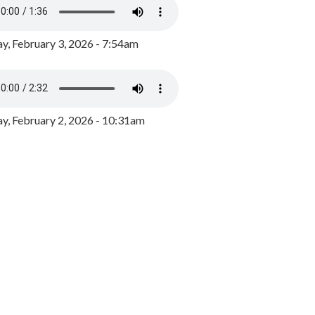
y, February 3, 2026 - 7:54am
, February 2, 2026 - 10:31am