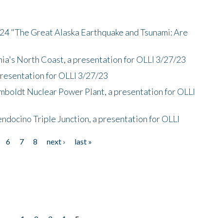
/24 "The Great Alaska Earthquake and Tsunami: Are
nia's North Coast, a presentation for OLLI 3/27/23
presentation for OLLI 3/27/23
mboldt Nuclear Power Plant, a presentation for OLLI
endocino Triple Junction, a presentation for OLLI
6
7
8
next ›
last »