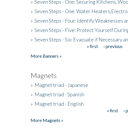
»
Seven Steps - One: Securing Kitchens, Woo
»
Seven Steps - One: Water Heaters,Electro
»
Seven Steps - Four: Identify Weaknesses a
»
Seven Steps - Five: Protect Yourself Duri
»
Seven Steps - Six: Evacuate if Necessary a
« first
‹ previous
Pages
More Banners »
Magnets
»
Magnet triad - Japanese
»
Magnet triad - Spanish
»
Magnet triad - English
« first
‹ 
Pages
More Magnets »