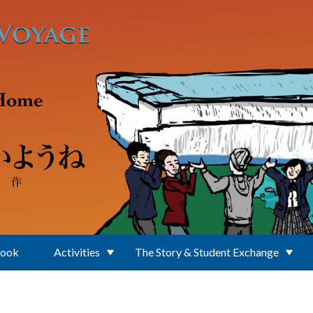
Book
Activities
The Story & Student Exchange