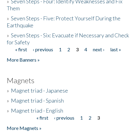
»
Seven Steps - Four: Identify Weaknesses and Fix
Them
»
Seven Steps - Five: Protect Yourself During the
Earthquake
»
Seven Steps - Six: Evacuate if Necessary and Check
for Safety
« first
‹ previous
1
2
3
4
next ›
last »
Pages
More Banners »
Magnets
»
Magnet triad - Japanese
»
Magnet triad - Spanish
»
Magnet triad - English
« first
‹ previous
1
2
3
Pages
More Magnets »