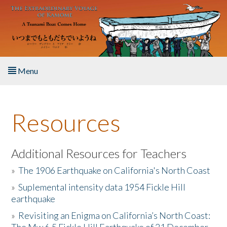
Skip to main content
Menu
Home
Resources
About the Book
Listen to the Book
Additional Resources for Teachers
»
The 1906 Earthquake on California's North Coast
Activities
»
Suplemental intensity data 1954 Fickle Hill
earthquake
The Story & Student Exchange
»
Revisiting an Enigma on California’s North Coast:
Resources