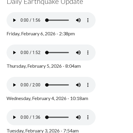
Daily Earthquake Update
Friday, February 6, 2026 - 2:38pm
Thursday, February 5, 2026 - 8:04am
Wednesday, February 4, 2026 - 10:18am
Tuesday, February 3, 2026 - 7:54am