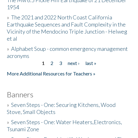
The Mw 6.5 Fickle Hill Earthquake of 21 December
1954
Donate
»
The 2021 and 2022 North Coast California
Earthquake Sequences and Fault Complexity in the
Vicinity of the Mendocino Triple Junction - Helweg
et al
»
Alphabet Soup - common emergency management
acronyms
1
2
3
next ›
last »
Pages
More Additional Resources for Teachers »
Banners
»
Seven Steps - One: Securing Kitchens, Wood
Stove, Small Objects
»
Seven Steps - One: Water Heaters,Electronics,
Tsunami Zone