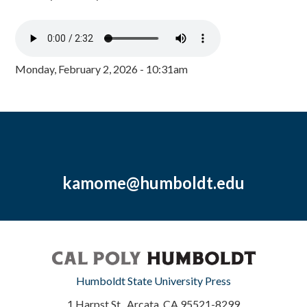
Monday, February 2, 2026 - 10:31am
kamome@humboldt.edu
Humboldt State University Press
1 Harpst St., Arcata, CA 95521-8299