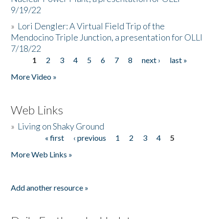
9/19/22
»
Lori Dengler: A Virtual Field Trip of the
Mendocino Triple Junction, a presentation for OLLI
7/18/22
1
2
3
4
5
6
7
8
next ›
last »
Pages
More Video »
Web Links
»
Living on Shaky Ground
« first
‹ previous
1
2
3
4
5
Pages
More Web Links »
Add another resource »