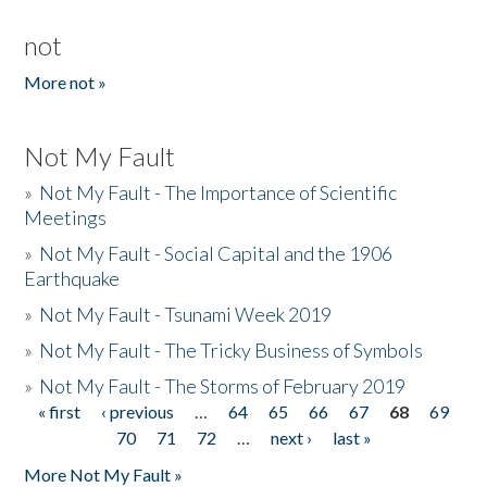
not
More not »
Not My Fault
»
Not My Fault - The Importance of Scientific
Meetings
»
Not My Fault - Social Capital and the 1906
Earthquake
»
Not My Fault - Tsunami Week 2019
»
Not My Fault - The Tricky Business of Symbols
»
Not My Fault - The Storms of February 2019
« first
‹ previous
…
64
65
66
67
68
69
Pages
70
71
72
…
next ›
last »
More Not My Fault »