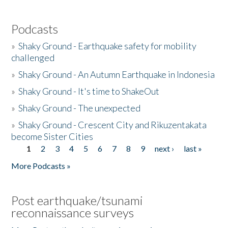
Podcasts
»
Shaky Ground - Earthquake safety for mobility
challenged
»
Shaky Ground - An Autumn Earthquake in Indonesia
»
Shaky Ground - It's time to ShakeOut
»
Shaky Ground - The unexpected
»
Shaky Ground - Crescent City and Rikuzentakata
become Sister Cities
1
2
3
4
5
6
7
8
9
next ›
last »
Pages
More Podcasts »
Post earthquake/tsunami
reconnaissance surveys