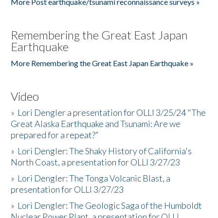
More Post earthquake/tsunami reconnaissance surveys »
Remembering the Great East Japan
Earthquake
More Remembering the Great East Japan Earthquake »
Video
»
Lori Dengler a presentation for OLLI 3/25/24 "The
Great Alaska Earthquake and Tsunami: Are we
prepared for a repeat?”
»
Lori Dengler: The Shaky History of California's
North Coast, a presentation for OLLI 3/27/23
»
Lori Dengler: The Tonga Volcanic Blast, a
presentation for OLLI 3/27/23
»
Lori Dengler: The Geologic Saga of the Humboldt
Nuclear Power Plant, a presentation for OLLI