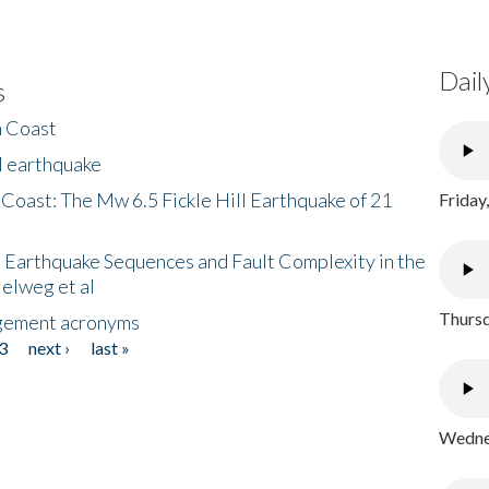
Dail
s
h Coast
l earthquake
 Coast: The Mw 6.5 Fickle Hill Earthquake of 21
Friday
 Earthquake Sequences and Fault Complexity in the
Helweg et al
Thursd
gement acronyms
3
next ›
last »
Wednes