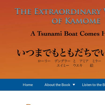
Skip to main content
Home
About the Book
Listen to the 