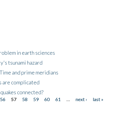
roblem in earth sciences
y's tsunami hazard
Time and prime meridians
s are complicated
hquakes connected?
56
57
58
59
60
61
…
next ›
last »