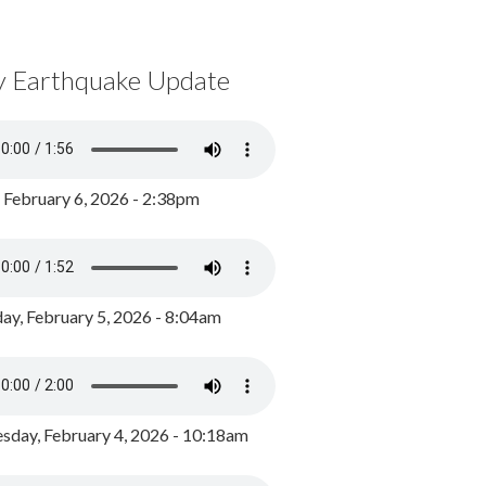
y Earthquake Update
, February 6, 2026 - 2:38pm
ay, February 5, 2026 - 8:04am
day, February 4, 2026 - 10:18am