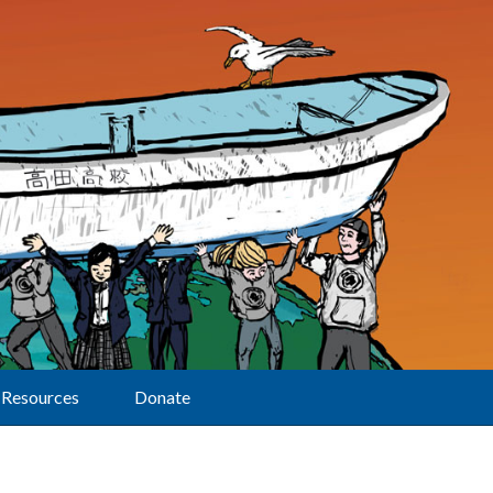
Resources
Donate