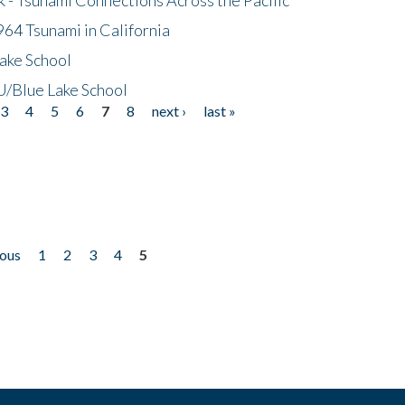
64 Tsunami in California
ake School
/Blue Lake School
3
4
5
6
7
8
next ›
last »
ious
1
2
3
4
5