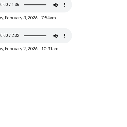
y, February 3, 2026 - 7:54am
, February 2, 2026 - 10:31am