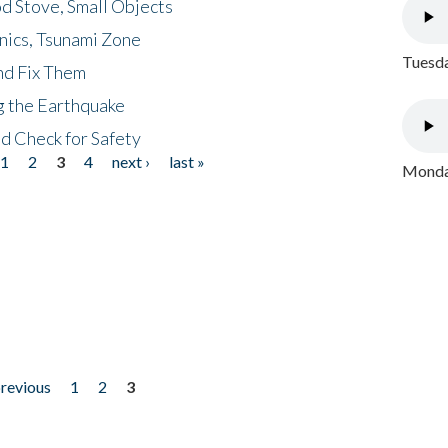
d Stove, Small Objects
nics, Tsunami Zone
Tuesda
nd Fix Them
ng the Earthquake
nd Check for Safety
1
2
3
4
next ›
last »
Monday
previous
1
2
3