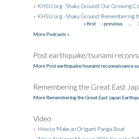
»
KHSU.org - Shaky Ground: Our Growing Co
»
KHSU.org - Shaky Ground: Remembering t
« first
‹ previous
…
Pages
More Podcasts »
Post earthquake/tsunami reconna
More Post earthquake/tsunami reconnaissance su
Remembering the Great East Jap
More Remembering the Great East Japan Earthqu
Video
»
How to Make an Origami Panga Boat
»
Tokyo National Museum 2016 Keynote Talk 