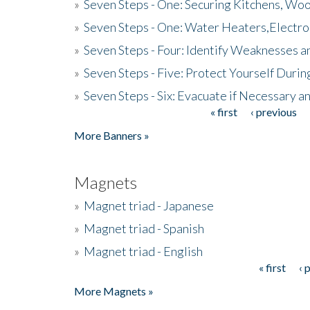
»
Seven Steps - One: Securing Kitchens, Woo
»
Seven Steps - One: Water Heaters,Electro
»
Seven Steps - Four: Identify Weaknesses a
»
Seven Steps - Five: Protect Yourself Duri
»
Seven Steps - Six: Evacuate if Necessary a
« first
‹ previous
Pages
More Banners »
Magnets
»
Magnet triad - Japanese
»
Magnet triad - Spanish
»
Magnet triad - English
« first
‹ 
Pages
More Magnets »