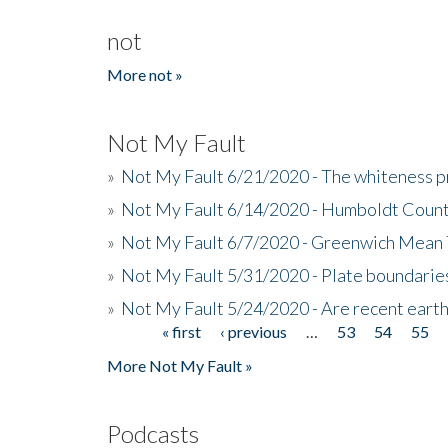
not
More not »
Not My Fault
»
Not My Fault 6/21/2020 - The whiteness p
»
Not My Fault 6/14/2020 - Humboldt Count
»
Not My Fault 6/7/2020 - Greenwich Mean 
»
Not My Fault 5/31/2020 - Plate boundarie
»
Not My Fault 5/24/2020 - Are recent eart
« first
‹ previous
…
53
54
55
Pages
More Not My Fault »
Podcasts