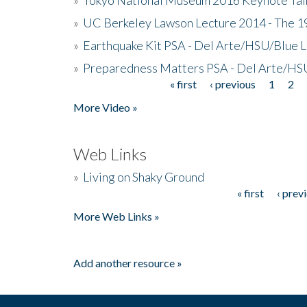
»
UC Berkeley Lawson Lecture 2014 - The 19
»
Earthquake Kit PSA - Del Arte/HSU/Blue L
»
Preparedness Matters PSA - Del Arte/HSU
« first
‹ previous
1
2
Pages
More Video »
Web Links
»
Living on Shaky Ground
« first
‹ prev
Pages
More Web Links »
Add another resource »