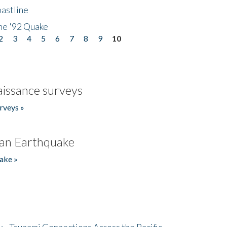
astline
he '92 Quake
2
3
4
5
6
7
8
9
10
issance surveys
rveys »
an Earthquake
ake »
- Tsunami Connections Across the Pacific