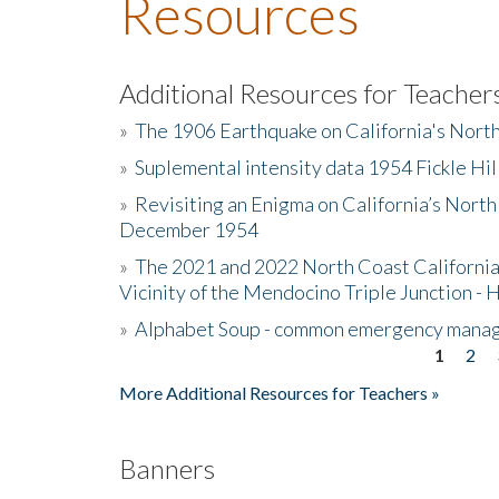
Resources
Additional Resources for Teacher
»
The 1906 Earthquake on California's Nort
»
Suplemental intensity data 1954 Fickle Hil
»
Revisiting an Enigma on California’s North
December 1954
»
The 2021 and 2022 North Coast California
Vicinity of the Mendocino Triple Junction - 
»
Alphabet Soup - common emergency mana
1
2
Pages
More Additional Resources for Teachers »
Banners