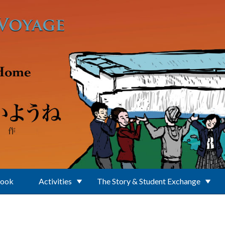
Book
Activities
The Story & Student Exchange