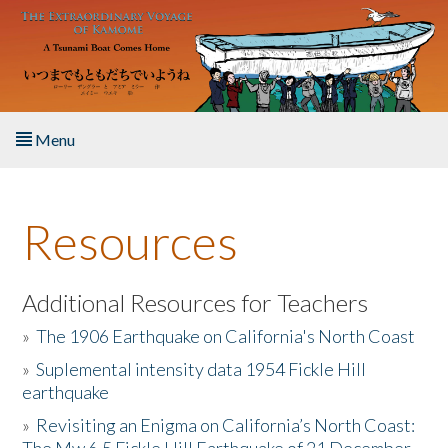
Skip to main content
Menu
Home
Resources
About the Book
Listen to the Book
Additional Resources for Teachers
»
The 1906 Earthquake on California's North Coast
Activities
»
Suplemental intensity data 1954 Fickle Hill
earthquake
The Story & Student Exchange
»
Revisiting an Enigma on California’s North Coast:
Resources