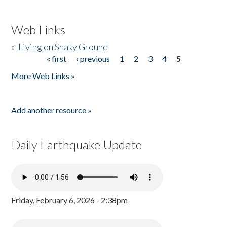
Web Links
»
Living on Shaky Ground
« first
‹ previous
1
2
3
4
5
Pages
More Web Links »
Add another resource »
Daily Earthquake Update
Friday, February 6, 2026 - 2:38pm