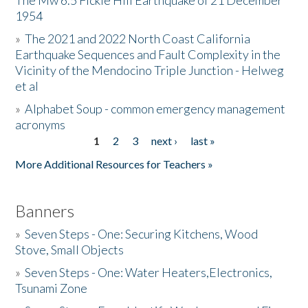
The Mw 6.5 Fickle Hill Earthquake of 21 December
1954
Donate
»
The 2021 and 2022 North Coast California
Earthquake Sequences and Fault Complexity in the
Vicinity of the Mendocino Triple Junction - Helweg
et al
»
Alphabet Soup - common emergency management
acronyms
1
2
3
next ›
last »
Pages
More Additional Resources for Teachers »
Banners
»
Seven Steps - One: Securing Kitchens, Wood
Stove, Small Objects
»
Seven Steps - One: Water Heaters,Electronics,
Tsunami Zone