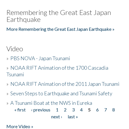
Remembering the Great East Japan
Earthquake
More Remembering the Great East Japan Earthquake »
Video
»
PBS NOVA - Japan Tsunami
»
NOAA RIFT Animation of the 1700 Cascadia
Tsunami
»
NOAA RIFT Animation of the 2011 Japan Tsunami
»
Seven Steps to Earthquake and Tsunami Safety
»
A Tsunami Boat at the NWS in Eureka
« first
‹ previous
1
2
3
4
5
6
7
8
Pages
next ›
last »
More Video »