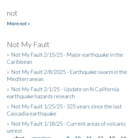
not
More not »
Not My Fault
»
Not My Fault 2/15/25 - Major earthquake in the
Caribbean
»
Not My Fault 2/8/2025 - Earthquake swarm in the
Mediterranean
»
Not My Fault 2/1/25 - Update on N California
earthquake hazards research
»
Not My Fault 1/25/25 - 325 years since the last
Cascadia earthquake
»
Not My Fault 1/18/25 - Current areas of volcanic
unrest
« first
‹ previous
…
9
10
11
12
13
14