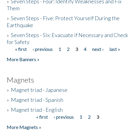
»
Seven Steps - Four: Identify Weaknesses and Fix
Them
»
Seven Steps - Five: Protect Yourself During the
Earthquake
»
Seven Steps - Six: Evacuate if Necessary and Check
for Safety
« first
‹ previous
1
2
3
4
next ›
last »
Pages
More Banners »
Magnets
»
Magnet triad - Japanese
»
Magnet triad - Spanish
»
Magnet triad - English
« first
‹ previous
1
2
3
Pages
More Magnets »