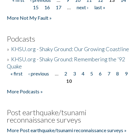
Pages
15
16
17
…
next ›
last »
More Not My Fault »
Podcasts
»
KHSU.org - Shaky Ground: Our Growing Coastline
»
KHSU.org - Shaky Ground: Remembering the '92
Quake
« first
‹ previous
…
2
3
4
5
6
7
8
9
Pages
10
More Podcasts »
Post earthquake/tsunami
reconnaissance surveys
More Post earthquake/tsunami reconnaissance surveys »