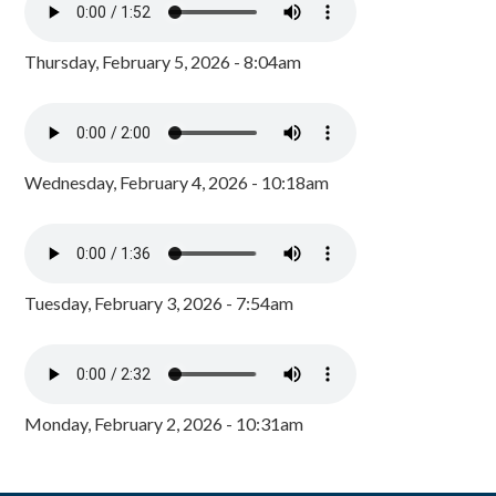
Thursday, February 5, 2026 - 8:04am
Wednesday, February 4, 2026 - 10:18am
Tuesday, February 3, 2026 - 7:54am
Monday, February 2, 2026 - 10:31am