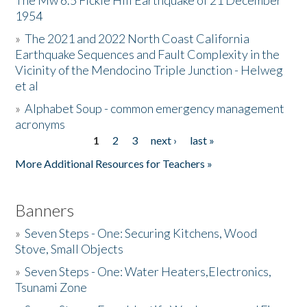
The Mw 6.5 Fickle Hill Earthquake of 21 December
1954
Donate
»
The 2021 and 2022 North Coast California
Earthquake Sequences and Fault Complexity in the
Vicinity of the Mendocino Triple Junction - Helweg
et al
»
Alphabet Soup - common emergency management
acronyms
1
2
3
next ›
last »
Pages
More Additional Resources for Teachers »
Banners
»
Seven Steps - One: Securing Kitchens, Wood
Stove, Small Objects
»
Seven Steps - One: Water Heaters,Electronics,
Tsunami Zone