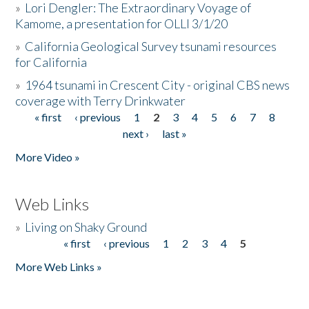
»
Lori Dengler: The Extraordinary Voyage of
Kamome, a presentation for OLLI 3/1/20
»
California Geological Survey tsunami resources
for California
»
1964 tsunami in Crescent City - original CBS news
coverage with Terry Drinkwater
« first
‹ previous
1
2
3
4
5
6
7
8
Pages
next ›
last »
More Video »
Web Links
»
Living on Shaky Ground
« first
‹ previous
1
2
3
4
5
Pages
More Web Links »