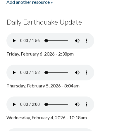
Add another resource »
Daily Earthquake Update
Friday, February 6, 2026 - 2:38pm
Thursday, February 5, 2026 - 8:04am
Wednesday, February 4, 2026 - 10:18am