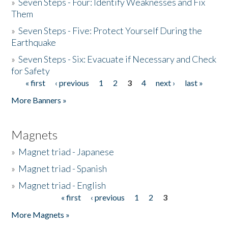
»
Seven Steps - Four: Identify Weaknesses and Fix
Them
»
Seven Steps - Five: Protect Yourself During the
Earthquake
»
Seven Steps - Six: Evacuate if Necessary and Check
for Safety
« first
‹ previous
1
2
3
4
next ›
last »
Pages
More Banners »
Magnets
»
Magnet triad - Japanese
»
Magnet triad - Spanish
»
Magnet triad - English
« first
‹ previous
1
2
3
Pages
More Magnets »