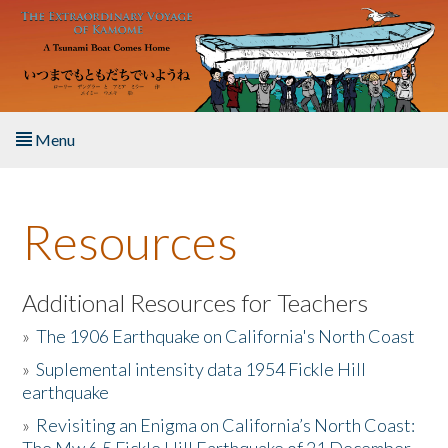
Skip to main content
Menu
Home
Resources
About the Book
Listen to the Book
Additional Resources for Teachers
»
The 1906 Earthquake on California's North Coast
Activities
»
Suplemental intensity data 1954 Fickle Hill
earthquake
The Story & Student Exchange
»
Revisiting an Enigma on California’s North Coast:
Resources