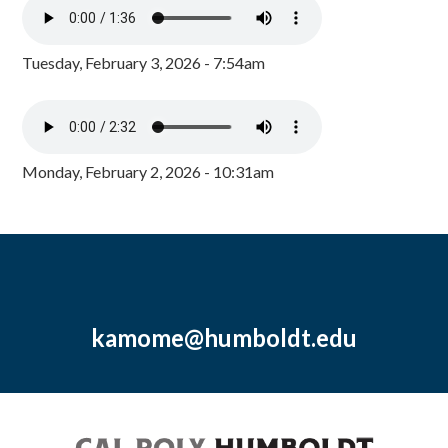
Tuesday, February 3, 2026 - 7:54am
Monday, February 2, 2026 - 10:31am
kamome@humboldt.edu