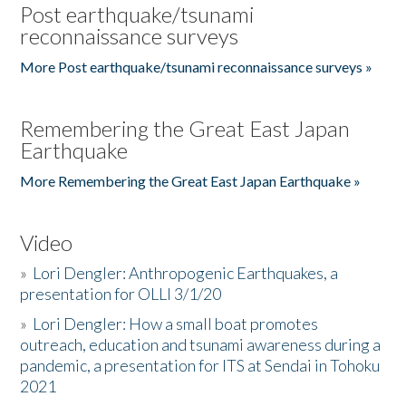
Post earthquake/tsunami
reconnaissance surveys
More Post earthquake/tsunami reconnaissance surveys »
Remembering the Great East Japan
Earthquake
More Remembering the Great East Japan Earthquake »
Video
»
Lori Dengler: Anthropogenic Earthquakes, a
presentation for OLLI 3/1/20
»
Lori Dengler: How a small boat promotes
outreach, education and tsunami awareness during a
pandemic, a presentation for ITS at Sendai in Tohoku
2021