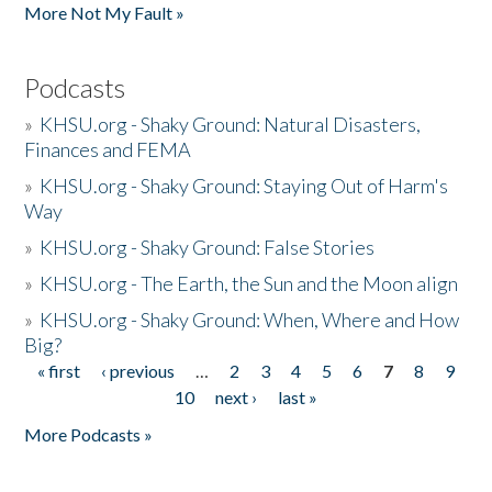
More Not My Fault »
Podcasts
»
KHSU.org - Shaky Ground: Natural Disasters,
Finances and FEMA
»
KHSU.org - Shaky Ground: Staying Out of Harm's
Way
»
KHSU.org - Shaky Ground: False Stories
»
KHSU.org - The Earth, the Sun and the Moon align
»
KHSU.org - Shaky Ground: When, Where and How
Big?
« first
‹ previous
…
2
3
4
5
6
7
8
9
Pages
10
next ›
last »
More Podcasts »