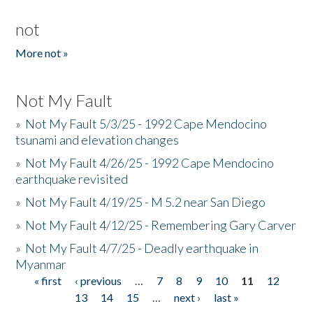
not
More not »
Not My Fault
»
Not My Fault 5/3/25 - 1992 Cape Mendocino
tsunami and elevation changes
»
Not My Fault 4/26/25 - 1992 Cape Mendocino
earthquake revisited
»
Not My Fault 4/19/25 - M 5.2 near San Diego
»
Not My Fault 4/12/25 - Remembering Gary Carver
»
Not My Fault 4/7/25 - Deadly earthquake in
Myanmar
« first
‹ previous
…
7
8
9
10
11
12
Pages
13
14
15
…
next ›
last »