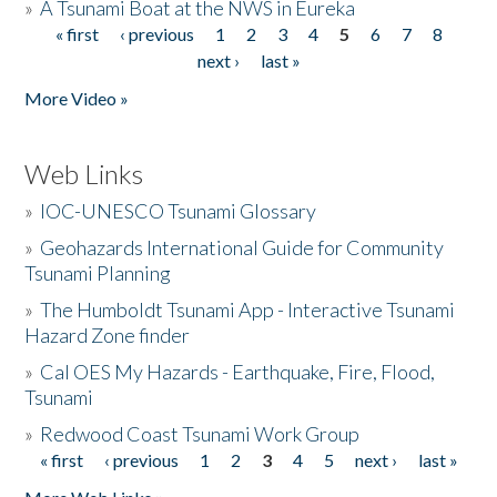
»
A Tsunami Boat at the NWS in Eureka
« first
‹ previous
1
2
3
4
5
6
7
8
Pages
next ›
last »
More Video »
Web Links
»
IOC-UNESCO Tsunami Glossary
»
Geohazards International Guide for Community
Tsunami Planning
»
The Humboldt Tsunami App - Interactive Tsunami
Hazard Zone finder
»
Cal OES My Hazards - Earthquake, Fire, Flood,
Tsunami
»
Redwood Coast Tsunami Work Group
« first
‹ previous
1
2
3
4
5
next ›
last »
Pages