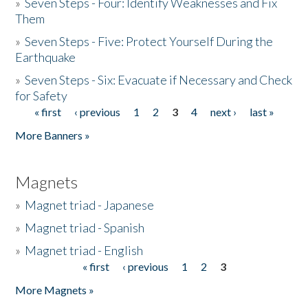
»
Seven Steps - Four: Identify Weaknesses and Fix
Them
»
Seven Steps - Five: Protect Yourself During the
Earthquake
»
Seven Steps - Six: Evacuate if Necessary and Check
for Safety
« first
‹ previous
1
2
3
4
next ›
last »
Pages
More Banners »
Magnets
»
Magnet triad - Japanese
»
Magnet triad - Spanish
»
Magnet triad - English
« first
‹ previous
1
2
3
Pages
More Magnets »