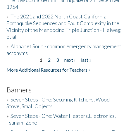
The Mw 6.5 Fickle Hill Earthquake of 21 December
1954
Donate
»
The 2021 and 2022 North Coast California
Earthquake Sequences and Fault Complexity in the
Vicinity of the Mendocino Triple Junction - Helweg
et al
»
Alphabet Soup - common emergency management
acronyms
1
2
3
next ›
last »
Pages
More Additional Resources for Teachers »
Banners
»
Seven Steps - One: Securing Kitchens, Wood
Stove, Small Objects
»
Seven Steps - One: Water Heaters,Electronics,
Tsunami Zone