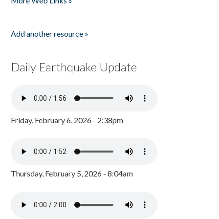
More Web Links »
Add another resource »
Daily Earthquake Update
Friday, February 6, 2026 - 2:38pm
Thursday, February 5, 2026 - 8:04am