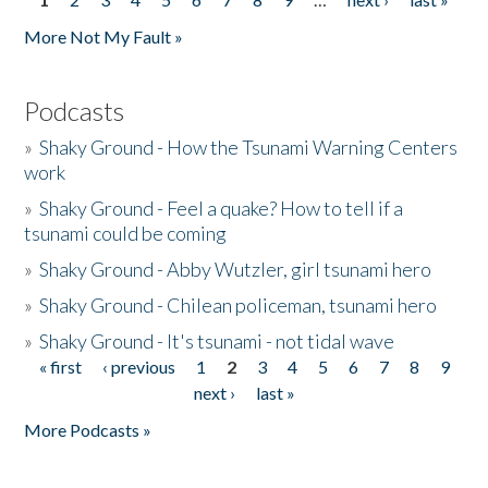
Pages
More Not My Fault »
Podcasts
»
Shaky Ground - How the Tsunami Warning Centers
work
»
Shaky Ground - Feel a quake? How to tell if a
tsunami could be coming
»
Shaky Ground - Abby Wutzler, girl tsunami hero
»
Shaky Ground - Chilean policeman, tsunami hero
»
Shaky Ground - It's tsunami - not tidal wave
« first
‹ previous
1
2
3
4
5
6
7
8
9
Pages
next ›
last »
More Podcasts »