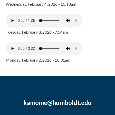
Wednesday, February 4, 2026 - 10:18am
Tuesday, February 3, 2026 - 7:54am
Monday, February 2, 2026 - 10:31am
kamome@humboldt.edu