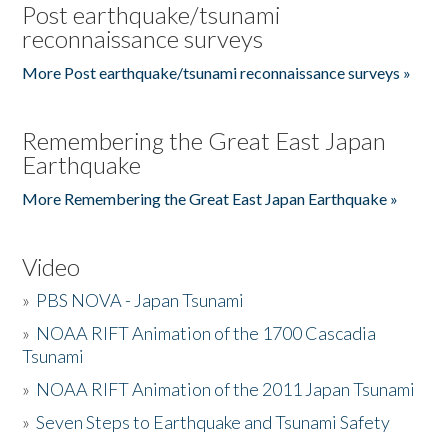
Post earthquake/tsunami
reconnaissance surveys
More Post earthquake/tsunami reconnaissance surveys »
Remembering the Great East Japan
Earthquake
More Remembering the Great East Japan Earthquake »
Video
»
PBS NOVA - Japan Tsunami
»
NOAA RIFT Animation of the 1700 Cascadia
Tsunami
»
NOAA RIFT Animation of the 2011 Japan Tsunami
»
Seven Steps to Earthquake and Tsunami Safety