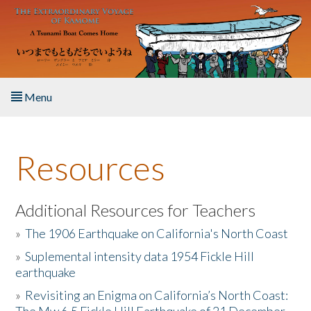
Skip to main content
Menu
Home
Resources
About the Book
Listen to the Book
Additional Resources for Teachers
»
The 1906 Earthquake on California's North Coast
Activities
»
Suplemental intensity data 1954 Fickle Hill
earthquake
The Story & Student Exchange
»
Revisiting an Enigma on California’s North Coast:
Resources