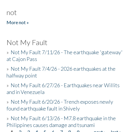
not
More not »
Not My Fault
»
Not My Fault 7/11/26 - The earthquake 'gateway'
at Cajon Pass
»
Not My Fault 7/4/26 - 2026 earthquakes at the
halfway point
»
Not My Fault 6/27/26 - Earthquakes near Willits
and in Venezuela
»
Not My Fault 6/20/26 - Trench exposes newly
found earthquake fault in Shively
»
Not My Fault 6/13/26 - M7.8 earthquake in the
Philippines causes damage and tsunami
1
2
3
4
5
6
7
8
9
…
next ›
last »