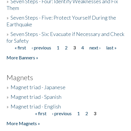
»
Seven Steps - Four: Identify Weaknesses and Fix
Them
»
Seven Steps - Five: Protect Yourself During the
Earthquake
»
Seven Steps - Six: Evacuate if Necessary and Check
for Safety
« first
‹ previous
1
2
3
4
next ›
last »
Pages
More Banners »
Magnets
»
Magnet triad - Japanese
»
Magnet triad - Spanish
»
Magnet triad - English
« first
‹ previous
1
2
3
Pages
More Magnets »