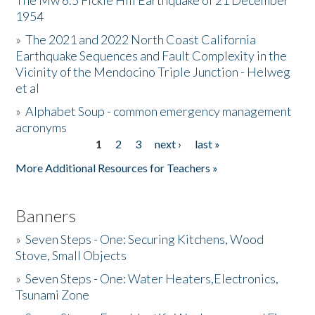
The Mw 6.5 Fickle Hill Earthquake of 21 December
1954
Donate
»
The 2021 and 2022 North Coast California
Earthquake Sequences and Fault Complexity in the
Vicinity of the Mendocino Triple Junction - Helweg
et al
»
Alphabet Soup - common emergency management
acronyms
1
2
3
next ›
last »
Pages
More Additional Resources for Teachers »
Banners
»
Seven Steps - One: Securing Kitchens, Wood
Stove, Small Objects
»
Seven Steps - One: Water Heaters,Electronics,
Tsunami Zone