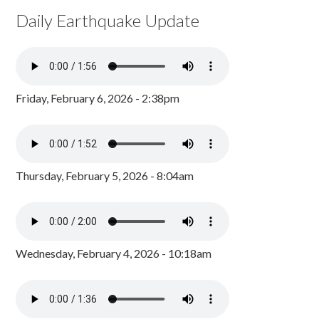
Daily Earthquake Update
Friday, February 6, 2026 - 2:38pm
Thursday, February 5, 2026 - 8:04am
Wednesday, February 4, 2026 - 10:18am