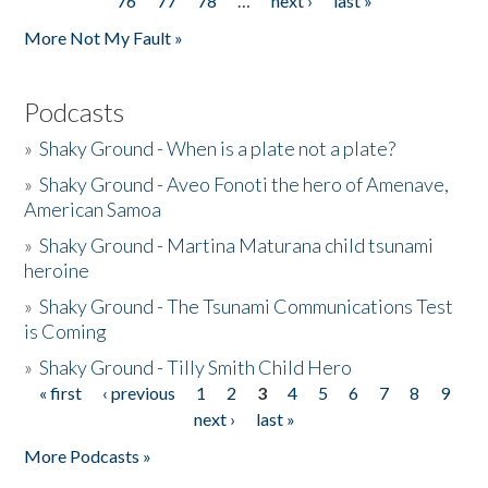
76
77
78
…
next ›
last »
More Not My Fault »
Podcasts
»
Shaky Ground - When is a plate not a plate?
»
Shaky Ground - Aveo Fonoti the hero of Amenave,
American Samoa
»
Shaky Ground - Martina Maturana child tsunami
heroine
»
Shaky Ground - The Tsunami Communications Test
is Coming
»
Shaky Ground - Tilly Smith Child Hero
« first
‹ previous
1
2
3
4
5
6
7
8
9
Pages
next ›
last »
More Podcasts »