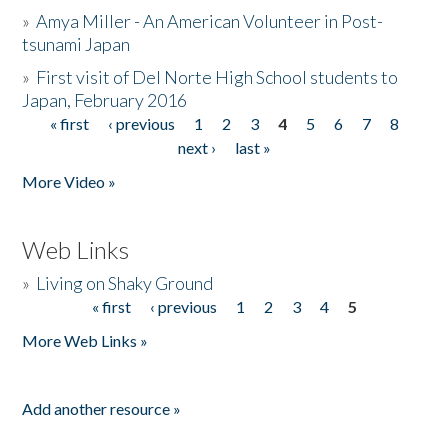
»
Amya Miller - An American Volunteer in Post-
tsunami Japan
»
First visit of Del Norte High School students to
Japan, February 2016
« first
‹ previous
1
2
3
4
5
6
7
8
Pages
next ›
last »
More Video »
Web Links
»
Living on Shaky Ground
« first
‹ previous
1
2
3
4
5
Pages
More Web Links »
Add another resource »