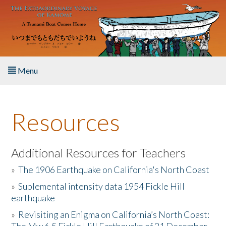
Skip to main content
Menu
Home
Resources
About the Book
Listen to the Book
Additional Resources for Teachers
»
The 1906 Earthquake on California's North Coast
Activities
»
Suplemental intensity data 1954 Fickle Hill
earthquake
The Story & Student Exchange
»
Revisiting an Enigma on California’s North Coast:
Resources