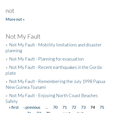
not
More not »
Not My Fault
»
Not My Fault - Mobility limitations and disaster
planning
»
Not My Fault - Planning for evacuation
»
Not My Fault - Recent earthquakes in the Gorda
plate
»
Not My Fault - Remembering the July 1998 Papua
New Guinea Tsunami
»
Not My Fault - Enjoying North Coast Beaches
Safely
« first
‹ previous
…
70
71
72
73
74
75
Pages