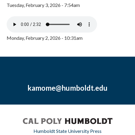
Tuesday, February 3, 2026 - 7:54am
Monday, February 2, 2026 - 10:31am
kamome@humboldt.edu
Humboldt State University Press