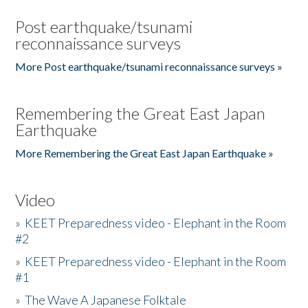
Post earthquake/tsunami
reconnaissance surveys
More Post earthquake/tsunami reconnaissance surveys »
Remembering the Great East Japan
Earthquake
More Remembering the Great East Japan Earthquake »
Video
»
KEET Preparedness video - Elephant in the Room
#2
»
KEET Preparedness video - Elephant in the Room
#1
»
The Wave A Japanese Folktale