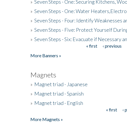
»
Seven Steps - One: Securing Kitchens, Woo
»
Seven Steps - One: Water Heaters,Electro
»
Seven Steps - Four: Identify Weaknesses a
»
Seven Steps - Five: Protect Yourself Duri
»
Seven Steps - Six: Evacuate if Necessary a
« first
‹ previous
Pages
More Banners »
Magnets
»
Magnet triad - Japanese
»
Magnet triad - Spanish
»
Magnet triad - English
« first
‹ 
Pages
More Magnets »