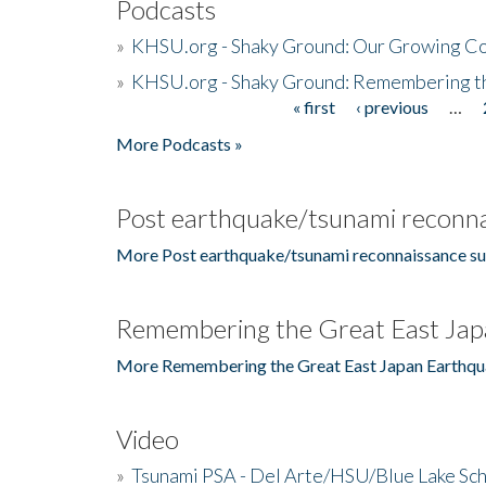
Podcasts
»
KHSU.org - Shaky Ground: Our Growing Co
»
KHSU.org - Shaky Ground: Remembering t
« first
‹ previous
…
Pages
More Podcasts »
Post earthquake/tsunami reconna
More Post earthquake/tsunami reconnaissance su
Remembering the Great East Jap
More Remembering the Great East Japan Earthqu
Video
»
Tsunami PSA - Del Arte/HSU/Blue Lake Sc