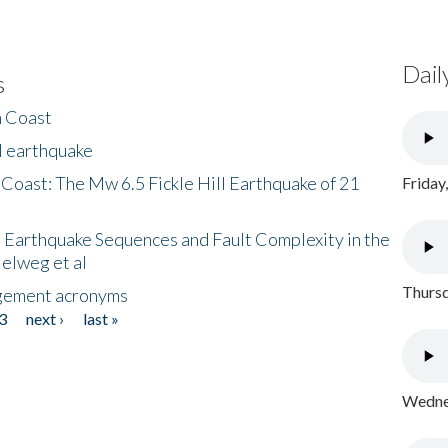
Dail
s
h Coast
l earthquake
 Coast: The Mw 6.5 Fickle Hill Earthquake of 21
Friday
 Earthquake Sequences and Fault Complexity in the
Helweg et al
Thursd
gement acronyms
3
next ›
last »
Wednes