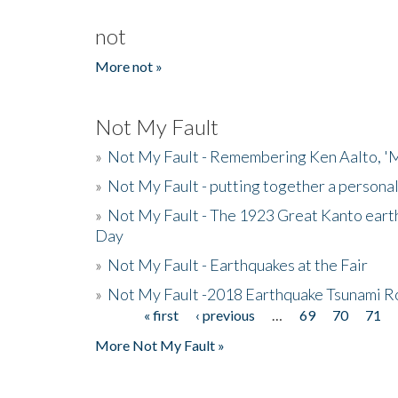
not
More not »
Not My Fault
»
Not My Fault - Remembering Ken Aalto, 'M
»
Not My Fault - putting together a persona
»
Not My Fault - The 1923 Great Kanto eart
Day
»
Not My Fault - Earthquakes at the Fair
»
Not My Fault -2018 Earthquake Tsunami R
« first
‹ previous
…
69
70
71
Pages
More Not My Fault »