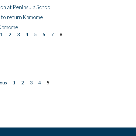
on at Peninsula School
t to return Kamome
 Kamome
1
2
3
4
5
6
7
8
ious
1
2
3
4
5