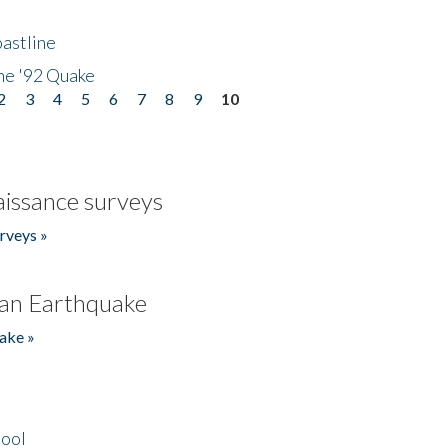
astline
he '92 Quake
2
3
4
5
6
7
8
9
10
issance surveys
rveys »
an Earthquake
ake »
hool