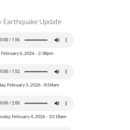
y Earthquake Update
, February 6, 2026 - 2:38pm
ay, February 5, 2026 - 8:04am
day, February 4, 2026 - 10:18am