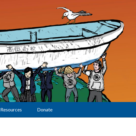
Resources
Donate