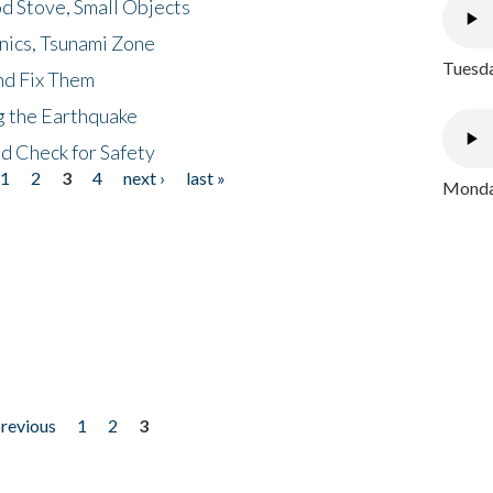
d Stove, Small Objects
nics, Tsunami Zone
Tuesda
nd Fix Them
ng the Earthquake
nd Check for Safety
1
2
3
4
next ›
last »
Monday
previous
1
2
3