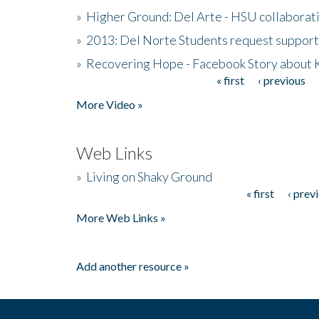
»
Higher Ground: Del Arte - HSU collaborati
»
2013: Del Norte Students request suppor
»
Recovering Hope - Facebook Story about
« first
‹ previous
Pages
More Video »
Web Links
»
Living on Shaky Ground
« first
‹ prev
Pages
More Web Links »
Add another resource »