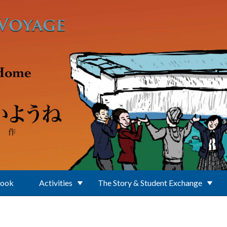
Book
Activities
The Story & Student Exchange