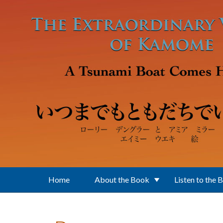
Skip to main content
Home
About the Book
Listen to the 