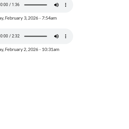
y, February 3, 2026 - 7:54am
, February 2, 2026 - 10:31am