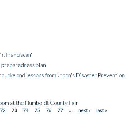
r. Franciscan'
l preparedness plan
hquake and lessons from Japan's Disaster Prevention
oom at the Humboldt County Fair
72
73
74
75
76
77
…
next ›
last »