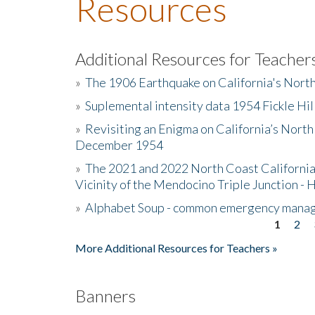
Resources
Additional Resources for Teacher
»
The 1906 Earthquake on California's Nort
»
Suplemental intensity data 1954 Fickle Hil
»
Revisiting an Enigma on California’s North
December 1954
»
The 2021 and 2022 North Coast California
Vicinity of the Mendocino Triple Junction - 
»
Alphabet Soup - common emergency mana
1
2
Pages
More Additional Resources for Teachers »
Banners