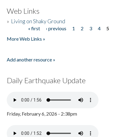
Web Links
»
Living on Shaky Ground
« first
‹ previous
1
2
3
4
5
Pages
More Web Links »
Add another resource »
Daily Earthquake Update
Friday, February 6, 2026 - 2:38pm