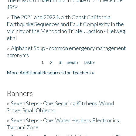
The Mw 6.5 Fickle Hill Earthquake of 21 December
1954
Donate
»
The 2021 and 2022 North Coast California
Earthquake Sequences and Fault Complexity in the
Vicinity of the Mendocino Triple Junction - Helweg
et al
»
Alphabet Soup - common emergency management
acronyms
1
2
3
next ›
last »
Pages
More Additional Resources for Teachers »
Banners
»
Seven Steps - One: Securing Kitchens, Wood
Stove, Small Objects
»
Seven Steps - One: Water Heaters,Electronics,
Tsunami Zone