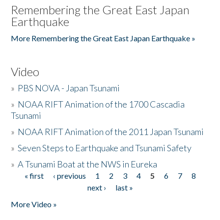
Remembering the Great East Japan
Earthquake
More Remembering the Great East Japan Earthquake »
Video
»
PBS NOVA - Japan Tsunami
»
NOAA RIFT Animation of the 1700 Cascadia
Tsunami
»
NOAA RIFT Animation of the 2011 Japan Tsunami
»
Seven Steps to Earthquake and Tsunami Safety
»
A Tsunami Boat at the NWS in Eureka
« first
‹ previous
1
2
3
4
5
6
7
8
Pages
next ›
last »
More Video »