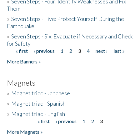
»
Seven Steps - Four: Identify Weaknesses and Fix
Them
»
Seven Steps - Five: Protect Yourself During the
Earthquake
»
Seven Steps - Six: Evacuate if Necessary and Check
for Safety
« first
‹ previous
1
2
3
4
next ›
last »
Pages
More Banners »
Magnets
»
Magnet triad - Japanese
»
Magnet triad - Spanish
»
Magnet triad - English
« first
‹ previous
1
2
3
Pages
More Magnets »