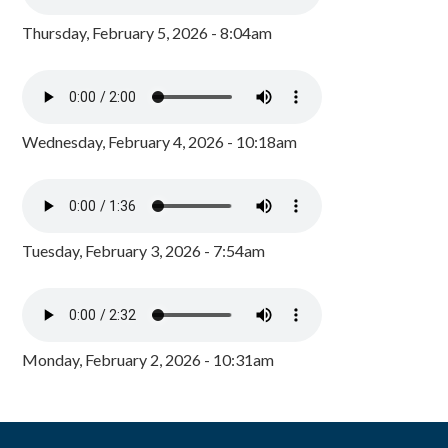
Thursday, February 5, 2026 - 8:04am
Wednesday, February 4, 2026 - 10:18am
Tuesday, February 3, 2026 - 7:54am
Monday, February 2, 2026 - 10:31am