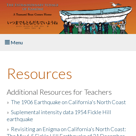
Skip to main content
Menu
Home
Resources
About the Book
Listen to the Book
Additional Resources for Teachers
»
The 1906 Earthquake on California's North Coast
Activities
»
Suplemental intensity data 1954 Fickle Hill
earthquake
The Story & Student Exchange
»
Revisiting an Enigma on California’s North Coast:
Resources