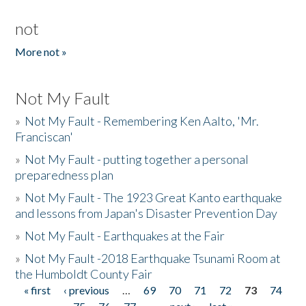
not
More not »
Not My Fault
»
Not My Fault - Remembering Ken Aalto, 'Mr.
Franciscan'
»
Not My Fault - putting together a personal
preparedness plan
»
Not My Fault - The 1923 Great Kanto earthquake
and lessons from Japan's Disaster Prevention Day
»
Not My Fault - Earthquakes at the Fair
»
Not My Fault -2018 Earthquake Tsunami Room at
the Humboldt County Fair
« first
‹ previous
…
69
70
71
72
73
74
Pages