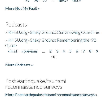
75
76
77
…
next ›
last »
More Not My Fault »
Podcasts
»
KHSU.org - Shaky Ground: Our Growing Coastline
»
KHSU.org - Shaky Ground: Remembering the '92
Quake
« first
‹ previous
…
2
3
4
5
6
7
8
9
Pages
10
More Podcasts »
Post earthquake/tsunami
reconnaissance surveys
More Post earthquake/tsunami reconnaissance surveys »