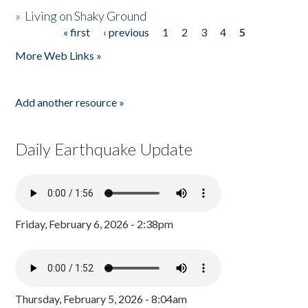
»
Living on Shaky Ground
« first
‹ previous
1
2
3
4
5
Pages
More Web Links »
Add another resource »
Daily Earthquake Update
Friday, February 6, 2026 - 2:38pm
Thursday, February 5, 2026 - 8:04am