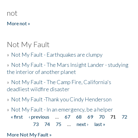
not
More not »
Not My Fault
»
Not My Fault - Earthquakes are clumpy
»
Not My Fault - The Mars Insight Lander - studying
the interior of another planet
»
Not My Fault - The Camp Fire, California's
deadliest wildfire disaster
»
Not My Fault -Thank you Cindy Henderson
»
Not My Fault - In an emergency, be a helper
« first
‹ previous
…
67
68
69
70
71
72
Pages
73
74
75
…
next ›
last »
More Not My Fault »