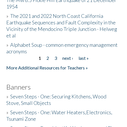
The Mw 6.5 Fickle Hill Earthquake of 21 December
1954
Donate
»
The 2021 and 2022 North Coast California
Earthquake Sequences and Fault Complexity in the
Vicinity of the Mendocino Triple Junction - Helweg
et al
»
Alphabet Soup - common emergency management
acronyms
1
2
3
next ›
last »
Pages
More Additional Resources for Teachers »
Banners
»
Seven Steps - One: Securing Kitchens, Wood
Stove, Small Objects
»
Seven Steps - One: Water Heaters,Electronics,
Tsunami Zone