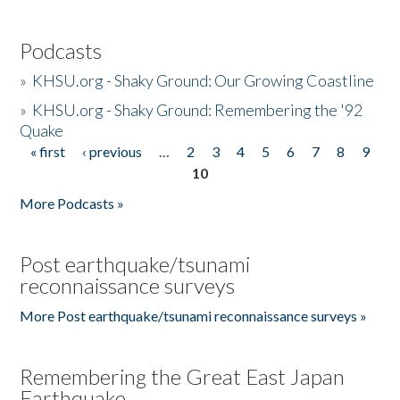
Podcasts
»
KHSU.org - Shaky Ground: Our Growing Coastline
»
KHSU.org - Shaky Ground: Remembering the '92
Quake
« first
‹ previous
…
2
3
4
5
6
7
8
9
Pages
10
More Podcasts »
Post earthquake/tsunami
reconnaissance surveys
More Post earthquake/tsunami reconnaissance surveys »
Remembering the Great East Japan
Earthquake