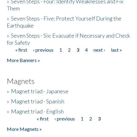
»
Seven Steps - Four: Identify Weaknesses and Fix
Them
»
Seven Steps - Five: Protect Yourself During the
Earthquake
»
Seven Steps - Six: Evacuate if Necessary and Check
for Safety
« first
‹ previous
1
2
3
4
next ›
last »
Pages
More Banners »
Magnets
»
Magnet triad - Japanese
»
Magnet triad - Spanish
»
Magnet triad - English
« first
‹ previous
1
2
3
Pages
More Magnets »