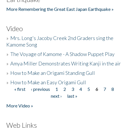
More Remembering the Great East Japan Earthquake »
Video
»
Mrs. Long's Jacoby Creek 2nd Graders sing the
Kamome Song
»
The Voyage of Kamome - A Shadow Puppet Play
»
Amya Miller Demonstrates Writing Kanji in the air
»
How to Make an Origami Standing Gull
»
How to Make an Easy Origami Gull
« first
‹ previous
1
2
3
4
5
6
7
8
Pages
next ›
last »
More Video »
Web Links