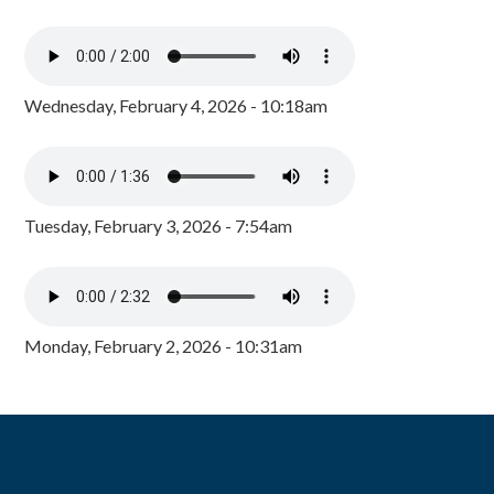
Wednesday, February 4, 2026 - 10:18am
Tuesday, February 3, 2026 - 7:54am
Monday, February 2, 2026 - 10:31am