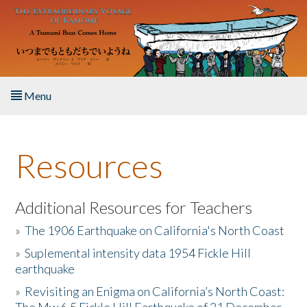
Skip to main content
Menu
Home
Resources
About the Book
Listen to the Book
Additional Resources for Teachers
»
The 1906 Earthquake on California's North Coast
Activities
»
Suplemental intensity data 1954 Fickle Hill
earthquake
The Story & Student Exchange
»
Revisiting an Enigma on California’s North Coast:
Resources