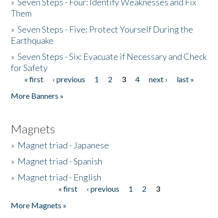
»
Seven Steps - Four: Identify Weaknesses and Fix
Them
»
Seven Steps - Five: Protect Yourself During the
Earthquake
»
Seven Steps - Six: Evacuate if Necessary and Check
for Safety
« first
‹ previous
1
2
3
4
next ›
last »
Pages
More Banners »
Magnets
»
Magnet triad - Japanese
»
Magnet triad - Spanish
»
Magnet triad - English
« first
‹ previous
1
2
3
Pages
More Magnets »