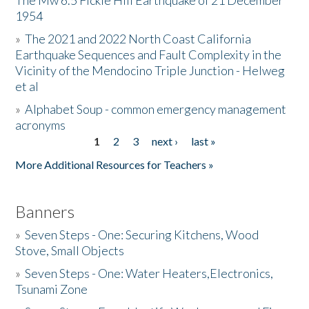
The Mw 6.5 Fickle Hill Earthquake of 21 December
1954
Donate
»
The 2021 and 2022 North Coast California
Earthquake Sequences and Fault Complexity in the
Vicinity of the Mendocino Triple Junction - Helweg
et al
»
Alphabet Soup - common emergency management
acronyms
1
2
3
next ›
last »
Pages
More Additional Resources for Teachers »
Banners
»
Seven Steps - One: Securing Kitchens, Wood
Stove, Small Objects
»
Seven Steps - One: Water Heaters,Electronics,
Tsunami Zone