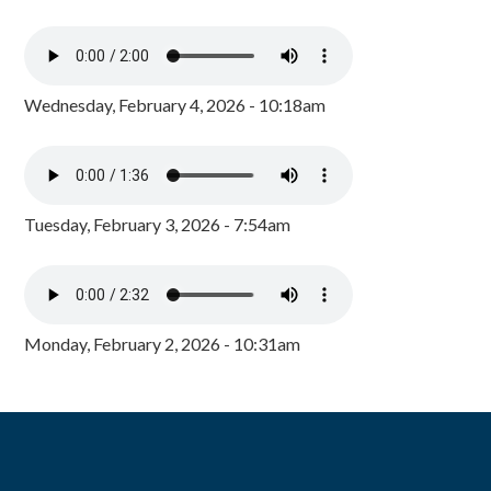
Wednesday, February 4, 2026 - 10:18am
Tuesday, February 3, 2026 - 7:54am
Monday, February 2, 2026 - 10:31am