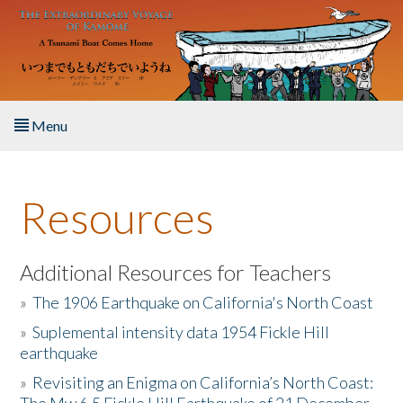
Skip to main content
Menu
Home
Resources
About the Book
Listen to the Book
Additional Resources for Teachers
»
The 1906 Earthquake on California's North Coast
Activities
»
Suplemental intensity data 1954 Fickle Hill
earthquake
The Story & Student Exchange
»
Revisiting an Enigma on California’s North Coast:
Resources