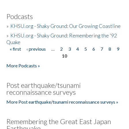
Podcasts
»
KHSU.org - Shaky Ground: Our Growing Coastline
»
KHSU.org - Shaky Ground: Remembering the '92
Quake
« first
‹ previous
…
2
3
4
5
6
7
8
9
Pages
10
More Podcasts »
Post earthquake/tsunami
reconnaissance surveys
More Post earthquake/tsunami reconnaissance surveys »
Remembering the Great East Japan
Earthquake