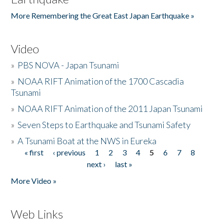
More Remembering the Great East Japan Earthquake »
Video
»
PBS NOVA - Japan Tsunami
»
NOAA RIFT Animation of the 1700 Cascadia
Tsunami
»
NOAA RIFT Animation of the 2011 Japan Tsunami
»
Seven Steps to Earthquake and Tsunami Safety
»
A Tsunami Boat at the NWS in Eureka
« first
‹ previous
1
2
3
4
5
6
7
8
Pages
next ›
last »
More Video »
Web Links