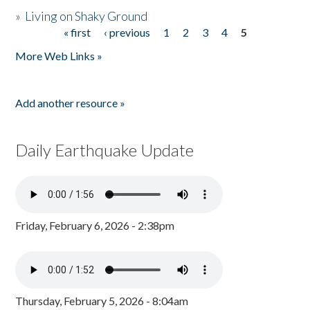
»
Living on Shaky Ground
« first
‹ previous
1
2
3
4
5
Pages
More Web Links »
Add another resource »
Daily Earthquake Update
Friday, February 6, 2026 - 2:38pm
Thursday, February 5, 2026 - 8:04am