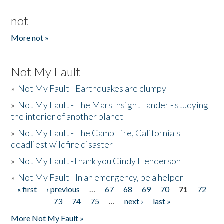
not
More not »
Not My Fault
»
Not My Fault - Earthquakes are clumpy
»
Not My Fault - The Mars Insight Lander - studying
the interior of another planet
»
Not My Fault - The Camp Fire, California's
deadliest wildfire disaster
»
Not My Fault -Thank you Cindy Henderson
»
Not My Fault - In an emergency, be a helper
« first
‹ previous
…
67
68
69
70
71
72
Pages
73
74
75
…
next ›
last »
More Not My Fault »